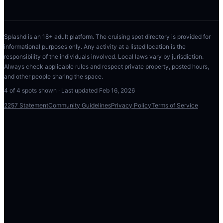
Splashd is an 18+ adult platform. The cruising spot directory is provided for
informational purposes only. Any activity at a listed location is the
responsibility of the individuals involved. Local laws vary by jurisdiction.
Always check applicable rules and respect private property, posted hours,
and other people sharing the space.
4
of
4
spots shown · Last updated
Feb 16, 2026
2257 Statement
Community Guidelines
Privacy Policy
Terms of Service