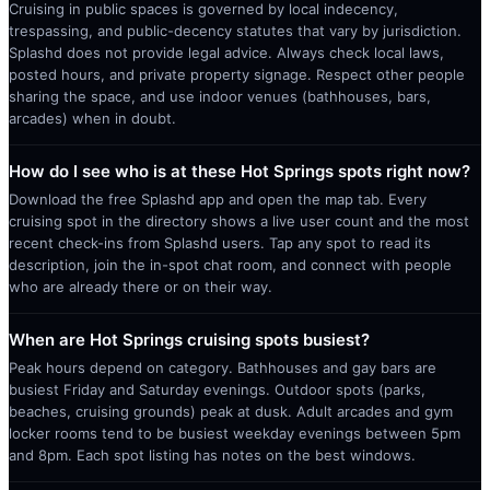
Cruising in public spaces is governed by local indecency,
trespassing, and public-decency statutes that vary by jurisdiction.
Splashd does not provide legal advice. Always check local laws,
posted hours, and private property signage. Respect other people
sharing the space, and use indoor venues (bathhouses, bars,
arcades) when in doubt.
How do I see who is at these Hot Springs spots right now?
Download the free Splashd app and open the map tab. Every
cruising spot in the directory shows a live user count and the most
recent check-ins from Splashd users. Tap any spot to read its
description, join the in-spot chat room, and connect with people
who are already there or on their way.
When are Hot Springs cruising spots busiest?
Peak hours depend on category. Bathhouses and gay bars are
busiest Friday and Saturday evenings. Outdoor spots (parks,
beaches, cruising grounds) peak at dusk. Adult arcades and gym
locker rooms tend to be busiest weekday evenings between 5pm
and 8pm. Each spot listing has notes on the best windows.