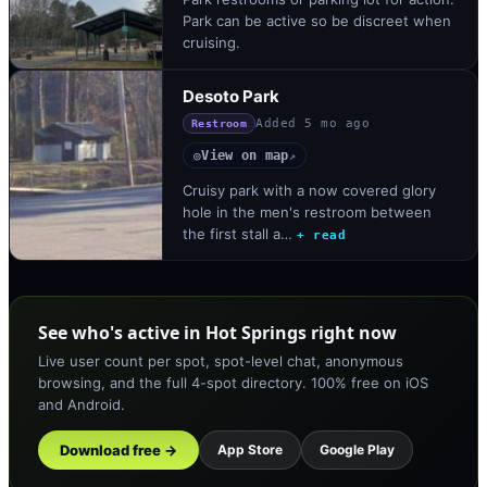
Park can be active so be discreet when
cruising.
Desoto Park
Added
5 mo ago
Restroom
View on map
◎
↗
Cruisy park with a now covered glory
hole in the men's restroom between
the first stall a…
+ read
See who's active in Hot Springs right now
Live user count per spot, spot-level chat, anonymous
browsing, and the full 4-spot directory. 100% free on iOS
and Android.
Download free →
App Store
Google Play