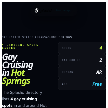
splashd
Get the app
MAP
UNITED STATES
ARKANSAS
HOT SPRINGS
›
›
›
4
CRUISING SPOTS
4
LISTED
SPOTS
Gay
2
Cruising
CATEGORIES
in
Hot
AR
REGION
Springs
Free
APP
The Splashd directory
lists
4
gay cruising
spots
in and around
Hot