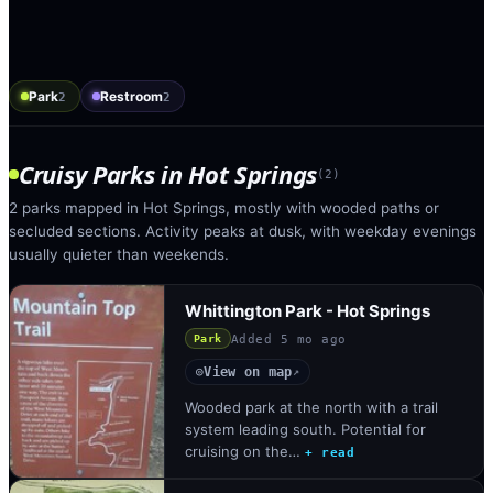
Park
Restroom
2
2
Cruisy Parks
in
Hot Springs
(
2
)
2 parks mapped in Hot Springs, mostly with wooded paths or
secluded sections. Activity peaks at dusk, with weekday evenings
usually quieter than weekends.
Whittington Park - Hot Springs
Added
5 mo ago
Park
View on map
◎
↗
Wooded park at the north with a trail
system leading south. Potential for
cruising on the…
+ read