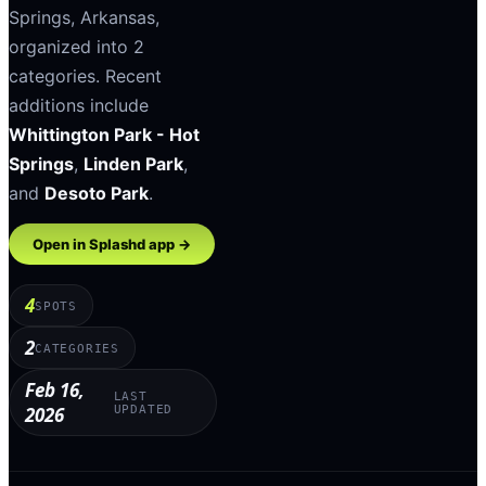
Springs
,
Arkansas
,
organized into
2
categories
.
Recent
additions include
Whittington Park - Hot
Springs
,
Linden Park
,
and
Desoto Park
.
Open in Splashd app →
4
SPOTS
2
CATEGORIES
Feb 16,
LAST
2026
UPDATED