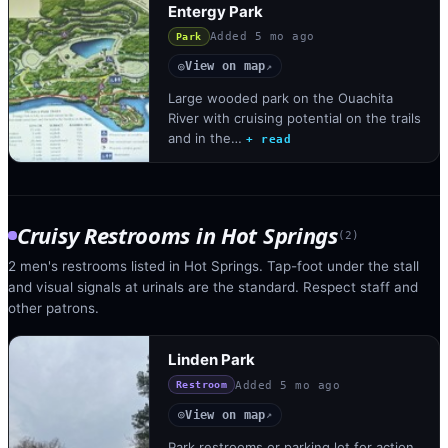
Entergy Park
Added
5 mo ago
Park
View on map
◎
↗
Large wooded park on the Ouachita
River with cruising potential on the trails
and in the…
+ read
Cruisy Restrooms
in
Hot Springs
(
2
)
2 men's restrooms listed in Hot Springs. Tap-foot under the stall
and visual signals at urinals are the standard. Respect staff and
other patrons.
Linden Park
Added
5 mo ago
Restroom
View on map
◎
↗
Park restrooms or parking lot for action.