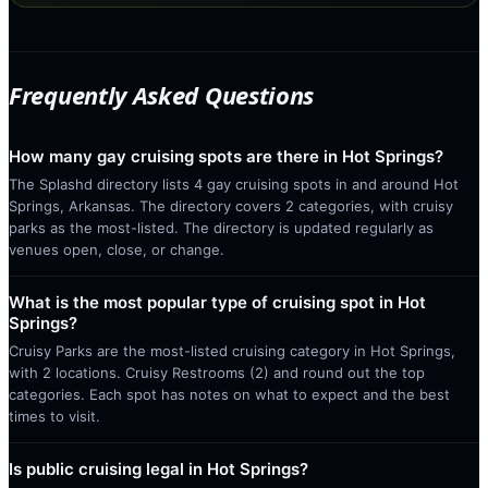
Frequently Asked Questions
How many gay cruising spots are there in Hot Springs?
The Splashd directory lists 4 gay cruising spots in and around Hot
Springs, Arkansas. The directory covers 2 categories, with cruisy
parks as the most-listed. The directory is updated regularly as
venues open, close, or change.
What is the most popular type of cruising spot in Hot
Springs?
Cruisy Parks are the most-listed cruising category in Hot Springs,
with 2 locations. Cruisy Restrooms (2) and round out the top
categories. Each spot has notes on what to expect and the best
times to visit.
Is public cruising legal in Hot Springs?