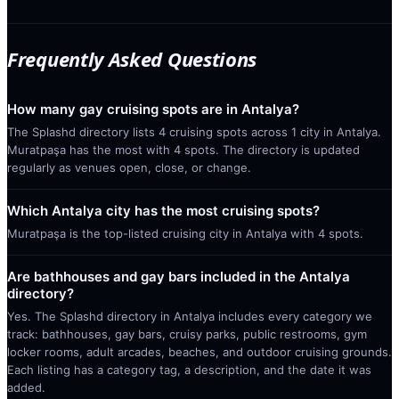
Frequently Asked Questions
How many gay cruising spots are in Antalya?
The Splashd directory lists 4 cruising spots across 1 city in Antalya.
Muratpaşa has the most with 4 spots. The directory is updated
regularly as venues open, close, or change.
Which Antalya city has the most cruising spots?
Muratpaşa is the top-listed cruising city in Antalya with 4 spots.
Are bathhouses and gay bars included in the Antalya
directory?
Yes. The Splashd directory in Antalya includes every category we
track: bathhouses, gay bars, cruisy parks, public restrooms, gym
locker rooms, adult arcades, beaches, and outdoor cruising grounds.
Each listing has a category tag, a description, and the date it was
added.