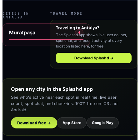
CITIES IN
TRAVEL MODE
ANTALYA
Traveling to
Antalya
?
Muratpaşa
4
The Splashd app shows live user counts,
spot chat, and recent activity at every
location listed here, for free.
Download Splashd →
Open any city in the Splashd app
See who's active near each spot in real time, live user
count, spot chat, and check-ins. 100% free on iOS and
Android.
Download free →
App Store
Google Play