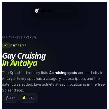
splashd
Get the app
MAP
TÜRKIYE
ANTALYA
›
›
ANTALYA
07
Gay Cruising
in
Antalya
The Splashd directory lists
4
cruising spots
across
1
city
in
Antalya
. Every spot has a category, a description, and the
date it was added. Live activity at each location is in the free
Splashd app.
1
4
CITY
SPOTS