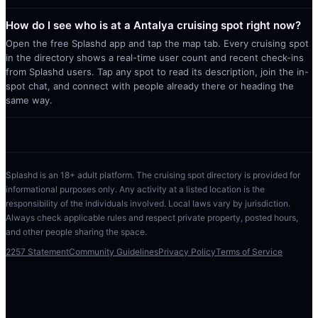
How do I see who is at a Antalya cruising spot right now?
Open the free Splashd app and tap the map tab. Every cruising spot
in the directory shows a real-time user count and recent check-ins
from Splashd users. Tap any spot to read its description, join the in-
spot chat, and connect with people already there or heading the
same way.
Splashd is an 18+ adult platform. The cruising spot directory is provided for
informational purposes only. Any activity at a listed location is the
responsibility of the individuals involved. Local laws vary by jurisdiction.
Always check applicable rules and respect private property, posted hours,
and other people sharing the space.
2257 Statement
Community Guidelines
Privacy Policy
Terms of Service