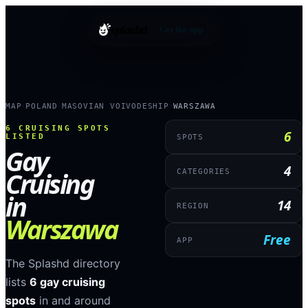
splashd
Get the app
MAP
POLAND
MASOVIAN VOIVODESHIP
WARSZAWA
›
›
›
6
CRUISING SPOTS
6
LISTED
SPOTS
Gay
4
Cruising
CATEGORIES
in
14
REGION
Warszawa
Free
APP
The Splashd directory
lists
6
gay cruising
spots
in and around