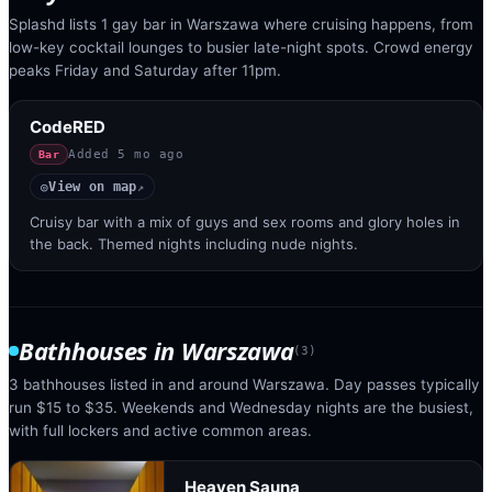
Splashd lists 1 gay bar in Warszawa where cruising happens, from
low-key cocktail lounges to busier late-night spots. Crowd energy
peaks Friday and Saturday after 11pm.
CodeRED
Added
5 mo ago
Bar
View on map
◎
↗
Cruisy bar with a mix of guys and sex rooms and glory holes in
the back. Themed nights including nude nights.
Bathhouses
in
Warszawa
(
3
)
3 bathhouses listed in and around Warszawa. Day passes typically
run $15 to $35. Weekends and Wednesday nights are the busiest,
with full lockers and active common areas.
Heaven Sauna