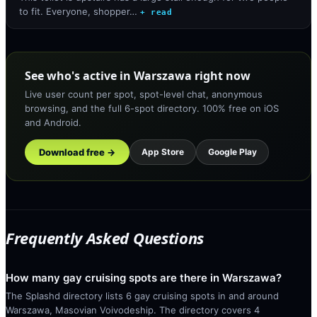
to fit. Everyone, shopper…
+ read
See who's active in Warszawa right now
Live user count per spot, spot-level chat, anonymous
browsing, and the full 6-spot directory. 100% free on iOS
and Android.
Download free →
App Store
Google Play
Frequently Asked Questions
How many gay cruising spots are there in Warszawa?
The Splashd directory lists 6 gay cruising spots in and around
Warszawa, Masovian Voivodeship. The directory covers 4