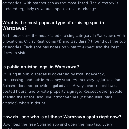
categories, with bathhouses as the most-listed. The directory is
updated regularly as venues open, close, or change.
What is the most popular type of cruising spot in
Warszawa?
Bathhouses are the most-listed cruising category in Warszawa, with
3 locations. Cruisy Restrooms (1) and Gay Bars (1) round out the top
categories. Each spot has notes on what to expect and the best
times to visit.
Is public cruising legal in Warszawa?
Cruising in public spaces is governed by local indecency,
trespassing, and public-decency statutes that vary by jurisdiction.
Splashd does not provide legal advice. Always check local laws,
posted hours, and private property signage. Respect other people
sharing the space, and use indoor venues (bathhouses, bars,
arcades) when in doubt.
How do I see who is at these Warszawa spots right now?
Download the free Splashd app and open the map tab. Every