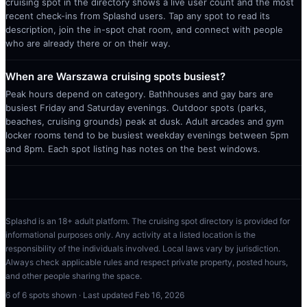
cruising spot in the directory shows a live user count and the most
recent check-ins from Splashd users. Tap any spot to read its
description, join the in-spot chat room, and connect with people
who are already there or on their way.
When are Warszawa cruising spots busiest?
Peak hours depend on category. Bathhouses and gay bars are
busiest Friday and Saturday evenings. Outdoor spots (parks,
beaches, cruising grounds) peak at dusk. Adult arcades and gym
locker rooms tend to be busiest weekday evenings between 5pm
and 8pm. Each spot listing has notes on the best windows.
Splashd is an 18+ adult platform. The cruising spot directory is provided for
informational purposes only. Any activity at a listed location is the
responsibility of the individuals involved. Local laws vary by jurisdiction.
Always check applicable rules and respect private property, posted hours,
and other people sharing the space.
6
of
6
spots shown · Last updated
Feb 16, 2026