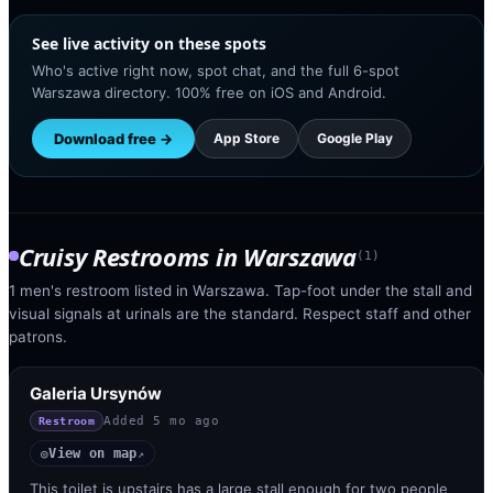
See live activity on these spots
Who's active right now, spot chat, and the full 6-spot
Warszawa directory. 100% free on iOS and Android.
Download free →
App Store
Google Play
Cruisy Restrooms
in
Warszawa
(
1
)
1 men's restroom listed in Warszawa. Tap-foot under the stall and
visual signals at urinals are the standard. Respect staff and other
patrons.
Galeria Ursynów
Added
5 mo ago
Restroom
View on map
◎
↗
This toilet is upstairs has a large stall enough for two people