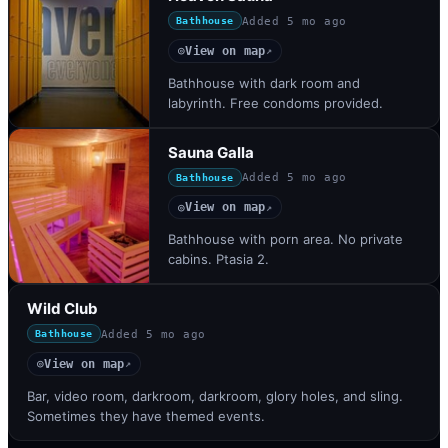
Added
5 mo ago
Bathhouse
View on map
◎
↗
Bathhouse with dark room and
labyrinth. Free condoms provided.
Sauna Galla
Added
5 mo ago
Bathhouse
View on map
◎
↗
Bathhouse with porn area. No private
cabins. Ptasia 2.
Wild Club
Added
5 mo ago
Bathhouse
View on map
◎
↗
Bar, video room, darkroom, darkroom, glory holes, and sling.
Sometimes they have themed events.