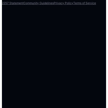
2257 Statement
Community Guidelines
Privacy Policy
Terms of Service