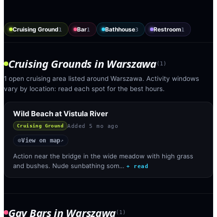
Cruising Ground
Bar
Bathhouse
Restroom
1
1
3
1
Cruising Grounds
in
Warszawa
(
1
)
1 open cruising area listed around Warszawa. Activity windows
vary by location: read each spot for the best hours.
Wild Beach at Vistula River
Added
5 mo ago
Cruising Ground
View on map
◎
↗
Action near the bridge in the wide meadow with high grass
and bushes. Nude sunbathing som…
+ read
Gay Bars
in
Warszawa
(
1
)