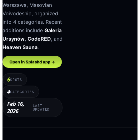
Warszawa
,
Masovian
Voivodeship
, organized
into
4
categories
.
Recent
additions include
Galeria
Ursynów
,
CodeRED
, and
Heaven Sauna
.
Open in Splashd app →
6
SPOTS
4
CATEGORIES
Feb 16,
LAST
2026
UPDATED