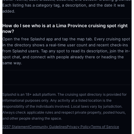
Each listing has a category tag, a description, and the date it was
added.
How do I see who is at a Lima Province cruising spot right
now?
Open the free Splashd app and tap the map tab. Every cruising spot
in the directory shows a real-time user count and recent check-ins
from Splashd users. Tap any spot to read its description, join the in-
spot chat, and connect with people already there or heading the
same way.
Splashd is an 18+ adult platform. The cruising spot directory is provided for
informational purposes only. Any activity at a listed location is the
responsibility of the individuals involved. Local laws vary by jurisdiction.
Always check applicable rules and respect private property, posted hours,
and other people sharing the space.
2257 Statement
Community Guidelines
Privacy Policy
Terms of Service