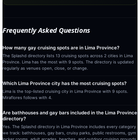
Frequently Asked Questions
How many gay cruising spots are in Lima Province?
The Splashd directory lists 13 cruising spots across 2 cities in Lima
Province. Lima has the most with 9 spots. The directory is updated
regularly as venues open, close, or change.
Which Lima Province city has the most cruising spots?
Lima is the top-listed cruising city in Lima Province with 9 spots.
Miraflores follows with 4.
Are bathhouses and gay bars included in the Lima Province
directory?
Yes. The Splashd directory in Lima Province includes every category
we track: bathhouses, gay bars, cruisy parks, public restrooms, gym
locker rooms, adult arcades, beaches, and outdoor cruising grounds.