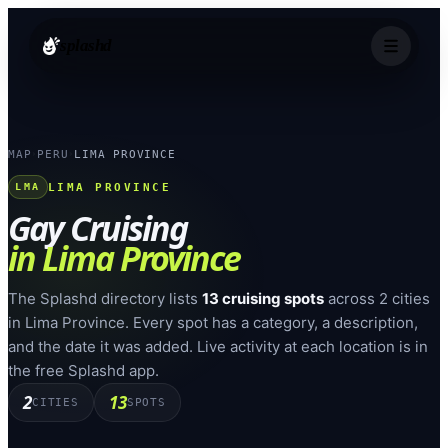
splashd
MAP
PERU
LIMA PROVINCE
›
›
LIMA PROVINCE
LMA
Gay Cruising
in
Lima Province
The Splashd directory lists
13
cruising spots
across
2
cities
in
Lima Province
. Every spot has a category, a description,
and the date it was added. Live activity at each location is in
the free Splashd app.
2
13
CITIES
SPOTS