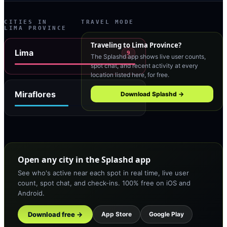
CITIES IN
TRAVEL MODE
LIMA PROVINCE
Traveling to
Lima Province
?
Lima
9
The Splashd app shows live user counts,
spot chat, and recent activity at every
location listed here, for free.
Miraflores
Download Splashd →
4
Open any city in the Splashd app
See who's active near each spot in real time, live user
count, spot chat, and check-ins. 100% free on iOS and
Android.
Download free →
App Store
Google Play