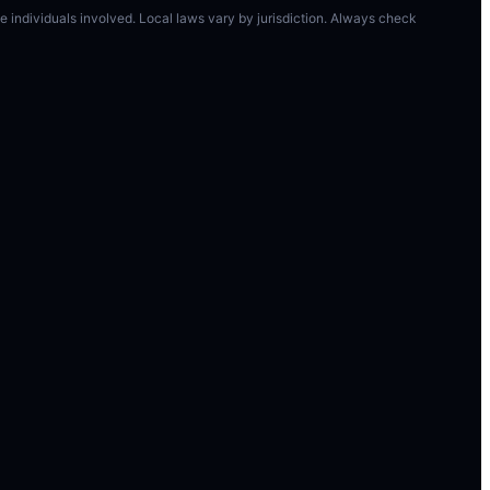
 the individuals involved. Local laws vary by jurisdiction. Always check