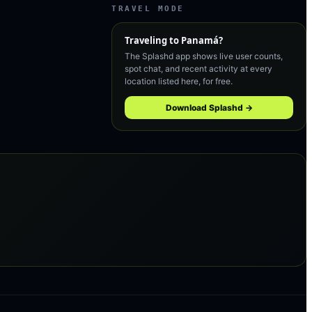
TRAVEL MODE
Traveling to
Panamá
?
The Splashd app shows live user counts,
spot chat, and recent activity at every
location listed here, for free.
Download Splashd →