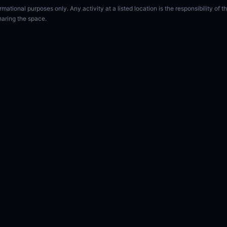
rmational purposes only. Any activity at a listed location is the responsibility of
haring the space.