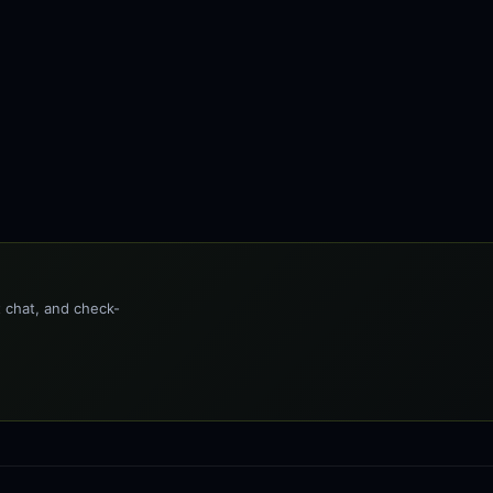
t chat, and check-