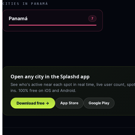
CITIES IN
PANAMÁ
Panamá
7
Open any city in the Splashd app
See who's active near each spot in real time, live user count, spo
ins. 100% free on iOS and Android.
Download free →
App Store
Google Play