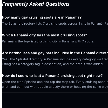
Frequently Asked Questions
How many gay cruising spots are in Panamá?
The Splashd directory lists 7 cruising spots across 1 city in Panamá. 
Which Panamá city has the most cruising spots?
Panamá is the top-listed cruising city in Panamá with 7 spots.
Are bathhouses and gay bars included in the Panamá direct
Yes. The Splashd directory in Panamá includes every category we trac
listing has a category tag, a description, and the date it was added.
How do I see who is at a Panamá cruising spot right now?
Open the free Splashd app and tap the map tab. Every cruising spot in
chat, and connect with people already there or heading the same way