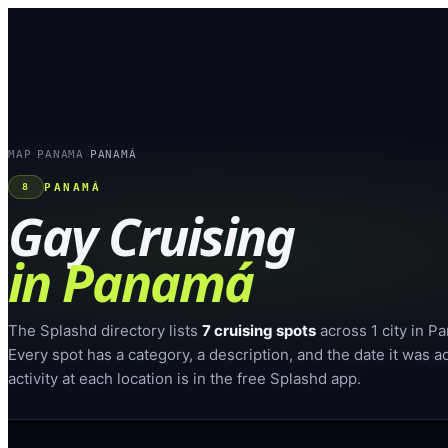
MAP
PANAMA
PANAMÁ
›
›
PANAMÁ
8
Gay Cruising
in
Panamá
The Splashd directory lists
7
cruising spots
across
1
city
in
Pa
Every spot has a category, a description, and the date it was a
activity at each location is in the free Splashd app.