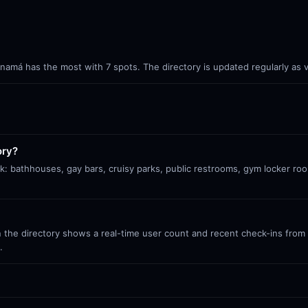
Panamá has the most with 7 spots. The directory is updated regularly as
ory?
k: bathhouses, gay bars, cruisy parks, public restrooms, gym locker ro
 the directory shows a real-time user count and recent check-ins from S
.