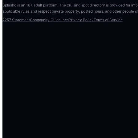
Splashd is an 18+ adult platform. The cruising spot directory is provided for info
applicable rules and respect private property, posted hours, and other people s
2257 Statement
Community Guidelines
Privacy Policy
Terms of Service