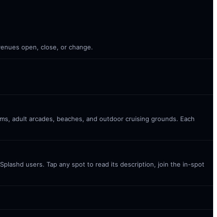
 venues open, close, or change.
oms, adult arcades, beaches, and outdoor cruising grounds. Each
plashd users. Tap any spot to read its description, join the in-spot