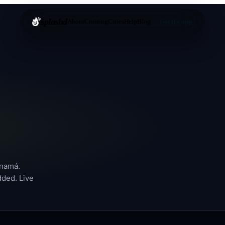
splashd
About
Cruising
Cities
Help
Blog
Get the app
namá
.
dded. Live