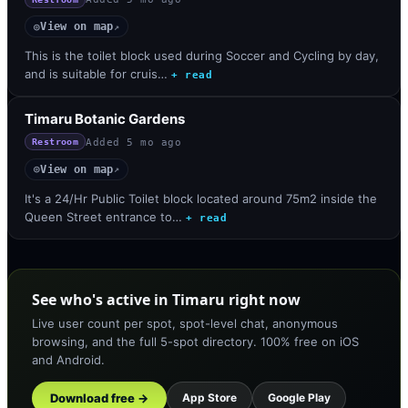
View on map
◎
↗
This is the toilet block used during Soccer and Cycling by day,
and is suitable for cruis…
+ read
Timaru Botanic Gardens
Added
5 mo ago
Restroom
View on map
◎
↗
It's a 24/Hr Public Toilet block located around 75m2 inside the
Queen Street entrance to…
+ read
See who's active in Timaru right now
Live user count per spot, spot-level chat, anonymous
browsing, and the full 5-spot directory. 100% free on iOS
and Android.
Download free →
App Store
Google Play