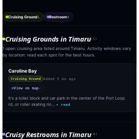
Cruising Ground
Restroom
1
4
Cruising Grounds
in
Timaru
(
1
)
1 open cruising area listed around Timaru. Activity windows vary
by location: read each spot for the best hours.
Caroline Bay
Added
5 mo ago
Cruising Ground
View on map
◎
↗
It's a toilet block and car park in the center of the Port Loop
rd, or roller skating rin…
+ read
Cruisy Restrooms
in
Timaru
(
4
)