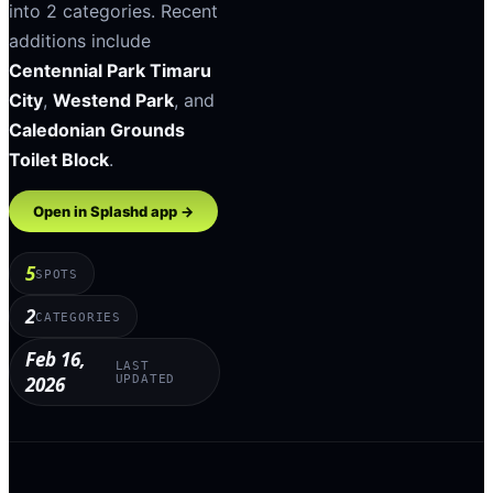
into
2
categories
.
Recent
additions include
Centennial Park Timaru
City
,
Westend Park
, and
Caledonian Grounds
Toilet Block
.
Open in Splashd app →
5
SPOTS
2
CATEGORIES
Feb 16,
LAST
2026
UPDATED