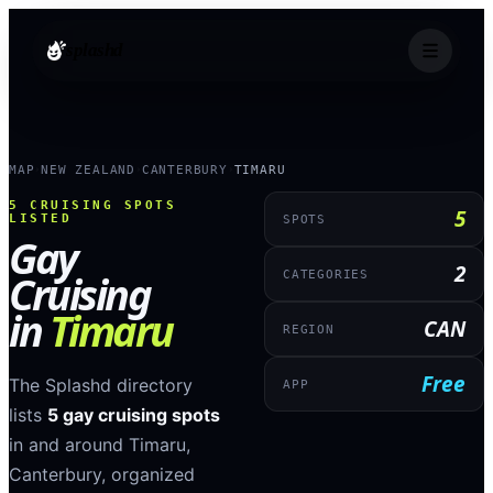
splashd
MAP
NEW ZEALAND
CANTERBURY
TIMARU
›
›
›
5
CRUISING SPOTS
5
LISTED
SPOTS
Gay
2
Cruising
CATEGORIES
in
Timaru
CAN
REGION
Free
The Splashd directory
APP
lists
5
gay cruising spots
in and around
Timaru
,
Canterbury
, organized