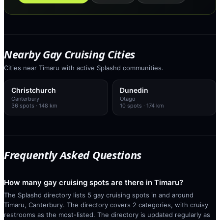
Nearby Gay Cruising Cities
Cities near Timaru with active Splashd communities.
Christchurch
Dunedin
Canterbury
Otago
36
spots
· 148 km
10
spots
· 174 km
Frequently Asked Questions
How many gay cruising spots are there in Timaru?
The Splashd directory lists 5 gay cruising spots in and around
Timaru, Canterbury. The directory covers 2 categories, with cruisy
restrooms as the most-listed. The directory is updated regularly as