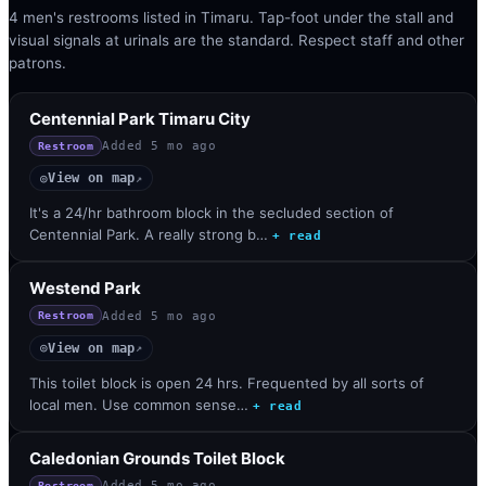
4 men's restrooms listed in Timaru. Tap-foot under the stall and
visual signals at urinals are the standard. Respect staff and other
patrons.
Centennial Park Timaru City
Added
5 mo ago
Restroom
View on map
◎
↗
It's a 24/hr bathroom block in the secluded section of
Centennial Park. A really strong b…
+ read
Westend Park
Added
5 mo ago
Restroom
View on map
◎
↗
This toilet block is open 24 hrs. Frequented by all sorts of
local men. Use common sense…
+ read
Caledonian Grounds Toilet Block
Added
5 mo ago
Restroom