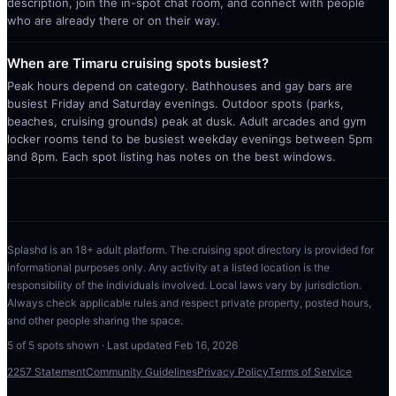
description, join the in-spot chat room, and connect with people
who are already there or on their way.
When are Timaru cruising spots busiest?
Peak hours depend on category. Bathhouses and gay bars are
busiest Friday and Saturday evenings. Outdoor spots (parks,
beaches, cruising grounds) peak at dusk. Adult arcades and gym
locker rooms tend to be busiest weekday evenings between 5pm
and 8pm. Each spot listing has notes on the best windows.
Splashd is an 18+ adult platform. The cruising spot directory is provided for
informational purposes only. Any activity at a listed location is the
responsibility of the individuals involved. Local laws vary by jurisdiction.
Always check applicable rules and respect private property, posted hours,
and other people sharing the space.
5
of
5
spots shown · Last updated
Feb 16, 2026
2257 Statement
Community Guidelines
Privacy Policy
Terms of Service