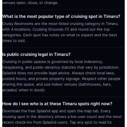
venues open, close, or change.
What is the most popular type of cruising spot in Timaru?
Cruisy Restrooms are the most-listed cruising category in Timaru,
with 4 locations. Cruising Grounds (1) and round out the top
categories. Each spot has notes on what to expect and the best
times to visit.
Is public cruising legal in Timaru?
Cruising in public spaces is governed by local indecency,
trespassing, and public-decency statutes that vary by jurisdiction.
Splashd does not provide legal advice. Always check local laws,
posted hours, and private property signage. Respect other people
sharing the space, and use indoor venues (bathhouses, bars,
arcades) when in doubt.
How do I see who is at these Timaru spots right now?
Download the free Splashd app and open the map tab. Every
cruising spot in the directory shows a live user count and the most
recent check-ins from Splashd users. Tap any spot to read its