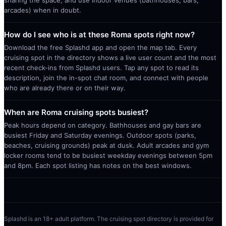
arcades) when in doubt.
How do I see who is at these Roma spots right now?
Download the free Splashd app and open the map tab. Every
cruising spot in the directory shows a live user count and the most
recent check-ins from Splashd users. Tap any spot to read its
description, join the in-spot chat room, and connect with people
who are already there or on their way.
When are Roma cruising spots busiest?
Peak hours depend on category. Bathhouses and gay bars are
busiest Friday and Saturday evenings. Outdoor spots (parks,
beaches, cruising grounds) peak at dusk. Adult arcades and gym
locker rooms tend to be busiest weekday evenings between 5pm
and 8pm. Each spot listing has notes on the best windows.
Splashd is an 18+ adult platform. The cruising spot directory is provided for