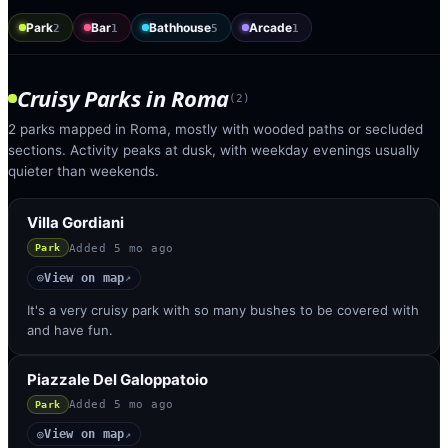
Park
Bar
Bathhouse
Arcade
2
1
5
1
Cruisy Parks
in
Roma
(
2
)
2 parks mapped in Roma, mostly with wooded paths or secluded
sections. Activity peaks at dusk, with weekday evenings usually
quieter than weekends.
Villa Gordiani
Added
5 mo ago
Park
View on map
◎
↗
It's a very cruisy park with so many bushes to be covered with
and have fun.
Piazzale Del Galoppatoio
Added
5 mo ago
Park
View on map
◎
↗