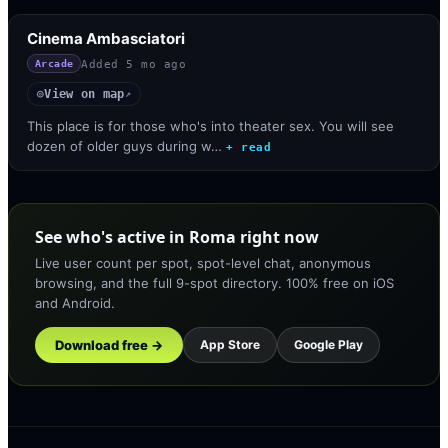
Cinema Ambasciatori
Added
5 mo ago
Arcade
View on map
◎
↗
This place is for those who's into theater sex. You will see
dozen of older guys during w…
+ read
See who's active in Roma right now
Live user count per spot, spot-level chat, anonymous
browsing, and the full 9-spot directory. 100% free on iOS
and Android.
Download free →
App Store
Google Play