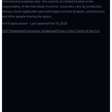
informational purposes only. Any activity at a listed location is the
responsibility of the individuals involved. Local laws vary by jurisdiction.
Always check applicable rules and respect private property, posted hours,
and other people sharing the space.
9
of
9
spots shown · Last updated
Feb 16, 2026
2257 Statement
Community Guidelines
Privacy Policy
Terms of Service