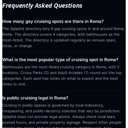
Frequently Asked Questions
How many gay cruising spots are there in Roma?
The Splashd directory lists 9 gay cruising spots in and around Roma,
Rome. The directory covers 4 categories, with bathhouses as the
most-listed. The directory is updated regularly as venues open,
close, or change.
What is the most popular type of cruising spot in Roma?
Bathhouses are the most-listed cruising category in Roma, with 5
locations. Cruisy Parks (2) and Adult Arcades (1) round out the top
categories. Each spot has notes on what to expect and the best
times to visit.
Is public cruising legal in Roma?
Cruising in public spaces is governed by local indecency,
trespassing, and public-decency statutes that vary by jurisdiction.
Splashd does not provide legal advice. Always check local laws,
posted hours, and private property signage. Respect other people
sharing the space, and use indoor venues (bathhouses, bars,