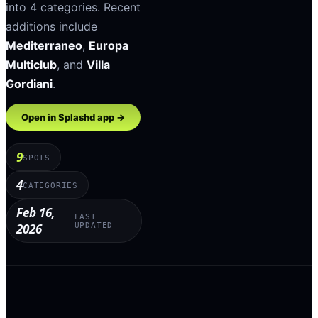
into
4
categories
.
Recent
additions include
Mediterraneo
,
Europa
Multiclub
, and
Villa
Gordiani
.
Open in Splashd app →
9
SPOTS
4
CATEGORIES
Feb 16,
LAST
2026
UPDATED