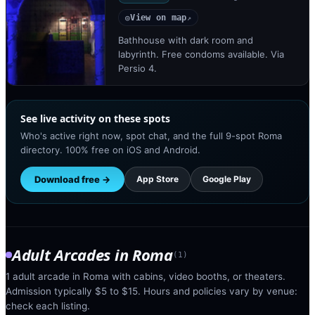
View on map
◎
↗
Bathhouse with dark room and
labyrinth. Free condoms available. Via
Persio 4.
See live activity on these spots
Who's active right now, spot chat, and the full 9-spot Roma
directory. 100% free on iOS and Android.
Download free →
App Store
Google Play
Adult Arcades
in
Roma
(
1
)
1 adult arcade in Roma with cabins, video booths, or theaters.
Admission typically $5 to $15. Hours and policies vary by venue:
check each listing.