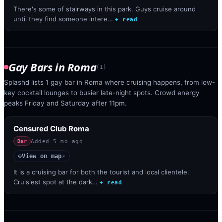
There's some of stairways in this park. Guys cruise around
until they find someone intere…
+ read
Gay Bars
in
Roma
(
1
)
Splashd lists 1 gay bar in Roma where cruising happens, from low-
key cocktail lounges to busier late-night spots. Crowd energy
peaks Friday and Saturday after 11pm.
Censured Club Roma
Added
5 mo ago
Bar
View on map
◎
↗
It is a cruising bar for both the tourist and local clientele.
Cruisiest spot at the dark…
+ read