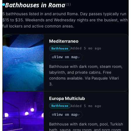
Bathhouses
in
Roma
(
5
)
5 bathhouses listed in and around Roma. Day passes typically run
$15 to $35. Weekends and Wednesday nights are the busiest, with
full lockers and active common areas.
Mediterraneo
Added
5 mo ago
Bathhouse
View on map
◎
↗
Bathhouse with dark room, steam room,
labyrinth, and private cabins. Free
condoms available. Via Pasquale Villari
3.
Europa Multiclub
Added
5 mo ago
Bathhouse
View on map
◎
↗
Bathhouse with dark room, pool, Turkish
bath, sauna, orgy room, and porn room.