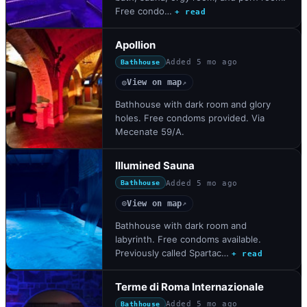
Free condo…
+ read
Apollion
Added
5 mo ago
Bathhouse
View on map
◎
↗
Bathhouse with dark room and glory
holes. Free condoms provided. Via
Mecenate 59/A.
Illumined Sauna
Added
5 mo ago
Bathhouse
View on map
◎
↗
Bathhouse with dark room and
labyrinth. Free condoms available.
Previously called Spartac…
+ read
Terme di Roma Internazionale
Added
5 mo ago
Bathhouse