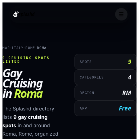
splashd
MAP
ITALY
ROME
ROMA
›
›
›
9
CRUISING SPOTS
9
LISTED
SPOTS
Gay
4
Cruising
CATEGORIES
in
Roma
RM
REGION
Free
The Splashd directory
APP
lists
9
gay cruising
spots
in and around
Roma
,
Rome
, organized