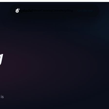
splashd
About
Cruising
Cities
Help
Blog
Get the app
g
 is