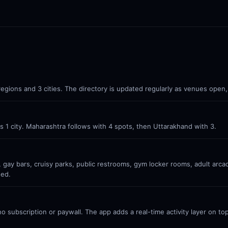
 regions and 3 cities. The directory is updated regularly as venues open,
oss 1 city. Maharashtra follows with 4 spots, then Uttarakhand with 3.
 gay bars, cruisy parks, public restrooms, gym locker rooms, adult arc
ded.
 subscription or paywall. The app adds a real-time activity layer on top