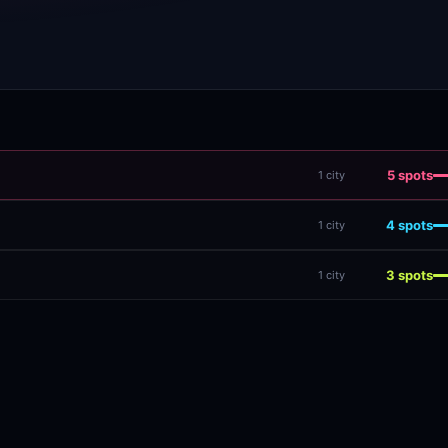
5
spots
1
city
4
spots
1
city
3
spots
1
city