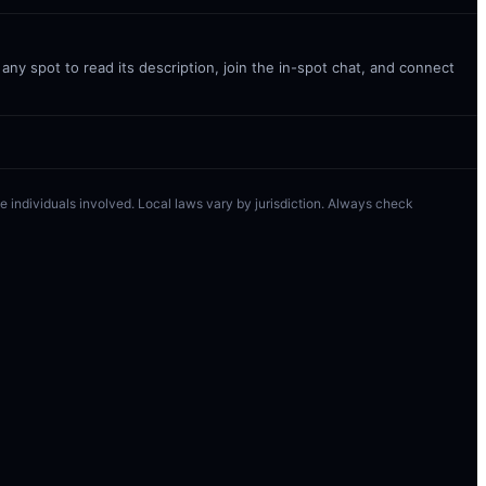
ny spot to read its description, join the in-spot chat, and connect
 the individuals involved. Local laws vary by jurisdiction. Always check