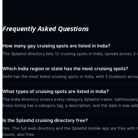
Frequently Asked Questions
How many gay cruising spots are listed in India?
The Splashd directory lists 12 cruising spots in India, spread across 3
Which India region or state has the most cruising spots?
Delhi has the most listed cruising spots in India, with 5 locations acr
What types of cruising spots are listed in India?
The India directory covers every category Splashd tracks: bathhouses,
Every listing has a category tag, a description, and the date it was ad
Is the Splashd cruising directory free?
Yes. The full web directory and the Splashd mobile app are free with no
rooms, also free.