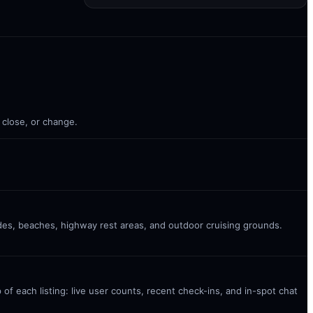
 close, or change.
ades, beaches, highway rest areas, and outdoor cruising grounds.
 of each listing: live user counts, recent check-ins, and in-spot chat