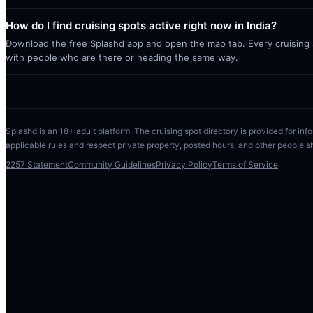
How do I find cruising spots active right now in India?
Download the free Splashd app and open the map tab. Every cruising sp
with people who are there or heading the same way.
Splashd is an 18+ adult platform. The cruising spot directory is provided for info
applicable rules and respect private property, posted hours, and other people s
2257 Statement
Community Guidelines
Privacy Policy
Terms of Service