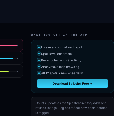
WHAT YOU GET IN THE APP
›
Live user count at each spot
Spot-level chat room
›
Recent check-ins & activity
Anonymous map browsing
›
All 12 spots + new ones daily
Download Splashd Free →
Counts update as the Splashd directory adds and
revises listings. Regions reflect how each location
is tagged.