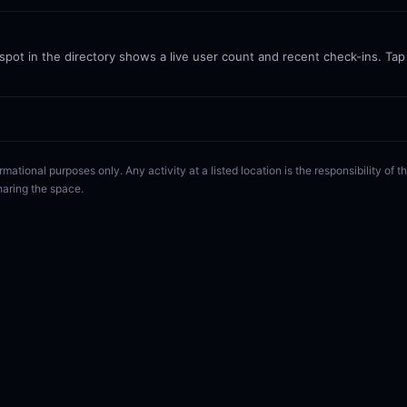
ot in the directory shows a live user count and recent check-ins. Tap a
rmational purposes only. Any activity at a listed location is the responsibility of
haring the space.