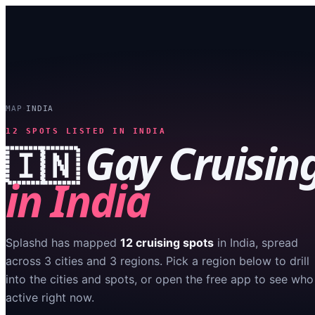
MAP
INDIA
›
12
SPOTS LISTED IN
INDIA
Gay Cruisin
🇮🇳
in
India
Splashd has mapped
12
cruising spots
in
India
, spread
across
3
cities
and
3
regions
. Pick a region below to drill
into the cities and spots, or open the free app to see who
active right now.