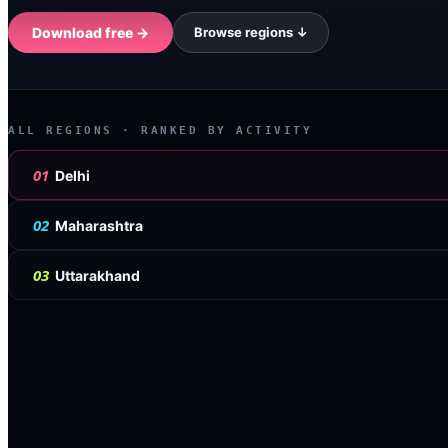
Download free →
Browse regions ↓
ALL REGIONS
· RANKED BY ACTIVITY
01
Delhi
02
Maharashtra
03
Uttarakhand