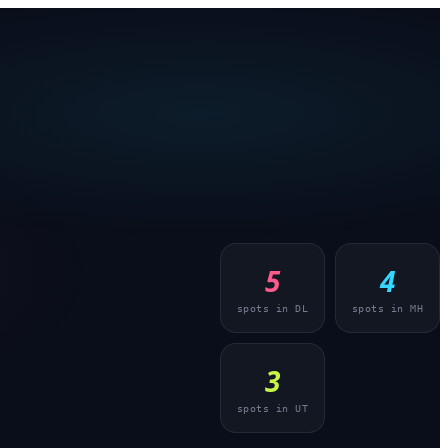
5
4
spots in
DL
spots in
MH
3
spots in
UT