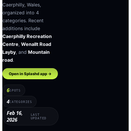
Caerphilly
,
Wales
,
organized into
4
categories
.
Recent
additions include
Caerphilly Recreation
Centre
,
Wenallt Road
Layby
, and
Mountain
road
.
Open in Splashd app →
6
SPOTS
4
CATEGORIES
Feb 16,
LAST
2026
UPDATED