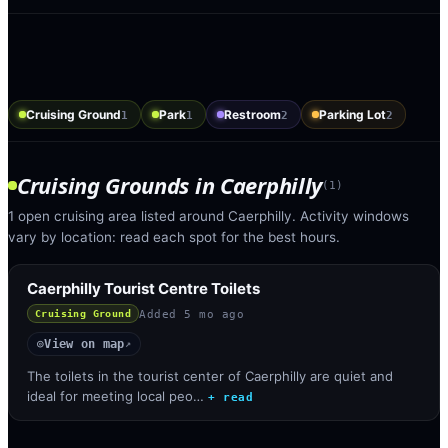
Cruising Ground
Park
Restroom
Parking Lot
1
1
2
2
Cruising Grounds
in
Caerphilly
(
1
)
1 open cruising area listed around Caerphilly. Activity windows
vary by location: read each spot for the best hours.
Caerphilly Tourist Centre Toilets
Added
5 mo ago
Cruising Ground
View on map
◎
↗
The toilets in the tourist center of Caerphilly are quiet and
ideal for meeting local peo…
+ read