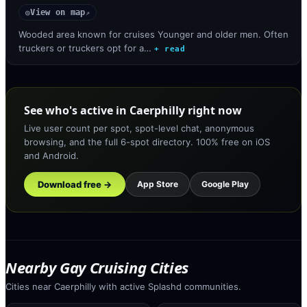
View on map
◎
↗
Wooded area known for cruises Younger and older men. Often
truckers or truckers opt for a…
+ read
See who's active in Caerphilly right now
Live user count per spot, spot-level chat, anonymous
browsing, and the full 6-spot directory. 100% free on iOS
and Android.
Download free →
App Store
Google Play
Nearby Gay Cruising Cities
Cities near Caerphilly with active Splashd communities.