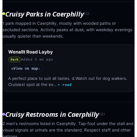
Cruisy Parks
in
Caerphilly
(
1
)
1 park mapped in Caerphilly, mostly with wooded paths or
secluded sections. Activity peaks at dusk, with weekday evenings
usually quieter than weekends.
Wenallt Road Layby
Added
5 mo ago
Park
View on map
◎
↗
A perfect place to suit all tastes. d.Watch out for dog walkers.
Cruisiest spot at the ex…
+ read
Cruisy Restrooms
in
Caerphilly
(
2
)
2 men's restrooms listed in Caerphilly. Tap-foot under the stall and
visual signals at urinals are the standard. Respect staff and other
patrons.