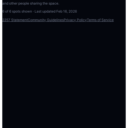
and other people sharing the space.
6
of
6
spots shown · Last updated
Feb 16, 2026
2257 Statement
Community Guidelines
Privacy Policy
Terms of Service