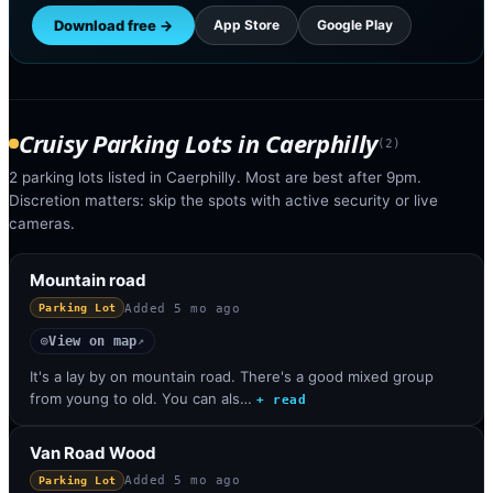
Download free →
App Store
Google Play
Cruisy Parking Lots
in
Caerphilly
(
2
)
2 parking lots listed in Caerphilly. Most are best after 9pm.
Discretion matters: skip the spots with active security or live
cameras.
Mountain road
Added
5 mo ago
Parking Lot
View on map
◎
↗
It's a lay by on mountain road. There's a good mixed group
from young to old. You can als…
+ read
Van Road Wood
Added
5 mo ago
Parking Lot