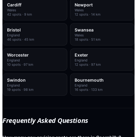
Cardiff
Newport
Wales
Wales
42
spots
· 9 km
12
spots
· 14 km
Bristol
Swansea
England
Wales
46
spots
· 45 km
18
spots
· 51 km
Worcester
Exeter
England
England
10
spots
· 97 km
12
spots
· 97 km
Swindon
Bournemouth
England
England
19
spots
· 98 km
16
spots
· 133 km
Frequently Asked Questions