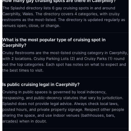
How many gay cruising spots are there in Caerphilly?
The Splashd directory lists 6 gay cruising spots in and around
Caerphilly, Wales. The directory covers 4 categories, with cruisy
restrooms as the most-listed. The directory is updated regularly as
venues open, close, or change.
What is the most popular type of cruising spot in
Caerphilly?
Cruisy Restrooms are the most-listed cruising category in Caerphilly,
with 2 locations. Cruisy Parking Lots (2) and Cruisy Parks (1) round
out the top categories. Each spot has notes on what to expect and
the best times to visit.
Is public cruising legal in Caerphilly?
Cruising in public spaces is governed by local indecency,
trespassing, and public-decency statutes that vary by jurisdiction.
Splashd does not provide legal advice. Always check local laws,
posted hours, and private property signage. Respect other people
sharing the space, and use indoor venues (bathhouses, bars,
arcades) when in doubt.