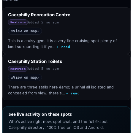
Caerphilly Recreation Centre
Added
5 mo ago
Restroom
View on map
◎
↗
This is a cruisy gym. It is a very fine cruising spot plenty of
land surrounding it if yo…
+ read
Caerphilly Station Toilets
Added
5 mo ago
Restroom
View on map
◎
↗
There are three stalls here &amp; a urinal all isolated and
concealed from view, there's…
+ read
See live activity on these spots
Who's active right now, spot chat, and the full 6-spot
Caerphilly directory. 100% free on iOS and Android.