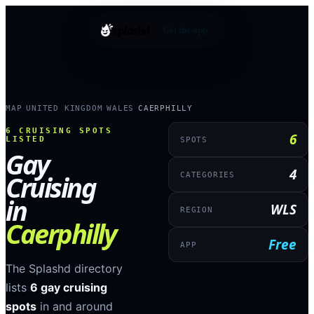
splashd
Get the app
MAP
UNITED KINGDOM
WALES
CAERPHILLY
›
›
›
6
CRUISING SPOTS
6
LISTED
SPOTS
Gay
4
Cruising
CATEGORIES
in
WLS
REGION
Caerphilly
Free
APP
The Splashd directory
lists
6
gay cruising
spots
in and around