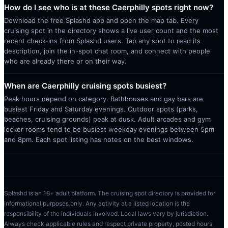
How do I see who is at these Caerphilly spots right now?
Download the free Splashd app and open the map tab. Every
cruising spot in the directory shows a live user count and the most
recent check-ins from Splashd users. Tap any spot to read its
description, join the in-spot chat room, and connect with people
who are already there or on their way.
When are Caerphilly cruising spots busiest?
Peak hours depend on category. Bathhouses and gay bars are
busiest Friday and Saturday evenings. Outdoor spots (parks,
beaches, cruising grounds) peak at dusk. Adult arcades and gym
locker rooms tend to be busiest weekday evenings between 5pm
and 8pm. Each spot listing has notes on the best windows.
Splashd is an 18+ adult platform. The cruising spot directory is provided for
informational purposes only. Any activity at a listed location is the
responsibility of the individuals involved. Local laws vary by jurisdiction.
Always check applicable rules and respect private property, posted hours,