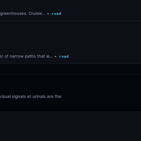
he greenhouses. Cruisie…
+ read
r of narrow paths that le…
+ read
isual signals at urinals are the