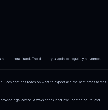
s as the most-listed. The directory is updated regularly as venues
es. Each spot has notes on what to expect and the best times to visit.
t provide legal advice. Always check local laws, posted hours, and