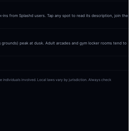
ins from Splashd users. Tap any spot to read its description, join the
g grounds) peak at dusk. Adult arcades and gym locker rooms tend to
 the individuals involved. Local laws vary by jurisdiction. Always check