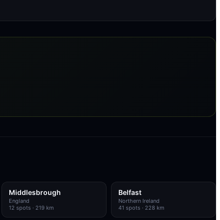
Middlesbrough
Belfast
England
Northern Ireland
12
spots
· 219 km
41
spots
· 228 km