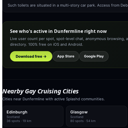
Such toilets are situated in a multi-story car park. Access from D
See who's active in Dunfermline right now
Live user count per spot, spot-level chat, anonymous browsing, a
directory. 100% free on iOS and Android.
Download free →
App Store
Google Play
Nearby Gay Cruising Cities
Cities near Dunfermline with active Splashd communities.
Edinburgh
Glasgow
Scotland
Scotland
36
spots
· 19 km
80
spots
· 54 km