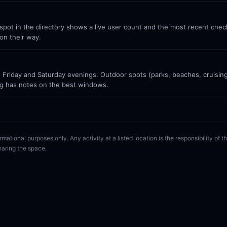
ot in the directory shows a live user count and the most recent check-
on their way.
Friday and Saturday evenings. Outdoor spots (parks, beaches, cruisin
g has notes on the best windows.
rmational purposes only. Any activity at a listed location is the responsibility of
haring the space.