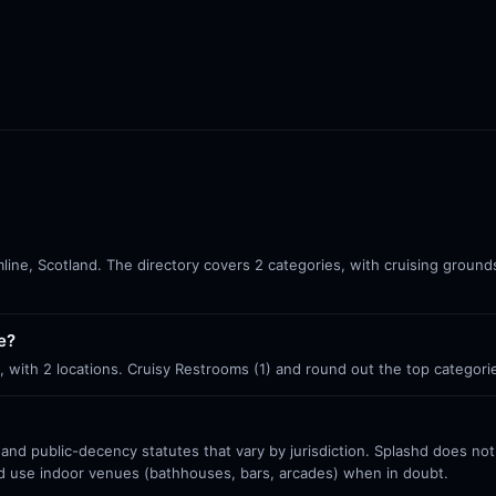
line, Scotland. The directory covers 2 categories, with cruising ground
e?
, with 2 locations. Cruisy Restrooms (1) and round out the top categori
 and public-decency statutes that vary by jurisdiction. Splashd does no
nd use indoor venues (bathhouses, bars, arcades) when in doubt.