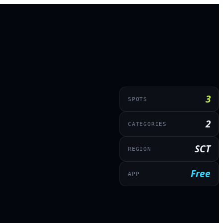
3
SPOTS
2
CATEGORIES
SCT
REGION
Free
APP