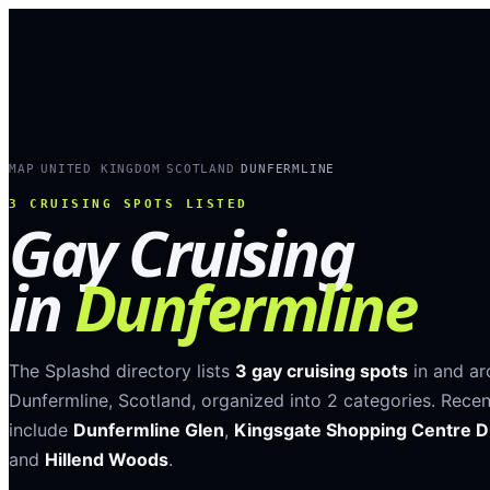
MAP
UNITED KINGDOM
SCOTLAND
DUNFERMLINE
›
›
›
3
CRUISING SPOTS LISTED
Gay Cruising
in
Dunfermline
The Splashd directory lists
3
gay cruising spots
in and a
Dunfermline
,
Scotland
, organized into
2
categories
.
Recen
include
Dunfermline Glen
,
Kingsgate Shopping Centre D
and
Hillend Woods
.