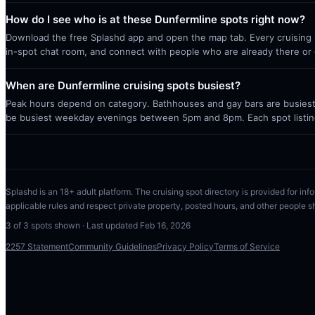
How do I see who is at these Dunfermline spots right now?
Download the free Splashd app and open the map tab. Every cruising sp
in-spot chat room, and connect with people who are already there or 
When are Dunfermline cruising spots busiest?
Peak hours depend on category. Bathhouses and gay bars are busiest 
be busiest weekday evenings between 5pm and 8pm. Each spot listin
Splashd is an 18+ adult platform. The cruising spot directory is provided for info
applicable rules and respect private property, posted hours, and other people s
3
of
3
spots shown · Last updated
Feb 16, 2026
2257 Statement
Community Guidelines
Privacy Policy
Terms of Service