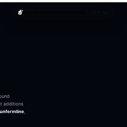
splashd
About
Cruising
Cities
Help
Blog
Get the app
round
t additions
unfermline
,