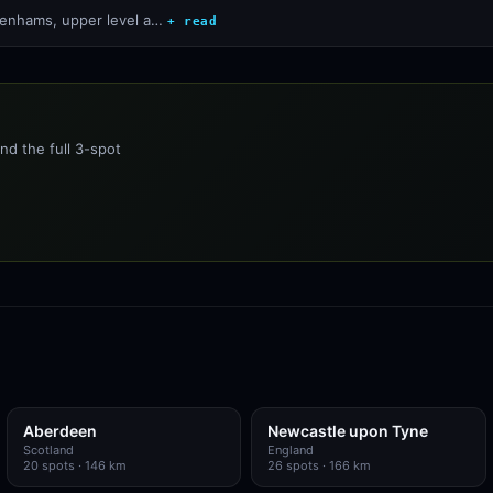
ebenhams, upper level a…
+ read
nd the full 3-spot
Aberdeen
Newcastle upon Tyne
Scotland
England
20
spots
· 146 km
26
spots
· 166 km