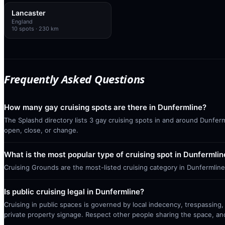
Lancaster
England
10
spots
· 230 km
Frequently Asked Questions
How many gay cruising spots are there in Dunfermline?
The Splashd directory lists 3 gay cruising spots in and around Dunferm
open, close, or change.
What is the most popular type of cruising spot in Dunfermlin
Cruising Grounds are the most-listed cruising category in Dunfermline
Is public cruising legal in Dunfermline?
Cruising in public spaces is governed by local indecency, trespassing,
private property signage. Respect other people sharing the space, a