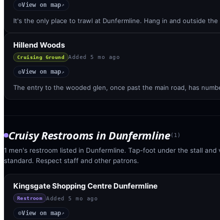
View on map
◎
↗
It's the only place to trawl at Dunfermline. Hang in and outside t
Hillend Woods
Added
5 mo ago
Cruising Ground
View on map
◎
↗
The entry to the wooded glen, once past the main road, has numbe
Cruisy Restrooms
in
Dunfermline
(
1
)
1 men's restroom listed in Dunfermline. Tap-foot under the stall and v
standard. Respect staff and other patrons.
Kingsgate Shopping Centre Dunfermline
Added
5 mo ago
Restroom
View on map
◎
↗