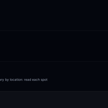
ary by location: read each spot