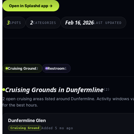
Open in Splashd app →
3
2
Feb 16, 2026
SPOTS
CATEGORIES
LAST UPDATED
Cruising Ground
Restroom
2
1
Cruising Grounds
in
Dunfermline
(
2
)
2 open cruising areas listed around Dunfermline. Activity windows v
for the best hours.
Dunfermline Glen
Added
5 mo ago
Cruising Ground