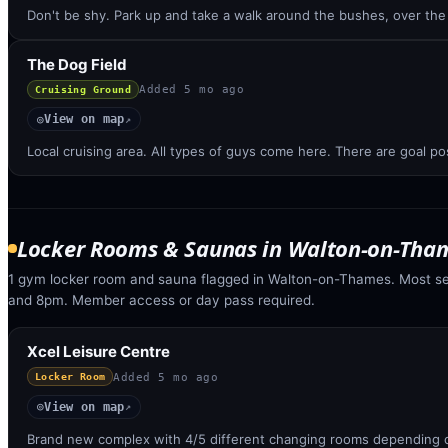
Don't be shy. Park up and take a walk around the bushes, over th
The Dog Field
Added
5 mo ago
Cruising Ground
View on map
◎
↗
Local cruising area. All types of guys come here. There are goal po
Locker Rooms & Saunas
in
Walton-on-Tha
1 gym locker room and sauna flagged in Walton-on-Thames. Most s
and 8pm. Member access or day pass required.
Xcel Leisure Centre
Added
5 mo ago
Locker Room
View on map
◎
↗
Brand new complex with 4/5 different changing rooms depending o