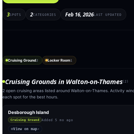
3
2
Feb 16, 2026
SPOTS
CATEGORIES
LAST UPDATED
Cruising Ground
Locker Room
2
1
Cruising Grounds
in
Walton-on-Thames
(
2
)
2 open cruising areas listed around Walton-on-Thames. Activity win
each spot for the best hours.
Desborough Island
Added
5 mo ago
Cruising Ground
View on map
◎
↗