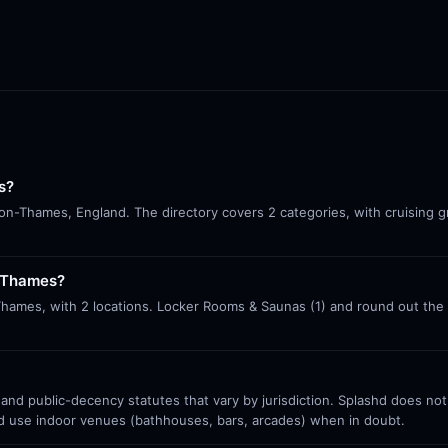
s?
-on-Thames, England. The directory covers 2 categories, with cruising g
n-Thames?
Thames, with 2 locations. Locker Rooms & Saunas (1) and round out the
 and public-decency statutes that vary by jurisdiction. Splashd does no
nd use indoor venues (bathhouses, bars, arcades) when in doubt.