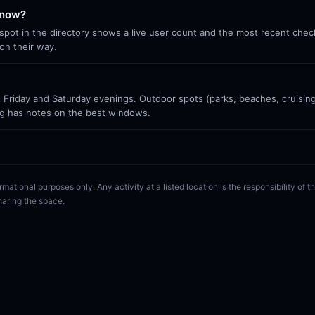
 now?
ot in the directory shows a live user count and the most recent check-
on their way.
Friday and Saturday evenings. Outdoor spots (parks, beaches, cruisin
g has notes on the best windows.
rmational purposes only. Any activity at a listed location is the responsibility of
haring the space.