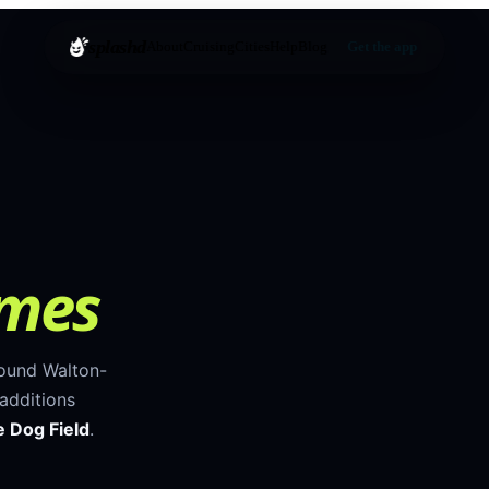
splashd
About
Cruising
Cities
Help
Blog
Get the app
ames
round
Walton-
additions
 Dog Field
.