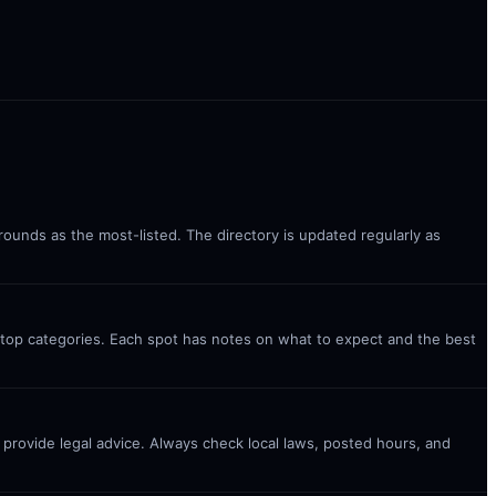
rounds as the most-listed. The directory is updated regularly as
 top categories. Each spot has notes on what to expect and the best
t provide legal advice. Always check local laws, posted hours, and