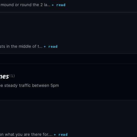
e mound or round the 2 la…
+ read
sts in the middle of t…
+ read
mes
(
1
)
ee steady traffic between 5pm
n what you are there for.…
+ read