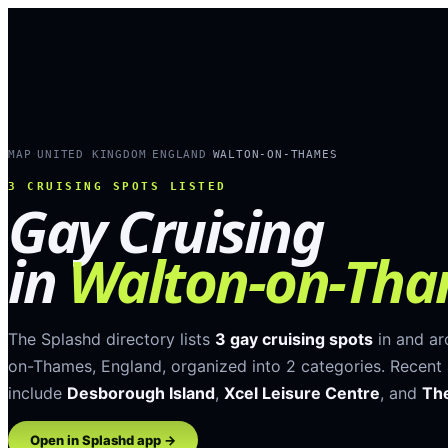
MAP
UNITED KINGDOM
ENGLAND
WALTON-ON-THAMES
›
›
›
3
CRUISING SPOTS LISTED
Gay Cruising
in
Walton-on-Th
The Splashd directory lists
3
gay cruising spots
in and a
on-Thames
,
England
, organized into
2
categories
.
Recent 
include
Desborough Island
,
Xcel Leisure Centre
, and
The
Open in Splashd app →