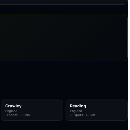
Crawley
Reading
England
England
11
spots
· 35 km
18
spots
· 40 km