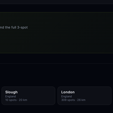
nd the full 3-spot
Slough
London
England
England
10
spots
· 20 km
309
spots
· 26 km