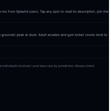
ins from Splashd users. Tap any spot to read its description, join the
g grounds) peak at dusk. Adult arcades and gym locker rooms tend to
 the individuals involved. Local laws vary by jurisdiction. Always check