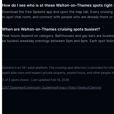
How do I see who is at these Walton-on-Thames spots right
Download the free Splashd app and open the map tab. Every cruising sp
in-spot chat room, and connect with people who are already there or 
When are Walton-on-Thames cruising spots busiest?
Peak hours depend on category. Bathhouses and gay bars are busiest 
be busiest weekday evenings between 5pm and 8pm. Each spot listin
Splashd is an 18+ adult platform. The cruising spot directory is provided for info
applicable rules and respect private property, posted hours, and other people s
3
of
3
spots shown · Last updated
Feb 16, 2026
2257 Statement
Community Guidelines
Privacy Policy
Terms of Service