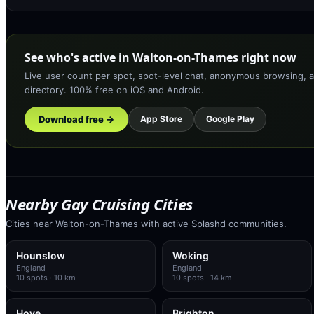
See who's active in Walton-on-Thames right now
Live user count per spot, spot-level chat, anonymous browsing, a
directory. 100% free on iOS and Android.
Download free →
App Store
Google Play
Nearby Gay Cruising Cities
Cities near Walton-on-Thames with active Splashd communities.
Hounslow
Woking
England
England
10
spots
· 10 km
10
spots
· 14 km
Hove
Brighton