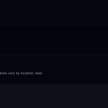
dows vary by location: read