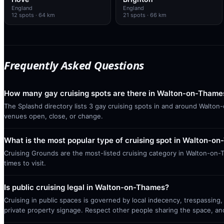
England
England
12
spots
· 64 km
21
spots
· 66 km
Frequently Asked Questions
How many gay cruising spots are there in Walton-on-Thame
The Splashd directory lists 3 gay cruising spots in and around Walton
venues open, close, or change.
What is the most popular type of cruising spot in Walton-o
Cruising Grounds are the most-listed cruising category in Walton-on-
times to visit.
Is public cruising legal in Walton-on-Thames?
Cruising in public spaces is governed by local indecency, trespassing,
private property signage. Respect other people sharing the space, a