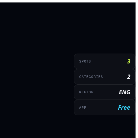
3
SPOTS
2
CATEGORIES
ENG
REGION
Free
APP