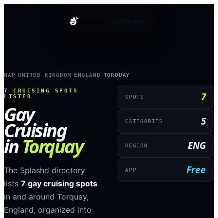
splashd
Get the app
MAP
UNITED KINGDOM
ENGLAND
TORQUAY
›
›
›
7
CRUISING SPOTS
7
LISTED
SPOTS
Gay
5
Cruising
CATEGORIES
in
Torquay
ENG
REGION
Free
The Splashd directory
APP
lists
7
gay cruising spots
in and around
Torquay
,
England
, organized into