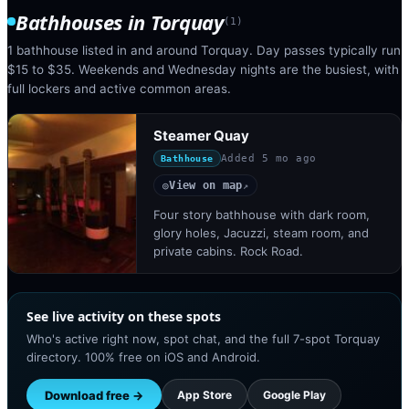
Bathhouses
in
Torquay
(
1
)
1 bathhouse listed in and around Torquay. Day passes typically run
$15 to $35. Weekends and Wednesday nights are the busiest, with
full lockers and active common areas.
Steamer Quay
Added
5 mo ago
Bathhouse
View on map
◎
↗
Four story bathhouse with dark room,
glory holes, Jacuzzi, steam room, and
private cabins. Rock Road.
See live activity on these spots
Who's active right now, spot chat, and the full 7-spot Torquay
directory. 100% free on iOS and Android.
Download free →
App Store
Google Play