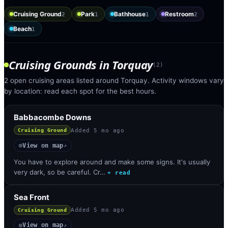
Cruising Ground
Park
Bathhouse
Restroom
2
1
1
2
Beach
1
Cruising Grounds
in
Torquay
(
2
)
2 open cruising areas listed around Torquay. Activity windows vary
by location: read each spot for the best hours.
Babbacombe Downs
Added
5 mo ago
Cruising Ground
View on map
◎
↗
You have to explore around and make some signs. It's usually
very dark, so be careful. Cr…
+ read
Sea Front
Added
5 mo ago
Cruising Ground
View on map
◎
↗