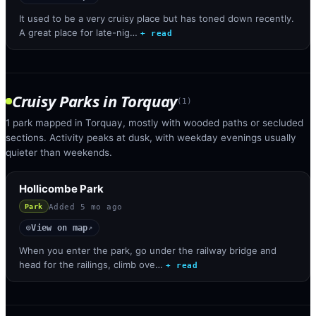
It used to be a very cruisy place but has toned down recently.
A great place for late-nig…
+ read
Cruisy Parks
in
Torquay
(
1
)
1 park mapped in Torquay, mostly with wooded paths or secluded
sections. Activity peaks at dusk, with weekday evenings usually
quieter than weekends.
Hollicombe Park
Added
5 mo ago
Park
View on map
◎
↗
When you enter the park, go under the railway bridge and
head for the railings, climb ove…
+ read