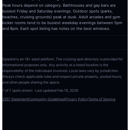
Peak hours depend on category. Bathhouses and gay bars are
busiest Friday and Saturday evenings. Outdoor spots (parks,
beaches, cruising grounds) peak at dusk. Adult arcades and gym
locker rooms tend to be busiest weekday evenings between 5pm
and 8pm. Each spot listing has notes on the best windows.
Splashd is an 18+ adult platform. The cruising spot directory is provided for
informational purposes only. Any activity at a listed location is the
responsibility of the individuals involved. Local laws vary by jurisdiction.
Always check applicable rules and respect private property, posted hours,
and other people sharing the space.
7
of
7
spots shown · Last updated
Feb 16, 2026
2257 Statement
Community Guidelines
Privacy Policy
Terms of Service