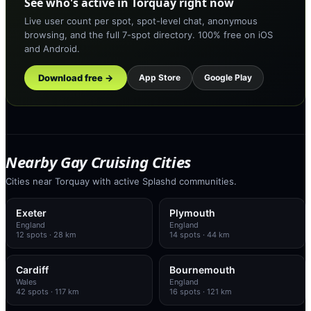
See who's active in Torquay right now
Live user count per spot, spot-level chat, anonymous
browsing, and the full 7-spot directory. 100% free on iOS
and Android.
Download free →
App Store
Google Play
Nearby Gay Cruising Cities
Cities near Torquay with active Splashd communities.
Exeter
Plymouth
England
England
12
spots
· 28 km
14
spots
· 44 km
Cardiff
Bournemouth
Wales
England
42
spots
· 117 km
16
spots
· 121 km