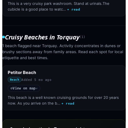
This is a very cruisy park washroom. Stand at urinals.The
cubicle is a good place to watc…
+ read
Cruisy Beaches
in
Torquay
(
1
)
1 beach flagged near Torquay. Activity concentrates in dunes or
brushy sections away from family areas. Read each spot for local
etiquette and best times.
Petitor Beach
Added
5 mo ago
Beach
View on map
◎
↗
This beach is a well known cruising grounds for over 20 years
now. As you arrive on the b…
+ read