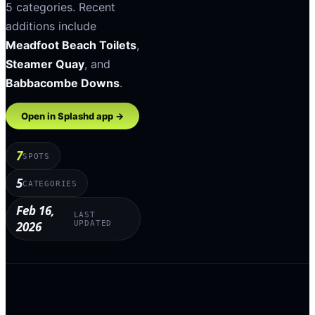
5
categories
.
Recent
additions include
Meadfoot Beach Toilets
,
Steamer Quay
, and
Babbacombe Downs
.
Open in Splashd app →
7
SPOTS
5
CATEGORIES
Feb 16,
LAST
2026
UPDATED