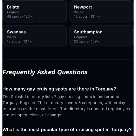
Bristol
Newport
England
Wales
46
spots
· 130 km
12
spots
· 131 km
Swansea
Southampton
Wales
England
18
spots
· 137 km
22
spots
· 159 km
Frequently Asked Questions
How many gay cruising spots are there in Torquay?
The Splashd directory lists 7 gay cruising spots in and around
Torquay, England. The directory covers 5 categories, with cruisy
restrooms as the most-listed. The directory is updated regularly as
venues open, close, or change.
What is the most popular type of cruising spot in Torquay?