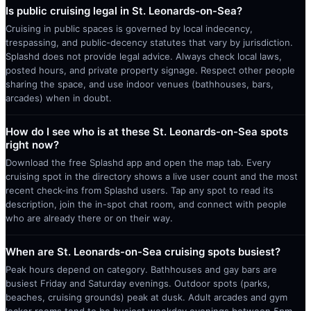
Is public cruising legal in St. Leonards-on-Sea?
Cruising in public spaces is governed by local indecency,
trespassing, and public-decency statutes that vary by jurisdiction.
Splashd does not provide legal advice. Always check local laws,
posted hours, and private property signage. Respect other people
sharing the space, and use indoor venues (bathhouses, bars,
arcades) when in doubt.
How do I see who is at these St. Leonards-on-Sea spots
right now?
Download the free Splashd app and open the map tab. Every
cruising spot in the directory shows a live user count and the most
recent check-ins from Splashd users. Tap any spot to read its
description, join the in-spot chat room, and connect with people
who are already there or on their way.
When are St. Leonards-on-Sea cruising spots busiest?
Peak hours depend on category. Bathhouses and gay bars are
busiest Friday and Saturday evenings. Outdoor spots (parks,
beaches, cruising grounds) peak at dusk. Adult arcades and gym