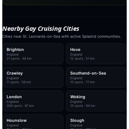
Nearby Gay Cruising Cities
Cities near St. Leonards-on-Sea with active Splashd communities.
Brighton
Hove
England
England
21
spots
· 48 km
12
spots
· 51 km
Crawley
Southend-on-Sea
England
England
11
spots
· 59 km
10
spots
· 77 km
London
Woking
England
England
309
spots
· 87 km
10
spots
· 94 km
Hounslow
Slough
England
England