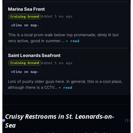
Marina Sea Front
Added
5 mo ago
Cruising Ground
View on map
◎
↗
This is a local prom walk below top promenade; dimly lit but
very active, good in summer.…
+ read
Saint Leonards Seafront
Added
5 mo ago
Cruising Ground
View on map
◎
↗
Lots of pushy older guys here. In general, this is a cool place,
although there is a CCTV…
+ read
Cruisy Restrooms
in
St. Leonards-on-
(
1
)
Sea