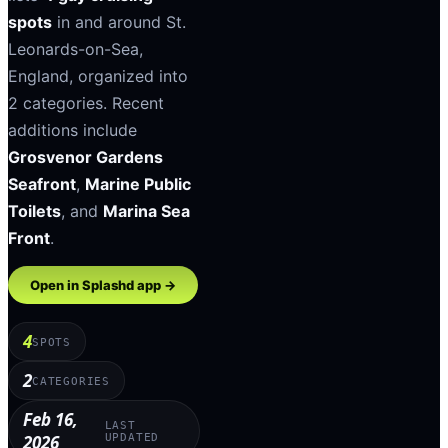
spots
in and around
St.
Leonards-on-Sea
,
England
, organized into
2
categories
.
Recent
additions include
Grosvenor Gardens
Seafront
,
Marine Public
Toilets
, and
Marina Sea
Front
.
Open in Splashd app →
4
SPOTS
2
CATEGORIES
Feb 16,
LAST
2026
UPDATED