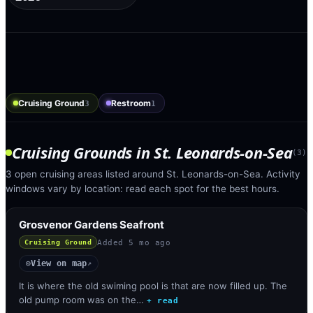
Cruising Ground
Restroom
3
1
Cruising Grounds
in
St. Leonards-on-Sea
(
3
)
3 open cruising areas listed around St. Leonards-on-Sea. Activity
windows vary by location: read each spot for the best hours.
Grosvenor Gardens Seafront
Added
5 mo ago
Cruising Ground
View on map
◎
↗
It is where the old swiming pool is that are now filled up. The
old pump room was on the…
+ read