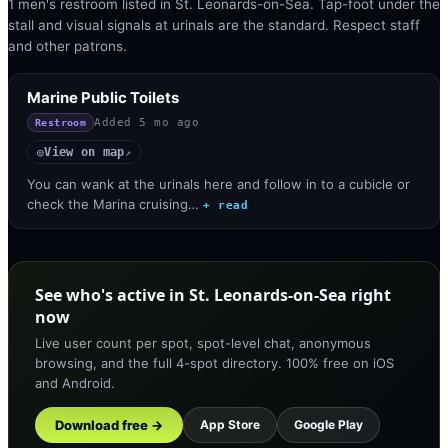
1 men's restroom listed in St. Leonards-on-Sea. Tap-foot under the
stall and visual signals at urinals are the standard. Respect staff
and other patrons.
Marine Public Toilets
Added
5 mo ago
Restroom
View on map
◎
↗
You can wank at the urinals here and follow in to a cubicle or
check the Marina cruising…
+ read
See who's active in St. Leonards-on-Sea right
now
Live user count per spot, spot-level chat, anonymous
browsing, and the full 4-spot directory. 100% free on iOS
and Android.
Download free →
App Store
Google Play