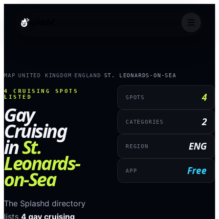
splashd
MAP
UNITED KINGDOM
ENGLAND
ST. LEONARDS-ON-SEA
›
›
›
4
CRUISING SPOTS
4
LISTED
SPOTS
Gay
2
Cruising
CATEGORIES
in
St.
ENG
REGION
Leonards-
Free
on-Sea
APP
The Splashd directory
lists
4
gay cruising