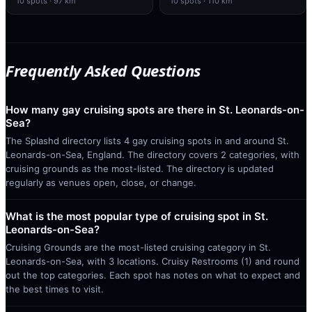
10
spots
· 97 km
10
spots
· 110 km
Frequently Asked Questions
How many gay cruising spots are there in St. Leonards-on-
Sea?
The Splashd directory lists 4 gay cruising spots in and around St.
Leonards-on-Sea, England. The directory covers 2 categories, with
cruising grounds as the most-listed. The directory is updated
regularly as venues open, close, or change.
What is the most popular type of cruising spot in St.
Leonards-on-Sea?
Cruising Grounds are the most-listed cruising category in St.
Leonards-on-Sea, with 3 locations. Cruisy Restrooms (1) and round
out the top categories. Each spot has notes on what to expect and
the best times to visit.