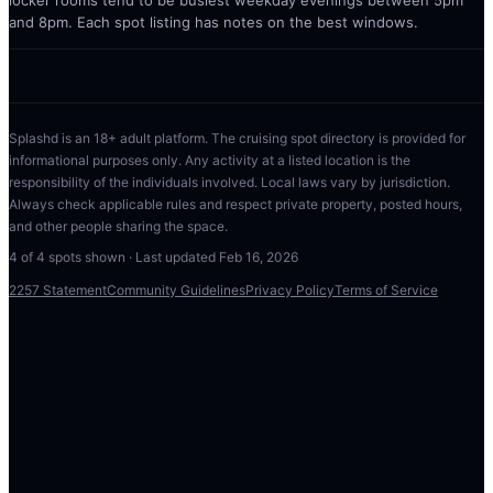
locker rooms tend to be busiest weekday evenings between 5pm
and 8pm. Each spot listing has notes on the best windows.
Splashd is an 18+ adult platform. The cruising spot directory is provided for
informational purposes only. Any activity at a listed location is the
responsibility of the individuals involved. Local laws vary by jurisdiction.
Always check applicable rules and respect private property, posted hours,
and other people sharing the space.
4
of
4
spots shown · Last updated
Feb 16, 2026
2257 Statement
Community Guidelines
Privacy Policy
Terms of Service