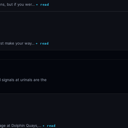
dens, but if you wer…
+ read
, just make your way…
+ read
 signals at urinals are the
ssage at Dolphin Quays,…
+ read