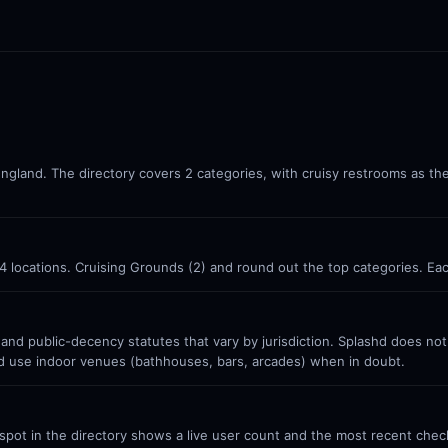
England. The directory covers 2 categories, with cruisy restrooms as th
 4 locations. Cruising Grounds (2) and round out the top categories. Ea
 and public-decency statutes that vary by jurisdiction. Splashd does no
nd use indoor venues (bathhouses, bars, arcades) when in doubt.
ot in the directory shows a live user count and the most recent check-