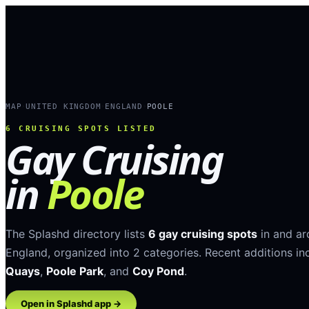
MAP
UNITED KINGDOM
ENGLAND
POOLE
›
›
›
6
CRUISING SPOTS LISTED
Gay Cruising
in
Poole
The Splashd directory lists
6
gay cruising spots
in and a
England
, organized into
2
categories
.
Recent additions in
Quays
,
Poole Park
, and
Coy Pond
.
Open in Splashd app →