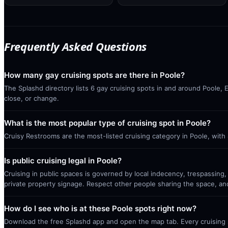
Frequently Asked Questions
How many gay cruising spots are there in Poole?
The Splashd directory lists 6 gay cruising spots in and around Poole, 
close, or change.
What is the most popular type of cruising spot in Poole?
Cruisy Restrooms are the most-listed cruising category in Poole, with
Is public cruising legal in Poole?
Cruising in public spaces is governed by local indecency, trespassing,
private property signage. Respect other people sharing the space, a
How do I see who is at these Poole spots right now?
Download the free Splashd app and open the map tab. Every cruising sp