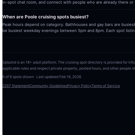
in-spot chat room, and connect with people who are already there or 
When are Poole cruising spots busiest?
Peak hours depend on category. Bathhouses and gay bars are busiest 
be busiest weekday evenings between 5pm and 8pm. Each spot listin
Splashd is an 18+ adult platform. The cruising spot directory is provided for info
applicable rules and respect private property, posted hours, and other people s
6
of
6
spots shown · Last updated
Feb 16, 2026
2257 Statement
Community Guidelines
Privacy Policy
Terms of Service