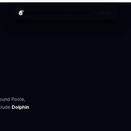
splashd
About
Cruising
Cities
Help
Blog
Get the app
round
Poole
,
clude
Dolphin