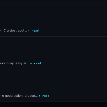
oor. Cruisiest spot…
+ read
 Poole quay, easy ac…
+ read
Some good action, studen…
+ read