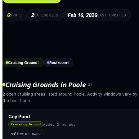
6
2
Feb 16, 2026
SPOTS
CATEGORIES
LAST UPDATED
Cruising Ground
Restroom
2
4
Cruising Grounds
in
Poole
(
2
)
2 open cruising areas listed around Poole. Activity windows vary by 
the best hours.
Coy Pond
Added
5 mo ago
Cruising Ground
View on map
◎
↗