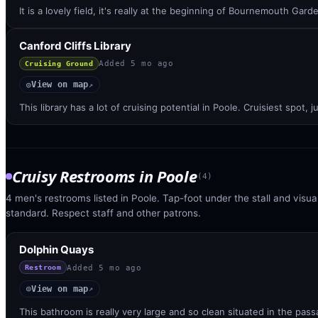
It is a lovely field, it's really at the beginning of Bournemouth Gar
Canford Cliffs Library
Added
5 mo ago
Cruising Ground
View on map
◎
↗
This library has a lot of cruising potential in Poole. Cruisiest spot
Cruisy Restrooms
in
Poole
(
4
)
4 men's restrooms listed in Poole. Tap-foot under the stall and visual
standard. Respect staff and other patrons.
Dolphin Quays
Added
5 mo ago
Restroom
View on map
◎
↗
This bathroom is really very large and so clean situated in the pa