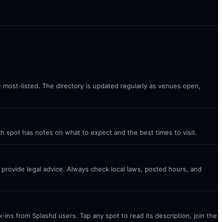
e most-listed. The directory is updated regularly as venues open,
ch spot has notes on what to expect and the best times to visit.
t provide legal advice. Always check local laws, posted hours, and
ins from Splashd users. Tap any spot to read its description, join the