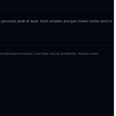
g grounds) peak at dusk. Adult arcades and gym locker rooms tend to
 the individuals involved. Local laws vary by jurisdiction. Always check