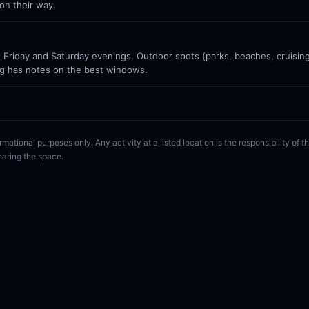
on their way.
Friday and Saturday evenings. Outdoor spots (parks, beaches, cruisin
g has notes on the best windows.
rmational purposes only. Any activity at a listed location is the responsibility of
haring the space.