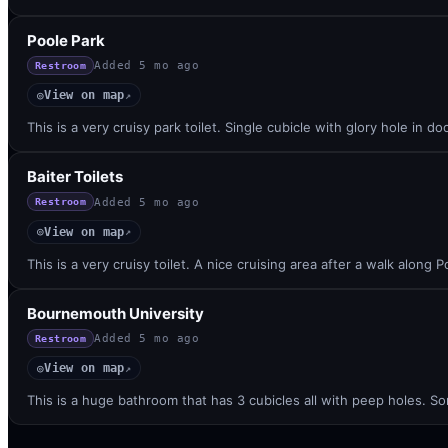
Poole Park
Added
5 mo ago
Restroom
View on map
◎
↗
This is a very cruisy park toilet. Single cubicle with glory hole in d
Baiter Toilets
Added
5 mo ago
Restroom
View on map
◎
↗
This is a very cruisy toilet. A nice cruising area after a walk along
Bournemouth University
Added
5 mo ago
Restroom
View on map
◎
↗
This is a huge bathroom that has 3 cubicles all with peep holes. 