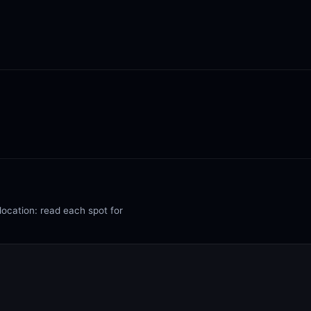
location: read each spot for