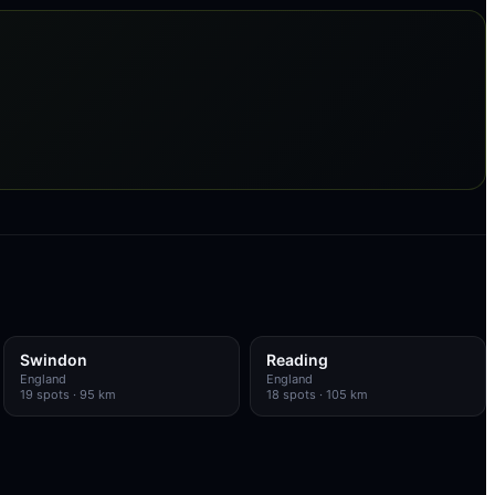
Swindon
Reading
England
England
19
spots
· 95 km
18
spots
· 105 km