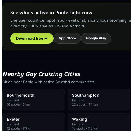
See who's active in Poole right now
Live user count per spot, spot-level chat, anonymous browsing, a
directory. 100% free on iOS and Android.
Download free →
App Store
Google Play
Nearby Gay Cruising Cities
Cities near Poole with active Splashd communities.
Bournemouth
Southampton
England
England
16
spots
· 5 km
22
spots
· 44 km
Exeter
Woking
England
England
12
spots
· 111 km
10
spots
· 116 km