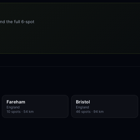
nd the full 6-spot
Fareham
Bristol
England
England
10
spots
· 54 km
46
spots
· 94 km