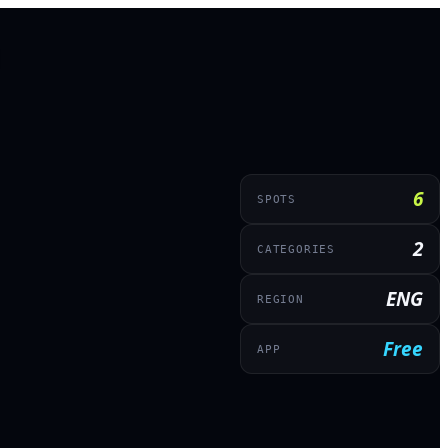
6
SPOTS
2
CATEGORIES
ENG
REGION
Free
APP