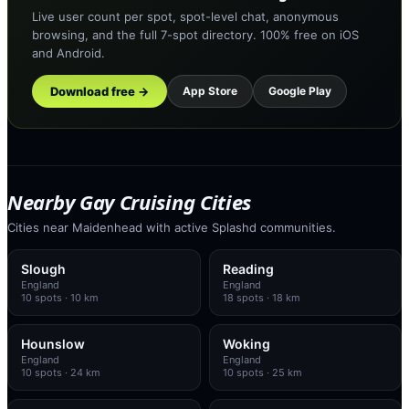
Live user count per spot, spot-level chat, anonymous
browsing, and the full 7-spot directory. 100% free on iOS
and Android.
Download free →
App Store
Google Play
Nearby Gay Cruising Cities
Cities near Maidenhead with active Splashd communities.
Slough
Reading
England
England
10
spots
· 10 km
18
spots
· 18 km
Hounslow
Woking
England
England
10
spots
· 24 km
10
spots
· 25 km