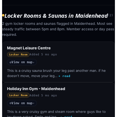
Locker Rooms & Saunas
in
Maidenhead
(
2
)
2 gym locker rooms and saunas flagged in Maidenhead. Most see
steady traffic between 5pm and 8pm. Member access or day pass
required.
Magnet Leisure Centre
Added
5 mo ago
Locker Room
View on map
◎
↗
This is a cruisy sauna brush your leg past another man. if he
doesn't move, move your leg…
+ read
Holiday Inn Gym - Maidenhead
Added
5 mo ago
Locker Room
View on map
◎
↗
This is a very cruisy gym and steam room where guys like to
lay down naked. Smile and loo…