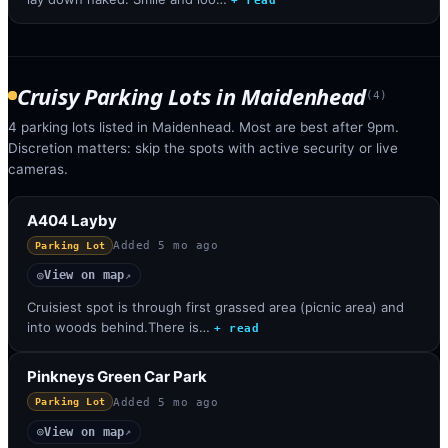
+ read
Cruisy Parking Lots
in
Maidenhead
(
4
)
4 parking lots listed in Maidenhead. Most are best after 9pm.
Discretion matters: skip the spots with active security or live
cameras.
A404 Layby
Added
5 mo ago
Parking Lot
View on map
◎
↗
Cruisiest spot is through first grassed area (picnic area) and
into woods behind.There is…
+ read
Pinkneys Green Car Park
Added
5 mo ago
Parking Lot
View on map
◎
↗