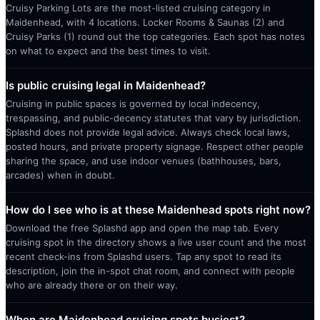
Cruisy Parking Lots are the most-listed cruising category in
Maidenhead, with 4 locations. Locker Rooms & Saunas (2) and
Cruisy Parks (1) round out the top categories. Each spot has notes
on what to expect and the best times to visit.
Is public cruising legal in Maidenhead?
Cruising in public spaces is governed by local indecency,
trespassing, and public-decency statutes that vary by jurisdiction.
Splashd does not provide legal advice. Always check local laws,
posted hours, and private property signage. Respect other people
sharing the space, and use indoor venues (bathhouses, bars,
arcades) when in doubt.
How do I see who is at these Maidenhead spots right now?
Download the free Splashd app and open the map tab. Every
cruising spot in the directory shows a live user count and the most
recent check-ins from Splashd users. Tap any spot to read its
description, join the in-spot chat room, and connect with people
who are already there or on their way.
When are Maidenhead cruising spots busiest?