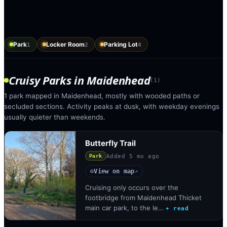
Park
Locker Room
Parking Lot
1
2
4
Cruisy Parks
in
Maidenhead
(
1
)
1 park mapped in Maidenhead, mostly with wooded paths or
secluded sections. Activity peaks at dusk, with weekday evenings
usually quieter than weekends.
Butterfly Trail
Added
5 mo ago
Park
View on map
◎
↗
Cruising only occurs over the
footbridge from Maidenhead Thicket
main car park, to the le…
+ read