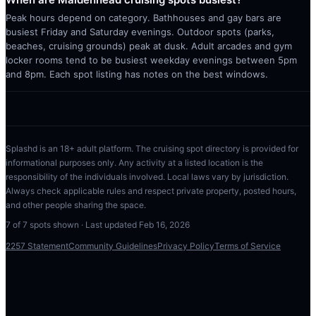
Peak hours depend on category. Bathhouses and gay bars are
busiest Friday and Saturday evenings. Outdoor spots (parks,
beaches, cruising grounds) peak at dusk. Adult arcades and gym
locker rooms tend to be busiest weekday evenings between 5pm
and 8pm. Each spot listing has notes on the best windows.
Splashd is an 18+ adult platform. The cruising spot directory is provided for
informational purposes only. Any activity at a listed location is the
responsibility of the individuals involved. Local laws vary by jurisdiction.
Always check applicable rules and respect private property, posted hours,
and other people sharing the space.
7
of
7
spots shown · Last updated
Feb 16, 2026
2257 Statement
Community Guidelines
Privacy Policy
Terms of Service