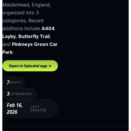
Maidenhead
,
England
,
organized into
3
categories
.
Recent
additions include
A404
Layby
,
Butterfly Trail
,
and
Pinkneys Green Car
Park
.
Open in Splashd app →
7
SPOTS
3
CATEGORIES
Feb 16,
LAST
2026
UPDATED