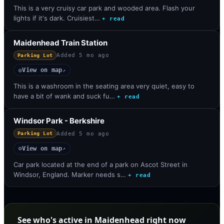
This is a very cruisy car park and wooded area. Flash your
lights if it's dark. Cruisiest…
+ read
Maidenhead Train Station
Added
5 mo ago
Parking Lot
View on map
◎
↗
This is a washroom in the seating area very quiet, easy to
have a bit of wank and suck fu…
+ read
Windsor Park - Berkshire
Added
5 mo ago
Parking Lot
View on map
◎
↗
Car park located at the end of a park on Ascot Street in
Windsor, England. Marker needs s…
+ read
See who's active in Maidenhead right now