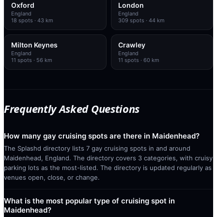
Oxford
London
England
England
18
spots
· 43 km
309
spots
· 44 km
Milton Keynes
Crawley
England
England
11
spots
· 56 km
11
spots
· 60 km
Frequently Asked Questions
How many gay cruising spots are there in Maidenhead?
The Splashd directory lists 7 gay cruising spots in and around
Maidenhead, England. The directory covers 3 categories, with cruisy
parking lots as the most-listed. The directory is updated regularly as
venues open, close, or change.
What is the most popular type of cruising spot in
Maidenhead?