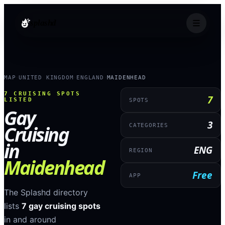
splashd
MAP
UNITED KINGDOM
ENGLAND
MAIDENHEAD
›
›
›
7
CRUISING SPOTS
7
LISTED
SPOTS
Gay
3
Cruising
CATEGORIES
in
ENG
REGION
Maidenhead
Free
APP
The Splashd directory
lists
7
gay cruising spots
in and around