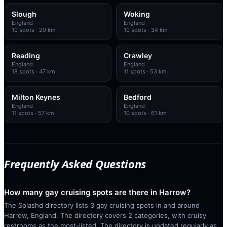
Slough
Woking
England
England
10
spots
· 20 km
10
spots
· 34 km
Reading
Crawley
England
England
18
spots
· 47 km
11
spots
· 53 km
Milton Keynes
Bedford
England
England
11
spots
· 57 km
10
spots
· 61 km
Frequently Asked Questions
How many gay cruising spots are there in Harrow?
The Splashd directory lists 3 gay cruising spots in and around
Harrow, England. The directory covers 2 categories, with cruisy
restrooms as the most-listed. The directory is updated regularly as