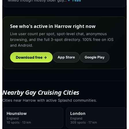
+ read
See who's active in Harrow right now
Live user count per spot, spot-level chat, anonymous
browsing, and the full 3-spot directory. 100% free on iOS
and Android.
Download free →
App Store
Google Play
Nearby Gay Cruising Cities
Cities near Harrow with active Splashd communities.
Hounslow
London
England
England
10
spots
· 13 km
309
spots
· 17 km