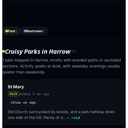
Park
Restroom
1
2
Cruisy Parks
in
Harrow
(
1
)
1 park mapped in Harrow, mostly with wooded paths or secluded
sections. Activity peaks at dusk, with weekday evenings usually
quieter than weekends.
St Mary
Added
5 mo ago
Park
View on map
◎
↗
Old Church surrounded by woods, and a park halfway down
one side of the hill. Plenty of d…
+ read