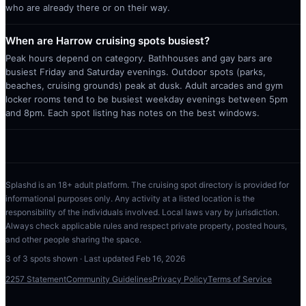
who are already there or on their way.
When are Harrow cruising spots busiest?
Peak hours depend on category. Bathhouses and gay bars are
busiest Friday and Saturday evenings. Outdoor spots (parks,
beaches, cruising grounds) peak at dusk. Adult arcades and gym
locker rooms tend to be busiest weekday evenings between 5pm
and 8pm. Each spot listing has notes on the best windows.
Splashd is an 18+ adult platform. The cruising spot directory is provided for
informational purposes only. Any activity at a listed location is the
responsibility of the individuals involved. Local laws vary by jurisdiction.
Always check applicable rules and respect private property, posted hours,
and other people sharing the space.
3
of
3
spots shown · Last updated
Feb 16, 2026
2257 Statement
Community Guidelines
Privacy Policy
Terms of Service