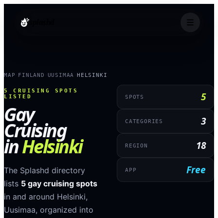
splashd
MAP
FINLAND
UUSIMAA
HELSINKI
›
›
›
5
CRUISING SPOTS
5
LISTED
SPOTS
Gay
3
Cruising
CATEGORIES
in
Helsinki
18
REGION
Free
The Splashd directory
APP
lists
5
gay cruising spots
in and around
Helsinki
,
Uusimaa
, organized into