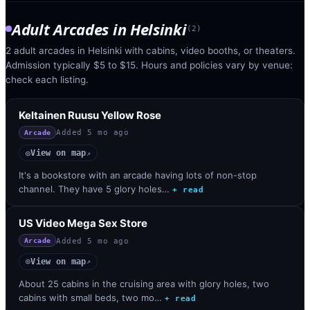
Adult Arcades
in
Helsinki
(
2
)
2 adult arcades in Helsinki with cabins, video booths, or theaters.
Admission typically $5 to $15. Hours and policies vary by venue:
check each listing.
Keltainen Ruusu Yellow Rose
Added
5 mo ago
Arcade
View on map
◎
↗
It's a bookstore with an arcade having lots of non-stop
channel. They have 5 glory holes…
+ read
US Video Mega Sex Store
Added
5 mo ago
Arcade
View on map
◎
↗
About 25 cabins in the cruising area with glory holes, two
cabins with small beds, two mo…
+ read