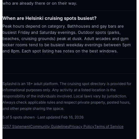
who are already there or on their way.
When are Helsinki cruising spots busiest?
Peak hours depend on category. Bathhouses and gay bars are
busiest Friday and Saturday evenings. Outdoor spots (parks,
beaches, cruising grounds) peak at dusk. Adult arcades and gym
locker rooms tend to be busiest weekday evenings between 5pm
and 8pm. Each spot listing has notes on the best windows.
Splashd is an 18+ adult platform. The cruising spot directory is provided for
informational purposes only. Any activity at a listed location is the
responsibility of the individuals involved. Local laws vary by jurisdiction.
Always check applicable rules and respect private property, posted hours,
and other people sharing the space.
5
of
5
spots shown · Last updated
Feb 16, 2026
2257 Statement
Community Guidelines
Privacy Policy
Terms of Service