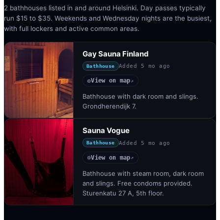
2 bathhouses listed in and around Helsinki. Day passes typically
run $15 to $35. Weekends and Wednesday nights are the busiest,
with full lockers and active common areas.
Gay Sauna Finland
Added
5 mo ago
Bathhouse
View on map
◎
↗
Bathhouse with dark room and slings.
Grondherendijk 7.
Sauna Vogue
Added
5 mo ago
Bathhouse
View on map
◎
↗
Bathhouse with steam room, dark room
and slings. Free condoms provided.
Sturenkatu 27 A, 5th floor.