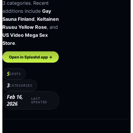
3
categories
.
Recent
additions include
Gay
Sauna Finland
,
Keltainen
Ruusu Yellow Rose
, and
US Video Mega Sex
Store
.
Open in Splashd app →
5
SPOTS
3
CATEGORIES
Feb 16,
LAST
2026
UPDATED