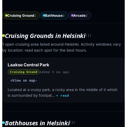
Cruising Ground
Bathhouse
Arcade
1
2
2
Cruising Grounds
in
Helsinki
(
1
)
1 open cruising area listed around Helsinki. Activity windows vary
by location: read each spot for the best hours.
Laakso Central Park
Added
5 mo ago
Cruising Ground
View on map
◎
↗
Located at a cruisy park, a rocky area in the middle of it which
is surrounded by footpat…
+ read
Bathhouses
in
Helsinki
(
2
)