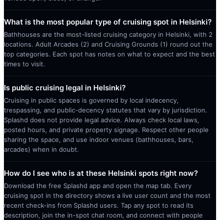
What is the most popular type of cruising spot in Helsinki?
Bathhouses are the most-listed cruising category in Helsinki, with 2
locations. Adult Arcades (2) and Cruising Grounds (1) round out the
top categories. Each spot has notes on what to expect and the best
times to visit.
Is public cruising legal in Helsinki?
Cruising in public spaces is governed by local indecency,
trespassing, and public-decency statutes that vary by jurisdiction.
Splashd does not provide legal advice. Always check local laws,
posted hours, and private property signage. Respect other people
sharing the space, and use indoor venues (bathhouses, bars,
arcades) when in doubt.
How do I see who is at these Helsinki spots right now?
Download the free Splashd app and open the map tab. Every
cruising spot in the directory shows a live user count and the most
recent check-ins from Splashd users. Tap any spot to read its
description, join the in-spot chat room, and connect with people