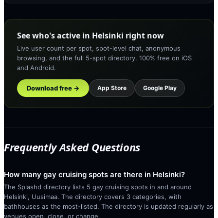
See who's active in Helsinki right now
Live user count per spot, spot-level chat, anonymous
browsing, and the full 5-spot directory. 100% free on iOS
and Android.
Download free →
App Store
Google Play
Frequently Asked Questions
How many gay cruising spots are there in Helsinki?
The Splashd directory lists 5 gay cruising spots in and around
Helsinki, Uusimaa. The directory covers 3 categories, with
bathhouses as the most-listed. The directory is updated regularly as
venues open, close, or change.