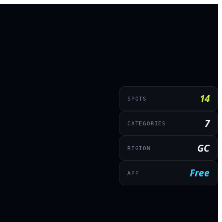
14
SPOTS
7
CATEGORIES
GC
REGION
Free
APP