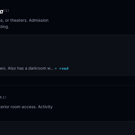
a
(
1
)
s, or theaters. Admission
ting.
two. Also has a darkroom w…
+ read
a
(
2
)
terior room access. Activity