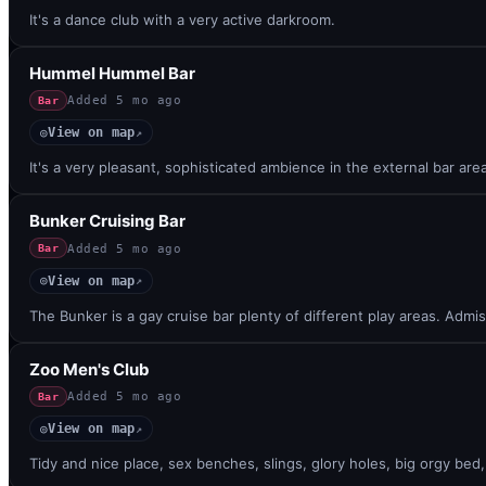
It's a dance club with a very active darkroom.
Hummel Hummel Bar
Added
5 mo ago
Bar
View on map
◎
↗
It's a very pleasant, sophisticated ambience in the external bar are
Bunker Cruising Bar
Added
5 mo ago
Bar
View on map
◎
↗
The Bunker is a gay cruise bar plenty of different play areas. Admis
Zoo Men's Club
Added
5 mo ago
Bar
View on map
◎
↗
Tidy and nice place, sex benches, slings, glory holes, big orgy be