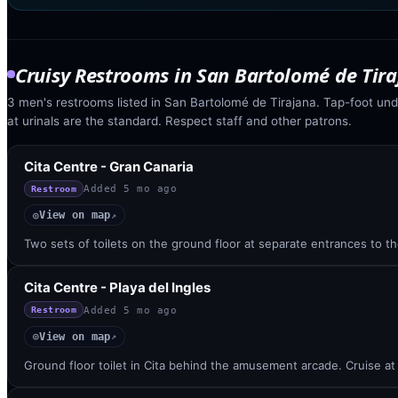
Cruisy Restrooms
in
San Bartolomé de Tir
3 men's restrooms listed in San Bartolomé de Tirajana. Tap-foot unde
at urinals are the standard. Respect staff and other patrons.
Cita Centre - Gran Canaria
Added
5 mo ago
Restroom
View on map
◎
↗
Two sets of toilets on the ground floor at separate entrances to 
Cita Centre - Playa del Ingles
Added
5 mo ago
Restroom
View on map
◎
↗
Ground floor toilet in Cita behind the amusement arcade. Cruise at 