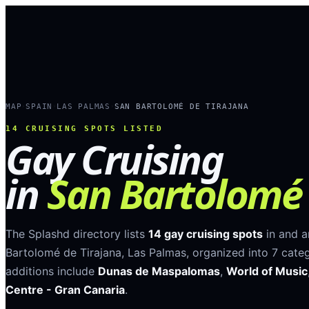
MAP
SPAIN
LAS PALMAS
SAN BARTOLOMÉ DE TIRAJANA
›
›
›
14
CRUISING SPOTS LISTED
Gay Cruising
in
San Bartolomé 
The Splashd directory lists
14
gay cruising spots
in and 
Bartolomé de Tirajana
,
Las Palmas
, organized into
7
categ
additions include
Dunas de Maspalomas
,
World of Music
Centre - Gran Canaria
.