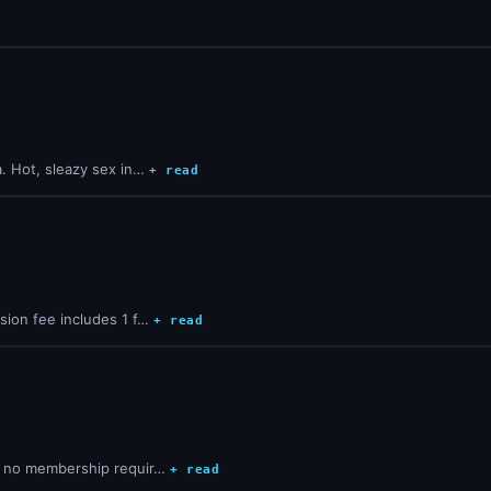
a. Hot, sleazy sex in…
+ read
sion fee includes 1 f…
+ read
d, no membership requir…
+ read