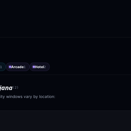
Arcade
Hotel
1
1
2
jana
(
2
)
vity windows vary by location: