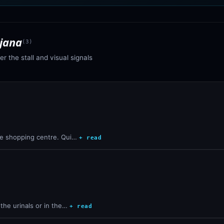
ajana
(
3
)
r the stall and visual signals
the shopping centre. Qui…
+ read
the urinals or in the…
+ read