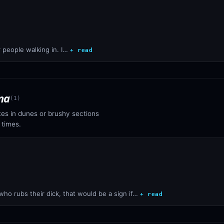
 people walking in. I…
+ read
na
(
1
)
tes in dunes or brushy sections
 times.
who rubs their dick, that would be a sign if…
+ read