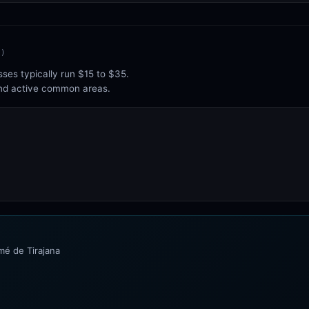
1
)
ses typically run $15 to $35.
and active common areas.
mé de Tirajana