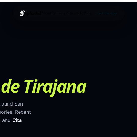
splashd
About
Cruising
Cities
Help
Blog
Get the app
de Tirajana
around
San
ories
.
Recent
, and
Cita