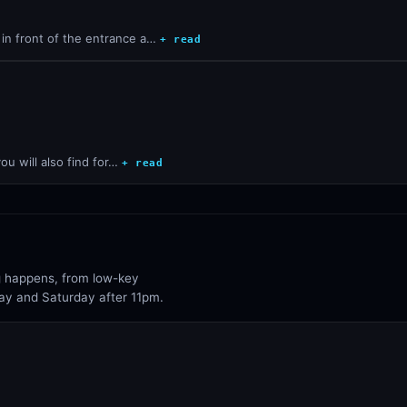
in front of the entrance a…
+ read
ou will also find for…
+ read
ng happens, from low-key
day and Saturday after 11pm.