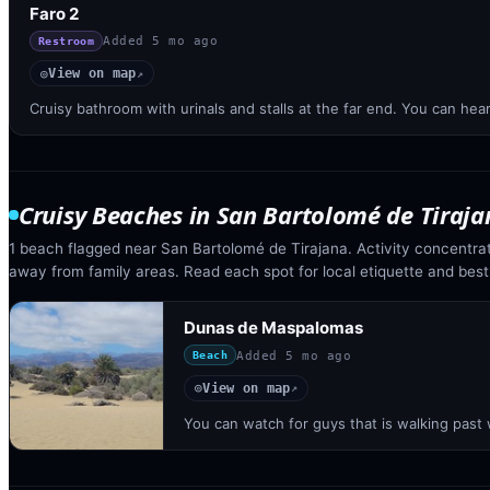
Faro 2
Added
5 mo ago
Restroom
View on map
◎
↗
Cruisy bathroom with urinals and stalls at the far end. You can hear
Cruisy Beaches
in
San Bartolomé de Tiraja
1 beach flagged near San Bartolomé de Tirajana. Activity concentra
away from family areas. Read each spot for local etiquette and best
Dunas de Maspalomas
Added
5 mo ago
Beach
View on map
◎
↗
You can watch for guys that is walking past 