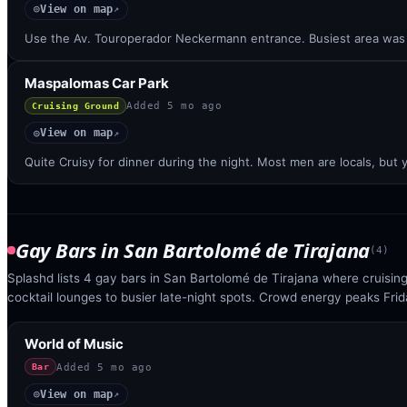
View on map
◎
↗
Use the Av. Touroperador Neckermann entrance. Busiest area was 
Maspalomas Car Park
Added
5 mo ago
Cruising Ground
View on map
◎
↗
Quite Cruisy for dinner during the night. Most men are locals, but y
Gay Bars
in
San Bartolomé de Tirajana
(
4
)
Splashd lists 4 gay bars in San Bartolomé de Tirajana where cruisi
cocktail lounges to busier late-night spots. Crowd energy peaks Fri
World of Music
Added
5 mo ago
Bar
View on map
◎
↗