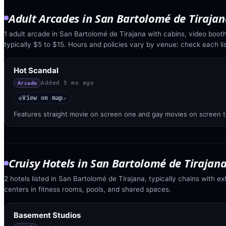
Adult Arcades
in
San Bartolomé de Tirajan
1 adult arcade in San Bartolomé de Tirajana with cabins, video booth
typically $5 to $15. Hours and policies vary by venue: check each lis
Hot Scandal
Added
5 mo ago
Arcade
View on map
◎
↗
Features straight movie on screen one and gay movies on screen 
Cruisy Hotels
in
San Bartolomé de Tirajan
2 hotels listed in San Bartolomé de Tirajana, typically chains with ex
centers in fitness rooms, pools, and shared spaces.
Basement Studios