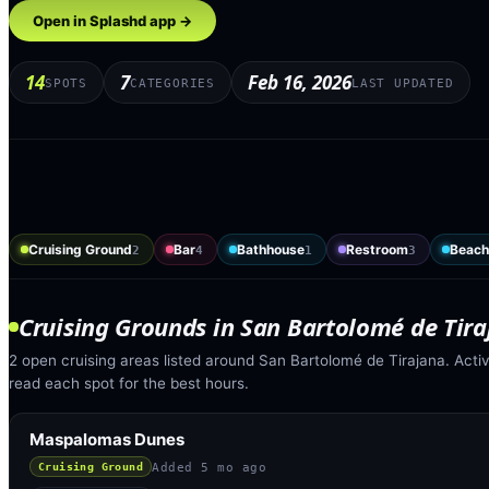
Open in Splashd app →
14
7
Feb 16, 2026
SPOTS
CATEGORIES
LAST UPDATED
Cruising Ground
Bar
Bathhouse
Restroom
Beach
2
4
1
3
Cruising Grounds
in
San Bartolomé de Tira
2 open cruising areas listed around San Bartolomé de Tirajana. Acti
read each spot for the best hours.
Maspalomas Dunes
Added
5 mo ago
Cruising Ground