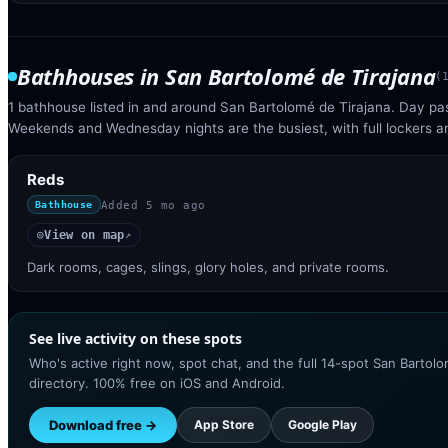
Bathhouses
in
San Bartolomé de Tirajana
(
1 bathhouse listed in and around San Bartolomé de Tirajana. Day pas
Weekends and Wednesday nights are the busiest, with full lockers 
Reds
Added
5 mo ago
Bathhouse
View on map
◎
↗
Dark rooms, cages, slings, glory holes, and private rooms.
See live activity on these spots
Who's active right now, spot chat, and the full 14-spot San Bartolo
directory. 100% free on iOS and Android.
Download free →
App Store
Google Play