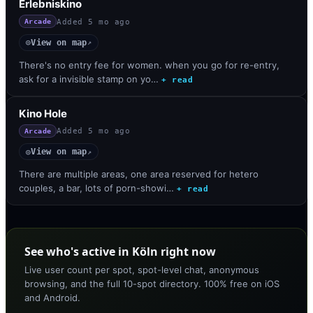
Erlebniskino
Added
5 mo ago
Arcade
View on map
◎
↗
There's no entry fee for women. when you go for re-entry,
ask for a invisible stamp on yo…
+ read
Kino Hole
Added
5 mo ago
Arcade
View on map
◎
↗
There are multiple areas, one area reserved for hetero
couples, a bar, lots of porn-showi…
+ read
See who's active in Köln right now
Live user count per spot, spot-level chat, anonymous
browsing, and the full 10-spot directory. 100% free on iOS
and Android.