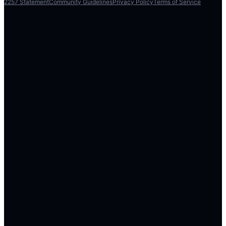
2257 Statement
Community Guidelines
Privacy Policy
Terms of Service