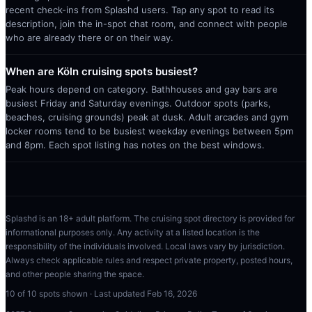
recent check-ins from Splashd users. Tap any spot to read its
description, join the in-spot chat room, and connect with people
who are already there or on their way.
When are Köln cruising spots busiest?
Peak hours depend on category. Bathhouses and gay bars are
busiest Friday and Saturday evenings. Outdoor spots (parks,
beaches, cruising grounds) peak at dusk. Adult arcades and gym
locker rooms tend to be busiest weekday evenings between 5pm
and 8pm. Each spot listing has notes on the best windows.
Splashd is an 18+ adult platform. The cruising spot directory is provided for
informational purposes only. Any activity at a listed location is the
responsibility of the individuals involved. Local laws vary by jurisdiction.
Always check applicable rules and respect private property, posted hours,
and other people sharing the space.
10
of
10
spots shown · Last updated
Feb 16, 2026