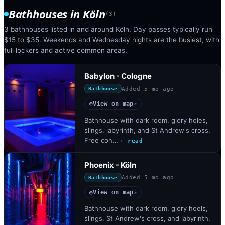
Bathhouses
in
Köln
(
3
)
3 bathhouses listed in and around Köln. Day passes typically run
$15 to $35. Weekends and Wednesday nights are the busiest, with
full lockers and active common areas.
Babylon - Cologne
Added
5 mo ago
Bathhouse
View on map
◎
↗
Bathhouse with dark room, glory holes,
slings, labyrinth, and St Andrew's cross.
Free con…
+ read
Phoenix - Köln
Added
5 mo ago
Bathhouse
View on map
◎
↗
Bathhouse with dark room, glory hoels,
slings, St Andrew's cross, and labyrinth.