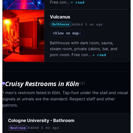
Free con…
+ read
Vulcanus
Added
5 mo ago
Bathhouse
View on map
◎
↗
Bathhouse with dark room, sauna,
steam room, private cabins, bar, and
porn room. Free con…
+ read
Cruisy Restrooms
in
Köln
(
1
)
1 men's restroom listed in Köln. Tap-foot under the stall and visual
signals at urinals are the standard. Respect staff and other
patrons.
Cologne University - Bathroom
Added
5 mo ago
Restroom