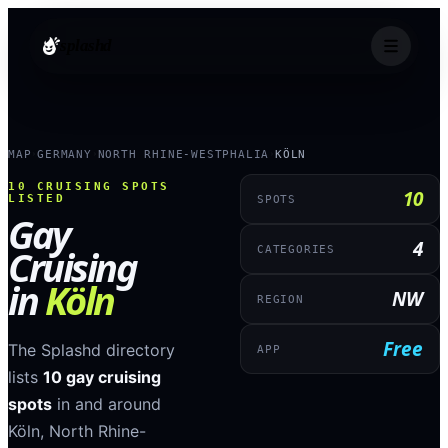
splashd
MAP
GERMANY
NORTH RHINE-WESTPHALIA
KÖLN
›
›
›
10
CRUISING SPOTS
10
LISTED
SPOTS
Gay
4
Cruising
CATEGORIES
in
Köln
NW
REGION
Free
The Splashd directory
APP
lists
10
gay cruising
spots
in and around
Köln
,
North Rhine-