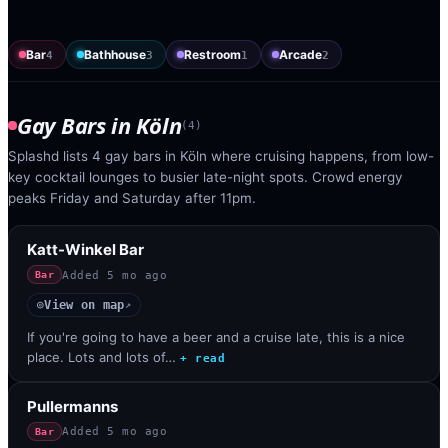
Bar
Bathhouse
Restroom
Arcade
4
3
1
2
Gay Bars
in
Köln
(
4
)
Splashd lists 4 gay bars in Köln where cruising happens, from low-
key cocktail lounges to busier late-night spots. Crowd energy
peaks Friday and Saturday after 11pm.
Katt-Winkel Bar
Added
5 mo ago
Bar
View on map
◎
↗
If you're going to have a beer and a cruise late, this is a nice
place. Lots and lots of…
+ read
Pullermanns
Added
5 mo ago
Bar