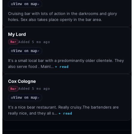
View on map
◎
↗
Cruising bar with lots of action in the darkrooms and glory
holes. Sex also takes place openly in the bar area.
My Lord
Added
5 mo ago
Bar
View on map
◎
↗
It's a small local bar with a predominantly older clientele. They
also serve food . Mainl…
+ read
Cox Cologne
Added
5 mo ago
Bar
View on map
◎
↗
It's a nice bear restaurant. Really cruisy.The bartenders are
really nice, and they all s…
+ read