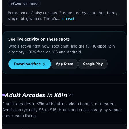
View on map
◎
↗
Bathroom at Cruisy campus. Frequented by c ute, hot, horny,
single, bi, gay man. There's…
+ read
See live activity on these spots
Who's active right now, spot chat, and the full 10-spot Köln
directory. 100% free on iOS and Android.
Download free →
App Store
Google Play
Adult Arcades
in
Köln
(
2
)
2 adult arcades in Köln with cabins, video booths, or theaters.
Admission typically $5 to $15. Hours and policies vary by venue:
check each listing.