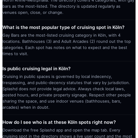
North Rhine-Westphalia. The directory covers 4 categories, with gay
bars as the most-listed. The directory is updated regularly as
venues open, close, or change.
What is the most popular type of cruising spot in Köln?
Gay Bars are the most-listed cruising category in Köln, with 4
locations. Bathhouses (3) and Adult Arcades (2) round out the top
categories. Each spot has notes on what to expect and the best
times to visit.
Is public cruising legal in Köln?
Cruising in public spaces is governed by local indecency,
trespassing, and public-decency statutes that vary by jurisdiction.
Splashd does not provide legal advice. Always check local laws,
posted hours, and private property signage. Respect other people
sharing the space, and use indoor venues (bathhouses, bars,
arcades) when in doubt.
How do I see who is at these Köln spots right now?
Download the free Splashd app and open the map tab. Every
cruising spot in the directory shows a live user count and the most