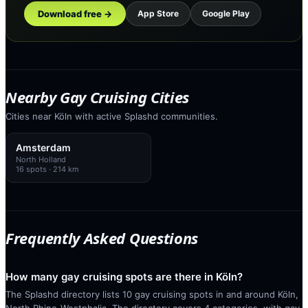
Download free →
App Store
Google Play
Nearby Gay Cruising Cities
Cities near Köln with active Splashd communities.
Amsterdam
North Holland
16
spots
· 214 km
Frequently Asked Questions
How many gay cruising spots are there in Köln?
The Splashd directory lists 10 gay cruising spots in and around Köln,