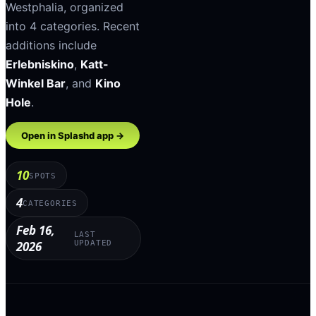
Westphalia
, organized
into
4
categories
.
Recent
additions include
Erlebniskino
,
Katt-
Winkel Bar
, and
Kino
Hole
.
Open in Splashd app →
10
SPOTS
4
CATEGORIES
Feb 16,
LAST
2026
UPDATED