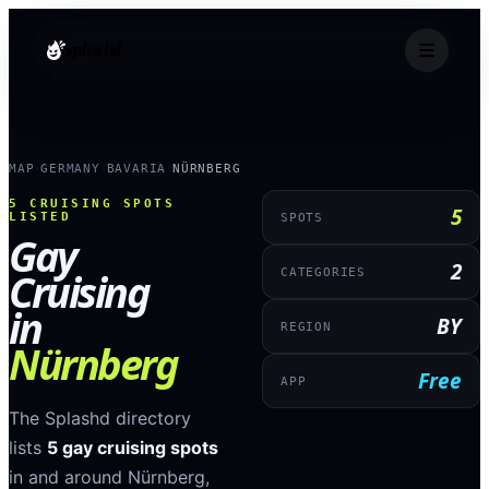
splashd
MAP
GERMANY
BAVARIA
NÜRNBERG
›
›
›
5
CRUISING SPOTS
5
LISTED
SPOTS
Gay
2
Cruising
CATEGORIES
in
BY
REGION
Nürnberg
Free
APP
The Splashd directory
lists
5
gay cruising spots
in and around
Nürnberg
,