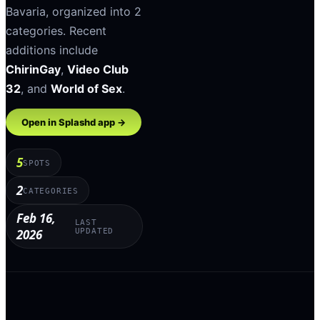
Bavaria
, organized into
2
categories
.
Recent
additions include
ChirinGay
,
Video Club
32
, and
World of Sex
.
Open in Splashd app →
5
SPOTS
2
CATEGORIES
Feb 16,
LAST
2026
UPDATED