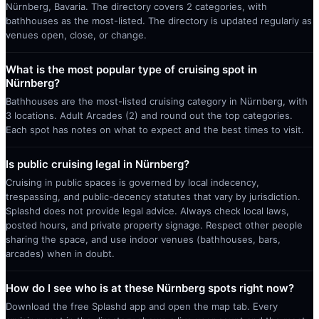
Nürnberg, Bavaria. The directory covers 2 categories, with
bathhouses as the most-listed. The directory is updated regularly as
venues open, close, or change.
What is the most popular type of cruising spot in
Nürnberg?
Bathhouses are the most-listed cruising category in Nürnberg, with
3 locations. Adult Arcades (2) and round out the top categories.
Each spot has notes on what to expect and the best times to visit.
Is public cruising legal in Nürnberg?
Cruising in public spaces is governed by local indecency,
trespassing, and public-decency statutes that vary by jurisdiction.
Splashd does not provide legal advice. Always check local laws,
posted hours, and private property signage. Respect other people
sharing the space, and use indoor venues (bathhouses, bars,
arcades) when in doubt.
How do I see who is at these Nürnberg spots right now?
Download the free Splashd app and open the map tab. Every