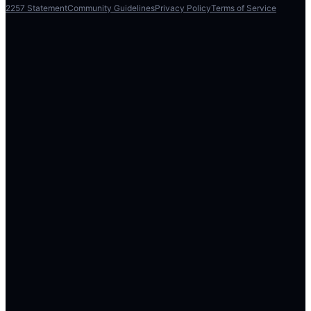
2257 Statement
Community Guidelines
Privacy Policy
Terms of Service