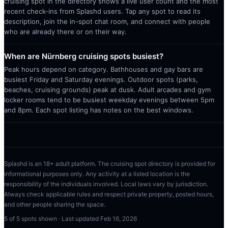
cruising spot in the directory shows a live user count and the most
recent check-ins from Splashd users. Tap any spot to read its
description, join the in-spot chat room, and connect with people
who are already there or on their way.
When are Nürnberg cruising spots busiest?
Peak hours depend on category. Bathhouses and gay bars are
busiest Friday and Saturday evenings. Outdoor spots (parks,
beaches, cruising grounds) peak at dusk. Adult arcades and gym
locker rooms tend to be busiest weekday evenings between 5pm
and 8pm. Each spot listing has notes on the best windows.
Splashd is an 18+ adult platform. The cruising spot directory is provided for
informational purposes only. Any activity at a listed location is the
responsibility of the individuals involved. Local laws vary by jurisdiction.
Always check applicable rules and respect private property, posted hours,
and other people sharing the space.
5
of
5
spots shown · Last updated
Feb 16, 2026