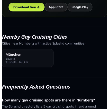
Download free →
App Store
Google Play
Nearby Gay Cruising Cities
Cities near Nürnberg with active Splashd communities.
München
Bavaria
10
spots
· 149 km
Frequently Asked Questions
How many gay cruising spots are there in Nürnberg?
The Splashd directory lists 5 gay cruising spots in and around