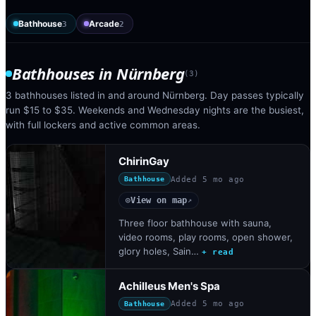
Bathhouse
Arcade
3
2
Bathhouses
in
Nürnberg
(
3
)
3 bathhouses listed in and around Nürnberg. Day passes typically
run $15 to $35. Weekends and Wednesday nights are the busiest,
with full lockers and active common areas.
ChirinGay
Added
5 mo ago
Bathhouse
View on map
◎
↗
Three floor bathhouse with sauna,
video rooms, play rooms, open shower,
glory holes, Sain…
+ read
Achilleus Men's Spa
Added
5 mo ago
Bathhouse