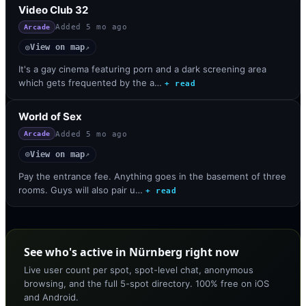
Video Club 32
Added
5 mo ago
Arcade
View on map
◎
↗
It's a gay cinema featuring porn and a dark screening area
which gets frequented by the a…
+ read
World of Sex
Added
5 mo ago
Arcade
View on map
◎
↗
Pay the entrance fee. Anything goes in the basement of three
rooms. Guys will also pair u…
+ read
See who's active in Nürnberg right now
Live user count per spot, spot-level chat, anonymous
browsing, and the full 5-spot directory. 100% free on iOS
and Android.