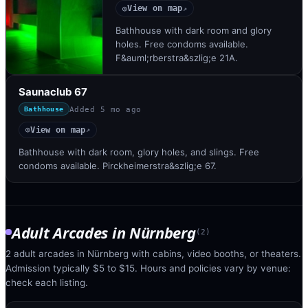
View on map
◎
↗
Bathhouse with dark room and glory
holes. Free condoms available.
F&auml;rberstra&szlig;e 21A.
Saunaclub 67
Added
5 mo ago
Bathhouse
View on map
◎
↗
Bathhouse with dark room, glory holes, and slings. Free
condoms available. Pirckheimerstra&szlig;e 67.
Adult Arcades
in
Nürnberg
(
2
)
2 adult arcades in Nürnberg with cabins, video booths, or theaters.
Admission typically $5 to $15. Hours and policies vary by venue:
check each listing.