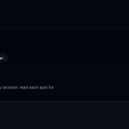
e
3
 location: read each spot for