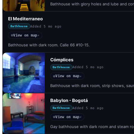
Bathhouse with glory holes and lube and co
El Mediterraneo
Added
5 mo ago
Bathhouse
View on map
◎
↗
Bathhouse with dark room. Calle 66 #10-15.
Cómplices
Added
5 mo ago
Bathhouse
View on map
◎
↗
Bathhouse with dark room, strip shows, saun
Babylon - Bogotá
Added
5 mo ago
Bathhouse
View on map
◎
↗
Gay bathhouse with dark room and steam roo