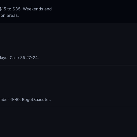
n $15 to $35. Weekends and
mon areas.
ays. Calle 35 #7-24.
umber 6-40, Bogot&aacute;.