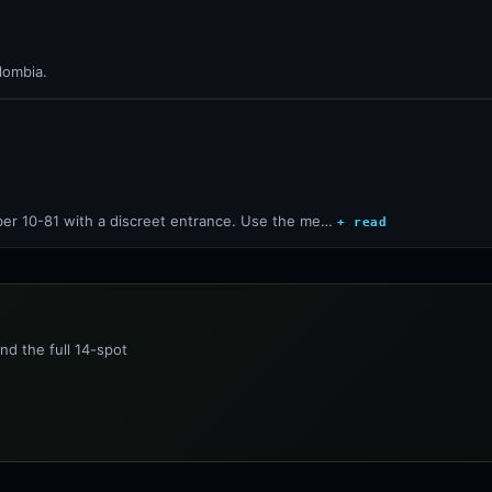
lombia.
ber 10-81 with a discreet entrance. Use the me…
+ read
nd the full 14-spot