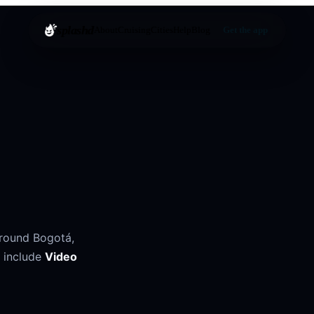
splashd
About
Cruising
Cities
Help
Blog
Get the app
around
Bogotá
,
 include
Video