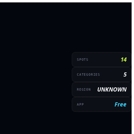
14
SPOTS
5
CATEGORIES
UNKNOWN
REGION
Free
APP