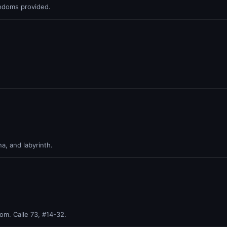
ndoms provided.
a, and labyrinth.
m. Calle 73, #14-32.