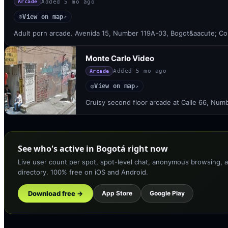
Added
5 mo ago
Arcade
View on map
◎
↗
Adult porn arcade. Avenida 15, Number 119A-03, Bogot&aacute; Co
Monte Carlo Video
Added
5 mo ago
Arcade
View on map
◎
↗
Cruisy second floor arcade at Calle 66, Num
See who's active in Bogotá right now
Live user count per spot, spot-level chat, anonymous browsing, a
directory. 100% free on iOS and Android.
Download free →
App Store
Google Play