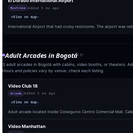
El Dorado International Airport
Added
5 mo ago
Restroom
View on map
◎
↗
International Airport that had cruisy restrooms. The airport was reb
Adult Arcades
in
Bogotá
(
3
)
3 adult arcades in Bogotá with cabins, video booths, or theaters. Ad
Hours and policies vary by venue: check each listing.
Video Club 18
Added
5 mo ago
Arcade
View on map
◎
↗
Adult arcade located inside Colseguros Centro Comercial Mall. Cal
Video Manhattan