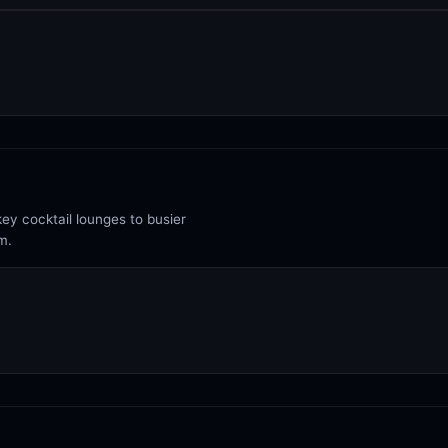
ey cocktail lounges to busier
m.