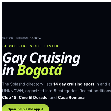
MAP
CO
UNKNOWN
BOGOTÁ
›
›
›
14
CRUISING SPOTS LISTED
Gay Cruising
in
Bogotá
The Splashd directory lists
14
gay cruising spots
in and 
UNKNOWN
, organized into
5
categories
.
Recent additions
Club 18
,
Cine El Dorado
, and
Casa Romana
.
Open in Splashd app →