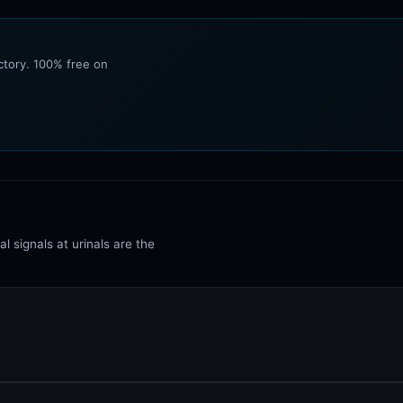
ectory. 100% free on
l signals at urinals are the