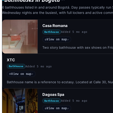
6 bathhouses listed in and around Bogotá. Day passes typically ru
Wednesday nights are the busiest, with full lockers and active com
Casa Romana
Added
5 mo ago
Bathhouse
View on map
◎
↗
Two story bathhouse with sex shows on Frid
XTC
Added
5 mo ago
Bathhouse
View on map
◎
↗
Bathhouse name is a reference to ecstasy. Located at Calle 30, N
Dagoas Spa
Added
5 mo ago
Bathhouse
View on map
◎
↗