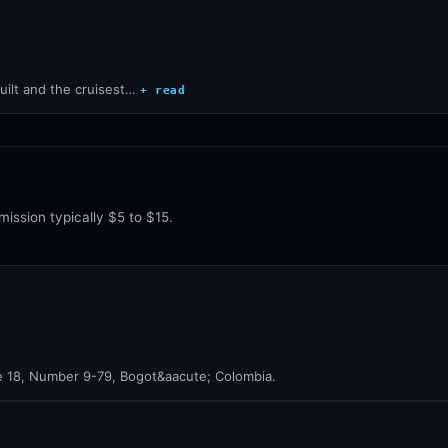
uilt and the cruisest…
+ read
mission typically $5 to $15.
le 18, Number 9-79, Bogot&aacute; Colombia.