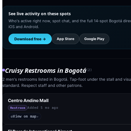
See live activity on these spots
Who's active right now, spot chat, and the full 14-spot Bogotá dir
iOS and Android.
Download free →
App Store
Google Play
Cruisy Restrooms
in
Bogotá
(
2
)
2 men's restrooms listed in Bogotá. Tap-foot under the stall and visua
standard. Respect staff and other patrons.
Centro Andino Mall
Added
5 mo ago
Restroom
View on map
◎
↗