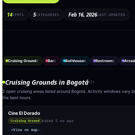
14
5
Feb 16, 2026
SPOTS
CATEGORIES
LAST UPDATED
Cruising Ground
Bar
Bathhouse
Restroom
Arcad
2
1
6
2
Cruising Grounds
in
Bogotá
(
2
)
2 open cruising areas listed around Bogotá. Activity windows vary by
the best hours.
Cine El Dorado
Added
5 mo ago
Cruising Ground
View on map
◎
↗