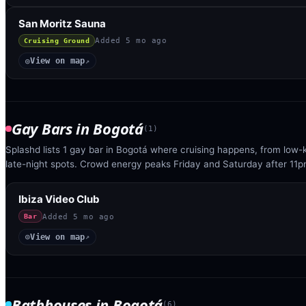
San Moritz Sauna
Added
5 mo ago
Cruising Ground
View on map
◎
↗
Gay Bars
in
Bogotá
(
1
)
Splashd lists 1 gay bar in Bogotá where cruising happens, from low-k
late-night spots. Crowd energy peaks Friday and Saturday after 11p
Ibiza Video Club
Added
5 mo ago
Bar
View on map
◎
↗
Bathhouses
in
Bogotá
(
6
)