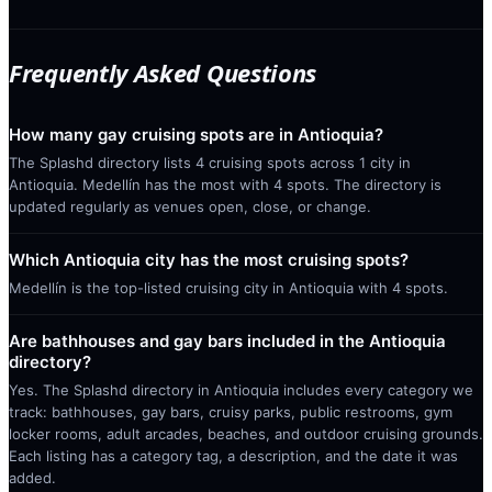
Frequently Asked Questions
How many gay cruising spots are in Antioquia?
The Splashd directory lists 4 cruising spots across 1 city in
Antioquia. Medellín has the most with 4 spots. The directory is
updated regularly as venues open, close, or change.
Which Antioquia city has the most cruising spots?
Medellín is the top-listed cruising city in Antioquia with 4 spots.
Are bathhouses and gay bars included in the Antioquia
directory?
Yes. The Splashd directory in Antioquia includes every category we
track: bathhouses, gay bars, cruisy parks, public restrooms, gym
locker rooms, adult arcades, beaches, and outdoor cruising grounds.
Each listing has a category tag, a description, and the date it was
added.