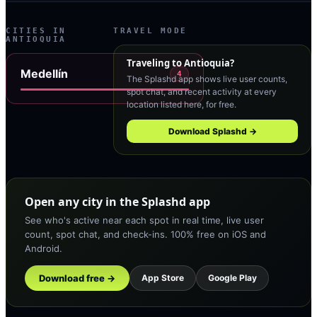
CITIES IN
TRAVEL MODE
ANTIOQUIA
Traveling to
Antioquia
?
Medellín
4
The Splashd app shows live user counts,
spot chat, and recent activity at every
location listed here, for free.
Download Splashd →
Open any city in the Splashd app
See who's active near each spot in real time, live user
count, spot chat, and check-ins. 100% free on iOS and
Android.
Download free →
App Store
Google Play