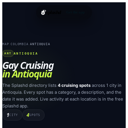
splashd
Get the app
MAP
COLOMBIA
ANTIOQUIA
›
›
ANTIOQUIA
ANT
Gay Cruising
in
Antioquia
The Splashd directory lists
4
cruising spots
across
1
city
in
Antioquia
. Every spot has a category, a description, and the
date it was added. Live activity at each location is in the free
Splashd app.
1
4
CITY
SPOTS