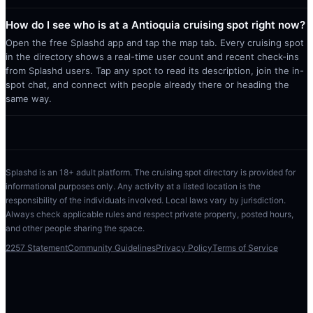
How do I see who is at a Antioquia cruising spot right now?
Open the free Splashd app and tap the map tab. Every cruising spot
in the directory shows a real-time user count and recent check-ins
from Splashd users. Tap any spot to read its description, join the in-
spot chat, and connect with people already there or heading the
same way.
Splashd is an 18+ adult platform. The cruising spot directory is provided for
informational purposes only. Any activity at a listed location is the
responsibility of the individuals involved. Local laws vary by jurisdiction.
Always check applicable rules and respect private property, posted hours,
and other people sharing the space.
2257 Statement
Community Guidelines
Privacy Policy
Terms of Service