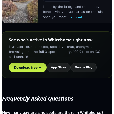
Loiter by the bridge and the nearby
bench. Many private areas on the island
once you meet…
+ read
See who's active in Whitehorse right now
Live user count per spot, spot-level chat, anonymous
browsing, and the full 3-spot directory. 100% free on iOS
and Android.
Download free →
App Store
Google Play
Frequently Asked Questions
How many gay cruising spots are there in Whitehorse?