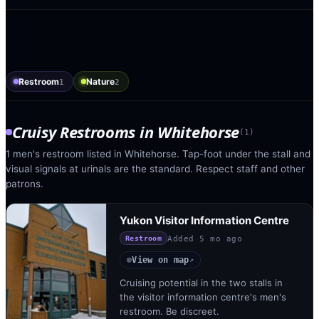
Restroom
Nature
1
2
Cruisy Restrooms
in
Whitehorse
(
1
)
1 men's restroom listed in Whitehorse. Tap-foot under the stall and
visual signals at urinals are the standard. Respect staff and other
patrons.
Yukon Visitor Information Centre
Added
5 mo ago
Restroom
View on map
◎
↗
Cruising potential in the two stalls in
the visitor information centre's men's
restroom. Be discreet.