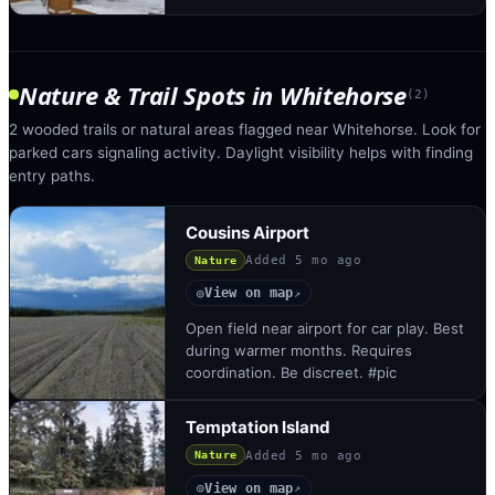
Nature & Trail Spots
in
Whitehorse
(
2
)
2 wooded trails or natural areas flagged near Whitehorse. Look for
parked cars signaling activity. Daylight visibility helps with finding
entry paths.
Cousins Airport
Added
5 mo ago
Nature
View on map
◎
↗
Open field near airport for car play. Best
during warmer months. Requires
coordination. Be discreet. #pic
Temptation Island
Added
5 mo ago
Nature
View on map
◎
↗