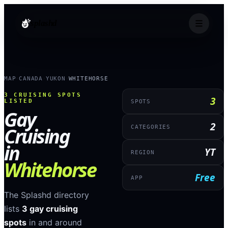
splashd
MAP
CANADA
YUKON
WHITEHORSE
›
›
›
3
CRUISING SPOTS
3
LISTED
SPOTS
Gay
2
Cruising
CATEGORIES
in
YT
REGION
Whitehorse
Free
APP
The Splashd directory
lists
3
gay cruising
spots
in and around