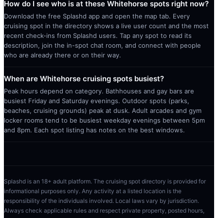
How do I see who is at these Whitehorse spots right now?
Download the free Splashd app and open the map tab. Every
cruising spot in the directory shows a live user count and the most
recent check-ins from Splashd users. Tap any spot to read its
description, join the in-spot chat room, and connect with people
who are already there or on their way.
When are Whitehorse cruising spots busiest?
Peak hours depend on category. Bathhouses and gay bars are
busiest Friday and Saturday evenings. Outdoor spots (parks,
beaches, cruising grounds) peak at dusk. Adult arcades and gym
locker rooms tend to be busiest weekday evenings between 5pm
and 8pm. Each spot listing has notes on the best windows.
Splashd is an 18+ adult platform. The cruising spot directory is provided for
informational purposes only. Any activity at a listed location is the
responsibility of the individuals involved. Local laws vary by jurisdiction.
Always check applicable rules and respect private property, posted hours,