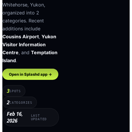
Whitehorse
,
Yukon
,
organized into
2
categories
.
Recent
additions include
Cousins Airport
,
Yukon
Visitor Information
Centre
, and
Temptation
Island
.
Open in Splashd app →
3
SPOTS
2
CATEGORIES
Feb 16,
LAST
2026
UPDATED