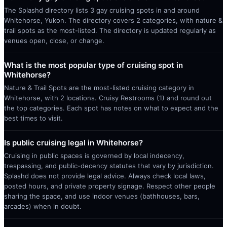
The Splashd directory lists 3 gay cruising spots in and around
Whitehorse, Yukon. The directory covers 2 categories, with nature &
trail spots as the most-listed. The directory is updated regularly as
venues open, close, or change.
What is the most popular type of cruising spot in
Whitehorse?
Nature & Trail Spots are the most-listed cruising category in
Whitehorse, with 2 locations. Cruisy Restrooms (1) and round out
the top categories. Each spot has notes on what to expect and the
best times to visit.
Is public cruising legal in Whitehorse?
Cruising in public spaces is governed by local indecency,
trespassing, and public-decency statutes that vary by jurisdiction.
Splashd does not provide legal advice. Always check local laws,
posted hours, and private property signage. Respect other people
sharing the space, and use indoor venues (bathhouses, bars,
arcades) when in doubt.