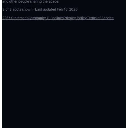
and other people sharing the space.
3
of
3
spots shown · Last updated
Feb 16, 2026
2257 Statement
Community Guidelines
Privacy Policy
Terms of Service