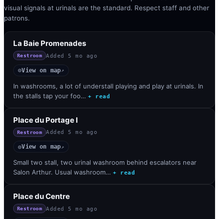
visual signals at urinals are the standard. Respect staff and other
patrons.
La Baie Promenades
Added
5 mo ago
Restroom
View on map
◎
↗
In washrooms, a lot of understall playing and play at urinals. In
the stalls tap your foo…
+ read
Place du Portage I
Added
5 mo ago
Restroom
View on map
◎
↗
Small two stall, two urinal washroom behind escalators near
Salon Arthur. Usual washroom…
+ read
Place du Centre
Added
5 mo ago
Restroom