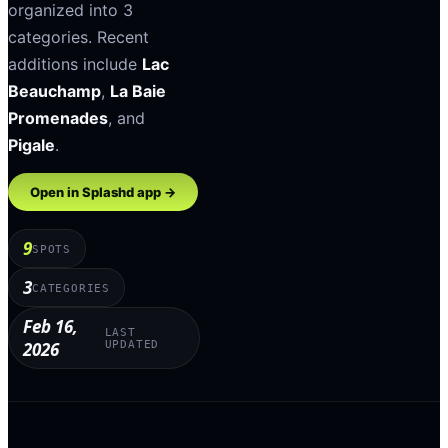
organized into
3
categories
.
Recent
additions include
Lac
Beauchamp
,
La Baie
Promenades
, and
Pigale
.
Open in Splashd app →
9
SPOTS
3
CATEGORIES
Feb 16,
LAST
2026
UPDATED