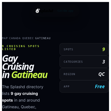
splashd
Get the app
MAP
CANADA
QUEBEC
GATINEAU
›
›
›
9
CRUISING SPOTS
9
LISTED
SPOTS
Gay
3
Cruising
CATEGORIES
in
Gatineau
QC
REGION
Free
The Splashd directory
APP
lists
9
gay cruising
spots
in and around
Gatineau
,
Quebec
,