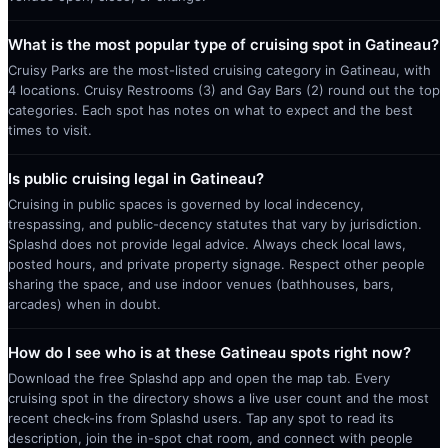
What is the most popular type of cruising spot in Gatineau?
Cruisy Parks are the most-listed cruising category in Gatineau, with
4 locations. Cruisy Restrooms (3) and Gay Bars (2) round out the top
categories. Each spot has notes on what to expect and the best
times to visit.
Is public cruising legal in Gatineau?
Cruising in public spaces is governed by local indecency,
trespassing, and public-decency statutes that vary by jurisdiction.
Splashd does not provide legal advice. Always check local laws,
posted hours, and private property signage. Respect other people
sharing the space, and use indoor venues (bathhouses, bars,
arcades) when in doubt.
How do I see who is at these Gatineau spots right now?
Download the free Splashd app and open the map tab. Every
cruising spot in the directory shows a live user count and the most
recent check-ins from Splashd users. Tap any spot to read its
description, join the in-spot chat room, and connect with people