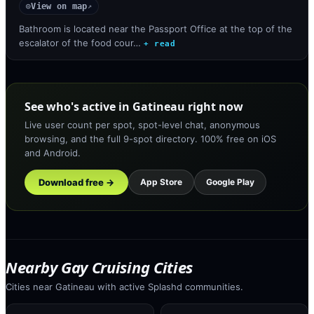
View on map
◎
↗
Bathroom is located near the Passport Office at the top of the
escalator of the food cour…
+ read
See who's active in Gatineau right now
Live user count per spot, spot-level chat, anonymous
browsing, and the full 9-spot directory. 100% free on iOS
and Android.
Download free →
App Store
Google Play
Nearby Gay Cruising Cities
Cities near Gatineau with active Splashd communities.