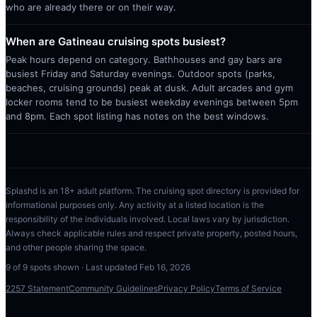
who are already there or on their way.
When are Gatineau cruising spots busiest?
Peak hours depend on category. Bathhouses and gay bars are
busiest Friday and Saturday evenings. Outdoor spots (parks,
beaches, cruising grounds) peak at dusk. Adult arcades and gym
locker rooms tend to be busiest weekday evenings between 5pm
and 8pm. Each spot listing has notes on the best windows.
Splashd is an 18+ adult platform. The cruising spot directory is provided for
informational purposes only. Any activity at a listed location is the
responsibility of the individuals involved. Local laws vary by jurisdiction.
Always check applicable rules and respect private property, posted hours,
and other people sharing the space.
9
of
9
spots shown · Last updated
Feb 16, 2026
2257 Statement
Community Guidelines
Privacy Policy
Terms of Service