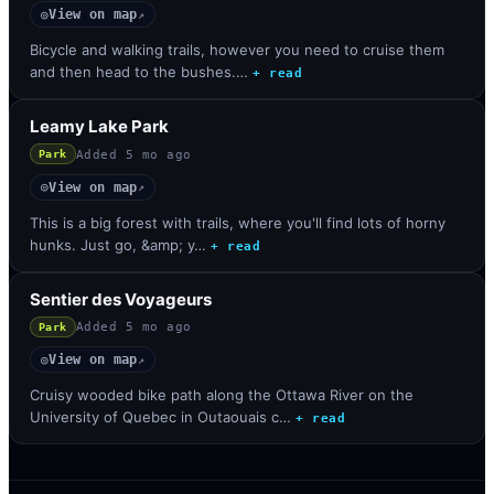
View on map
◎
↗
Bicycle and walking trails, however you need to cruise them
and then head to the bushes.…
+ read
Leamy Lake Park
Added
5 mo ago
Park
View on map
◎
↗
This is a big forest with trails, where you'll find lots of horny
hunks. Just go, &amp; y…
+ read
Sentier des Voyageurs
Added
5 mo ago
Park
View on map
◎
↗
Cruisy wooded bike path along the Ottawa River on the
University of Quebec in Outaouais c…
+ read