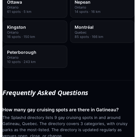
Ottawa
Nepean
Ontario
Ontario
61
spots
· 5 km
14
spots
· 16 km
Kingston
Montréal
Ontario
Quebec
16
spots
· 150 km
85
spots
· 166 km
Peterborough
Ontario
10
spots
· 243 km
Frequently Asked Questions
How many gay cruising spots are there in Gatineau?
The Splashd directory lists 9 gay cruising spots in and around
Gatineau, Quebec. The directory covers 3 categories, with cruisy
parks as the most-listed. The directory is updated regularly as
venues open, close, or change.