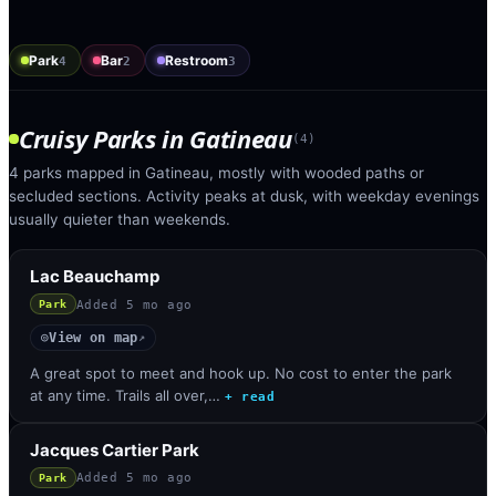
Park
Bar
Restroom
4
2
3
Cruisy Parks
in
Gatineau
(
4
)
4 parks mapped in Gatineau, mostly with wooded paths or
secluded sections. Activity peaks at dusk, with weekday evenings
usually quieter than weekends.
Lac Beauchamp
Added
5 mo ago
Park
View on map
◎
↗
A great spot to meet and hook up. No cost to enter the park
at any time. Trails all over,…
+ read
Jacques Cartier Park
Added
5 mo ago
Park