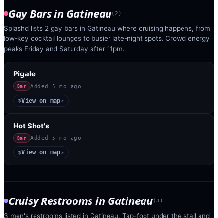
Gay Bars
in
Gatineau
(
2
)
Splashd lists 2 gay bars in Gatineau where cruising happens, from
low-key cocktail lounges to busier late-night spots. Crowd energy
peaks Friday and Saturday after 11pm.
Pigale
Added
5 mo ago
Bar
View on map
◎
↗
Hot Shot's
Added
5 mo ago
Bar
View on map
◎
↗
Cruisy Restrooms
in
Gatineau
(
3
)
3 men's restrooms listed in Gatineau. Tap-foot under the stall and