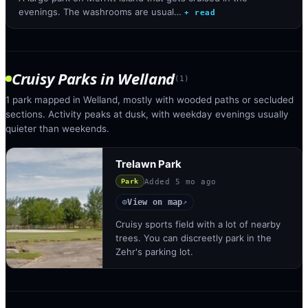
evenings. The washrooms are usual…
+ read
Cruisy Parks
in
Welland
(
1
)
1 park mapped in Welland, mostly with wooded paths or secluded
sections. Activity peaks at dusk, with weekday evenings usually
quieter than weekends.
Trelawn Park
Added
5 mo ago
Park
View on map
◎
↗
Cruisy sports field with a lot of nearby
trees. You can discreetly park in the
Zehr's parking lot.