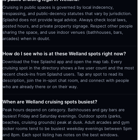
Cruising in public spaces is governed by local indecency,
trespassing, and public-decency statutes that vary by jurisdiction.
Splashd does not provide legal advice. Always check local laws,
posted hours, and private property signage. Respect other people
sharing the space, and use indoor venues (bathhouses, bars,
arcades) when in doubt.
How do I see who is at these Welland spots right now?
Download the free Splashd app and open the map tab. Every
cruising spot in the directory shows a live user count and the most
recent check-ins from Splashd users. Tap any spot to read its
description, join the in-spot chat room, and connect with people
who are already there or on their way.
When are Welland cruising spots busiest?
Peak hours depend on category. Bathhouses and gay bars are
busiest Friday and Saturday evenings. Outdoor spots (parks,
beaches, cruising grounds) peak at dusk. Adult arcades and gym
locker rooms tend to be busiest weekday evenings between 5pm
and 8pm. Each spot listing has notes on the best windows.