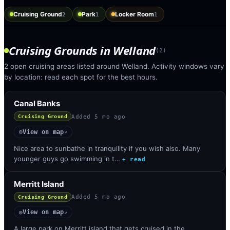
Cruising Ground
Park
Locker Room
2
1
1
Cruising Grounds
in
Welland
(
2
)
2 open cruising areas listed around Welland. Activity windows vary
by location: read each spot for the best hours.
Canal Banks
Added
5 mo ago
Cruising Ground
View on map
◎
↗
Nice area to sunbathe in tranquility if you wish also. Many
younger guys go swimming in t…
+ read
Merritt Island
Added
5 mo ago
Cruising Ground
View on map
◎
↗
A large park on Merritt island that gets cruised in the