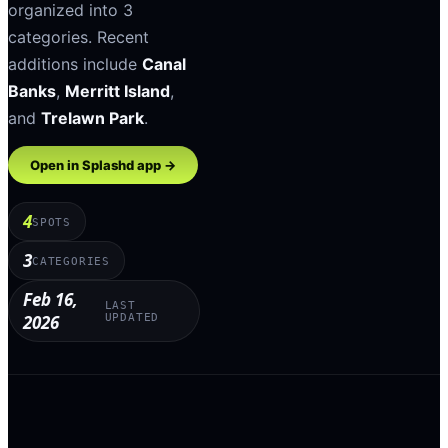
organized into
3
categories
.
Recent
additions include
Canal
Banks
,
Merritt Island
,
and
Trelawn Park
.
Open in Splashd app →
4
SPOTS
3
CATEGORIES
Feb 16,
LAST
2026
UPDATED