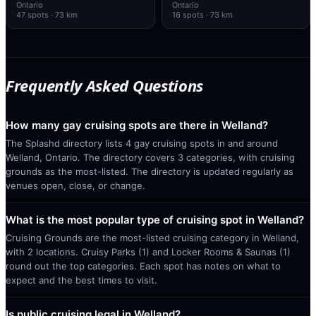
Ontario
Ontario
47
spots
· 73 km
16
spots
· 73 km
Frequently Asked Questions
How many gay cruising spots are there in Welland?
The Splashd directory lists 4 gay cruising spots in and around
Welland, Ontario. The directory covers 3 categories, with cruising
grounds as the most-listed. The directory is updated regularly as
venues open, close, or change.
What is the most popular type of cruising spot in Welland?
Cruising Grounds are the most-listed cruising category in Welland,
with 2 locations. Cruisy Parks (1) and Locker Rooms & Saunas (1)
round out the top categories. Each spot has notes on what to
expect and the best times to visit.
Is public cruising legal in Welland?