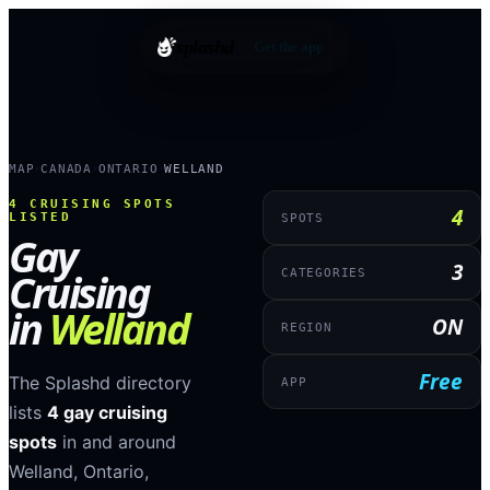
splashd
Get the app
MAP
CANADA
ONTARIO
WELLAND
›
›
›
4
CRUISING SPOTS
4
LISTED
SPOTS
Gay
3
Cruising
CATEGORIES
in
Welland
ON
REGION
Free
The Splashd directory
APP
lists
4
gay cruising
spots
in and around
Welland
,
Ontario
,