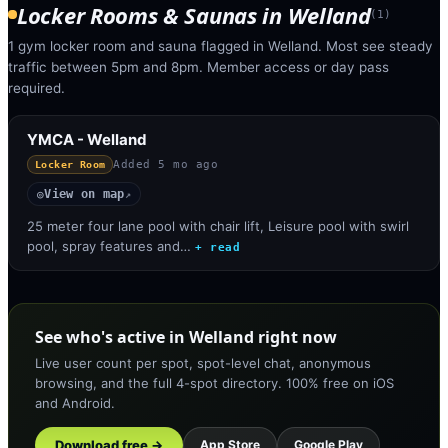
Locker Rooms & Saunas
in
Welland
(
1
)
1 gym locker room and sauna flagged in Welland. Most see steady
traffic between 5pm and 8pm. Member access or day pass
required.
YMCA - Welland
Added
5 mo ago
Locker Room
View on map
◎
↗
25 meter four lane pool with chair lift, Leisure pool with swirl
pool, spray features and…
+ read
See who's active in Welland right now
Live user count per spot, spot-level chat, anonymous
browsing, and the full 4-spot directory. 100% free on iOS
and Android.
Download free →
App Store
Google Play