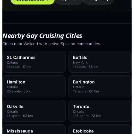
Nearby Gay Cruising Cities
Cities near Welland with active Splashd communities.
St. Catharines
Buffalo
Ontario
New York
11
spots
· 17 km
11
spots
· 35 km
Hamilton
Burlington
Ontario
Ontario
25
spots
· 56 km
12
spots
· 60 km
Oakville
Toronto
Ontario
Ontario
13
spots
· 63 km
125
spots
· 73 km
Mississauga
Etobicoke