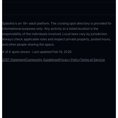
Splashd is an 18+ adult platform. The cruising spot directory is provided for
informational purposes only. Any activity at a listed location is the
responsibility of the individuals involved. Local laws vary by jurisdiction.
Always check applicable rules and respect private property, posted hours,
and other people sharing the space.
4
of
4
spots shown · Last updated
Feb 16, 2026
2257 Statement
Community Guidelines
Privacy Policy
Terms of Service