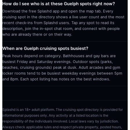
How do I see who is at these Guelph spots right now?
Download the free Splashd app and open the map tab. Every
cruising spot in the directory shows a live user count and the most
recent check-ins from Splashd users. Tap any spot to read its
description, join the in-spot chat room, and connect with people
who are already there or on their way.
When are Guelph cruising spots busiest?
Peak hours depend on category. Bathhouses and gay bars are
busiest Friday and Saturday evenings. Outdoor spots (parks,
beaches, cruising grounds) peak at dusk. Adult arcades and gym
locker rooms tend to be busiest weekday evenings between 5pm
and 8pm. Each spot listing has notes on the best windows.
Splashd is an 18+ adult platform. The cruising spot directory is provided for
informational purposes only. Any activity at a listed location is the
responsibility of the individuals involved. Local laws vary by jurisdiction.
Always check applicable rules and respect private property, posted hours,