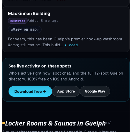
Mackinnon Building
Added
5 mo ago
Restroom
View on map
◎
↗
For years, this has been Guelph's premier hook-up washroom
&amp; still can be. This build…
+ read
See live activity on these spots
Who's active right now, spot chat, and the full 12-spot Guelph
directory. 100% free on iOS and Android.
Download free →
App Store
Google Play
Locker Rooms & Saunas
in
Guelph
(
6
)