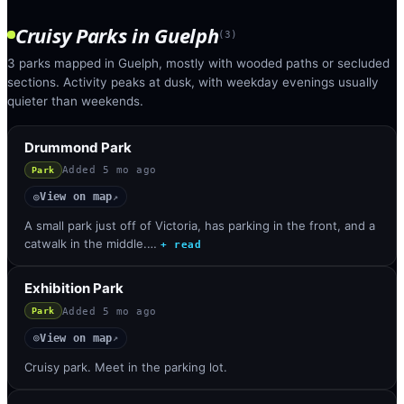
Cruisy Parks
in
Guelph
(
3
)
3 parks mapped in Guelph, mostly with wooded paths or secluded
sections. Activity peaks at dusk, with weekday evenings usually
quieter than weekends.
Drummond Park
Added
5 mo ago
Park
View on map
◎
↗
A small park just off of Victoria, has parking in the front, and a
catwalk in the middle.…
+ read
Exhibition Park
Added
5 mo ago
Park
View on map
◎
↗
Cruisy park. Meet in the parking lot.