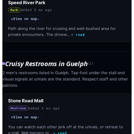
Speed River Park
Added
5 mo ago
Park
View on map
◎
↗
Path along the river for cruising and well-bushed area for
private encounters. The drivew…
+ read
Cruisy Restrooms
in
Guelph
(
2
)
2 men's restrooms listed in Guelph. Tap-foot under the stall and
visual signals at urinals are the standard. Respect staff and other
patrons.
Stone Road Mall
Added
5 mo ago
Restroom
View on map
◎
↗
You can watch each other jerk off at the urinals, or retreat to
a stall. Wall barriers pr…
+ read