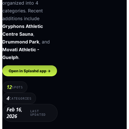
organized into
4
categories
.
Recent
additions include
Gryphons Athletic
Centre Sauna
,
Drummond Park
, and
Movati Athletic -
Guelph
.
Open in Splashd app →
12
SPOTS
4
CATEGORIES
Feb 16,
LAST
2026
UPDATED