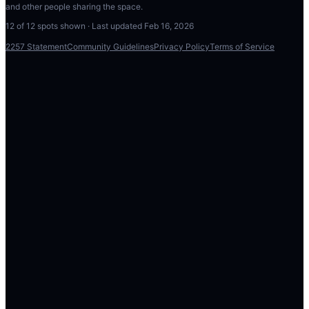
and other people sharing the space.
12
of
12
spots shown · Last updated
Feb 16, 2026
2257 Statement
Community Guidelines
Privacy Policy
Terms of Service