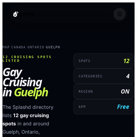
splashd
MAP
CANADA
ONTARIO
GUELPH
›
›
›
12
CRUISING SPOTS
12
LISTED
SPOTS
Gay
4
Cruising
CATEGORIES
in
Guelph
ON
REGION
Free
The Splashd directory
APP
lists
12
gay cruising
spots
in and around
Guelph
,
Ontario
,