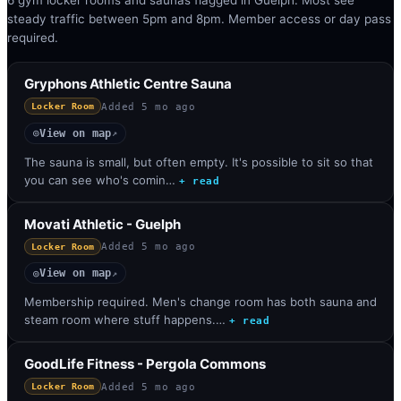
6 gym locker rooms and saunas flagged in Guelph. Most see
steady traffic between 5pm and 8pm. Member access or day pass
required.
Gryphons Athletic Centre Sauna
Added
5 mo ago
Locker Room
View on map
◎
↗
The sauna is small, but often empty. It's possible to sit so that
you can see who's comin…
+ read
Movati Athletic - Guelph
Added
5 mo ago
Locker Room
View on map
◎
↗
Membership required. Men's change room has both sauna and
steam room where stuff happens.…
+ read
GoodLife Fitness - Pergola Commons
Added
5 mo ago
Locker Room