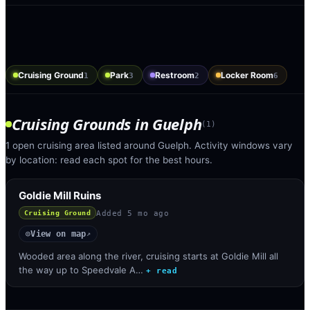
Cruising Ground
Park
Restroom
Locker Room
1
3
2
6
Cruising Grounds
in
Guelph
(
1
)
1 open cruising area listed around Guelph. Activity windows vary
by location: read each spot for the best hours.
Goldie Mill Ruins
Added
5 mo ago
Cruising Ground
View on map
◎
↗
Wooded area along the river, cruising starts at Goldie Mill all
the way up to Speedvale A…
+ read