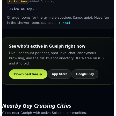
Added
5 mo ago
Locker Room
View on map
◎
↗
Change rooms for the gym are spacious &amp; quiet. Have fun
in the shower room, sauna or…
+ read
See who's active in Guelph right now
Live user count per spot, spot-level chat, anonymous
browsing, and the full 12-spot directory. 100% free on iOS
and Android.
Download free →
App Store
Google Play
Nearby Gay Cruising Cities
Cities near Guelph with active Splashd communities.