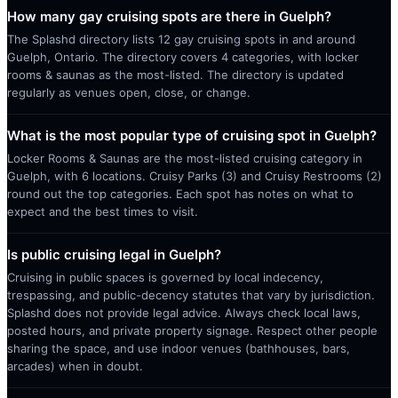
How many gay cruising spots are there in Guelph?
The Splashd directory lists 12 gay cruising spots in and around
Guelph, Ontario. The directory covers 4 categories, with locker
rooms & saunas as the most-listed. The directory is updated
regularly as venues open, close, or change.
What is the most popular type of cruising spot in Guelph?
Locker Rooms & Saunas are the most-listed cruising category in
Guelph, with 6 locations. Cruisy Parks (3) and Cruisy Restrooms (2)
round out the top categories. Each spot has notes on what to
expect and the best times to visit.
Is public cruising legal in Guelph?
Cruising in public spaces is governed by local indecency,
trespassing, and public-decency statutes that vary by jurisdiction.
Splashd does not provide legal advice. Always check local laws,
posted hours, and private property signage. Respect other people
sharing the space, and use indoor venues (bathhouses, bars,
arcades) when in doubt.