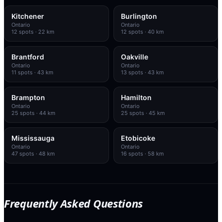
Kitchener
Burlington
Ontario
Ontario
12
spots
· 22 km
12
spots
· 40 km
Brantford
Oakville
Ontario
Ontario
11
spots
· 43 km
13
spots
· 43 km
Brampton
Hamilton
Ontario
Ontario
25
spots
· 44 km
25
spots
· 45 km
Mississauga
Etobicoke
Ontario
Ontario
47
spots
· 48 km
16
spots
· 58 km
Frequently Asked Questions