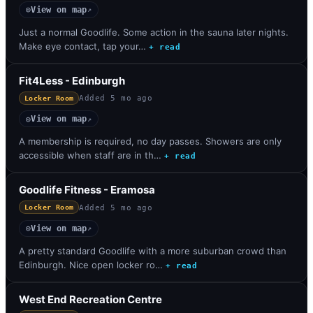
View on map
◎
↗
Just a normal Goodlife. Some action in the sauna later nights.
Make eye contact, tap your…
+ read
Fit4Less - Edinburgh
Added
5 mo ago
Locker Room
View on map
◎
↗
A membership is required, no day passes. Showers are only
accessible when staff are in th…
+ read
Goodlife Fitness - Eramosa
Added
5 mo ago
Locker Room
View on map
◎
↗
A pretty standard Goodlife with a more suburban crowd than
Edinburgh. Nice open locker ro…
+ read
West End Recreation Centre