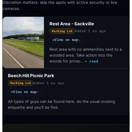
Discretion matters: skip the spots with active security or live
cameras.
Rest Area - Sackville
Added
5 mo ago
Parking Lot
View on map
◎
↗
Rest area with no ammenities next to a
wooded area. Take action into the
woods for privac…
+ read
Beech Hill Picnic Park
Added
5 mo ago
Parking Lot
View on map
◎
↗
All types of guys can be found here. do the usual cruising
etiquette and you'll be fine.