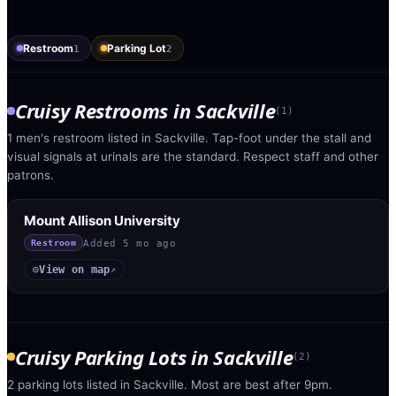
Restroom
Parking Lot
1
2
Cruisy Restrooms
in
Sackville
(
1
)
1 men's restroom listed in Sackville. Tap-foot under the stall and
visual signals at urinals are the standard. Respect staff and other
patrons.
Mount Allison University
Added
5 mo ago
Restroom
View on map
◎
↗
Cruisy Parking Lots
in
Sackville
(
2
)
2 parking lots listed in Sackville. Most are best after 9pm.