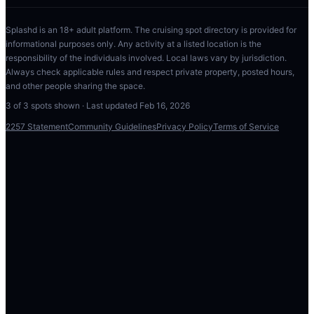
Splashd is an 18+ adult platform. The cruising spot directory is provided for
informational purposes only. Any activity at a listed location is the
responsibility of the individuals involved. Local laws vary by jurisdiction.
Always check applicable rules and respect private property, posted hours,
and other people sharing the space.
3
of
3
spots shown · Last updated
Feb 16, 2026
2257 Statement
Community Guidelines
Privacy Policy
Terms of Service