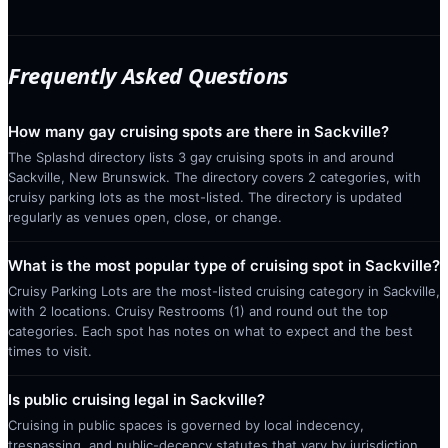
Frequently Asked Questions
How many gay cruising spots are there in Sackville?
The Splashd directory lists 3 gay cruising spots in and around
Sackville, New Brunswick. The directory covers 2 categories, with
cruisy parking lots as the most-listed. The directory is updated
regularly as venues open, close, or change.
What is the most popular type of cruising spot in Sackville?
Cruisy Parking Lots are the most-listed cruising category in Sackville,
with 2 locations. Cruisy Restrooms (1) and round out the top
categories. Each spot has notes on what to expect and the best
times to visit.
Is public cruising legal in Sackville?
Cruising in public spaces is governed by local indecency,
trespassing, and public-decency statutes that vary by jurisdiction.