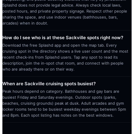
Splashd does not provide legal advice. Always check local laws,
posted hours, and private property signage. Respect other people
sharing the space, and use indoor venues (bathhouses, bars,
arcades) when in doubt.
How do I see who is at these Sackville spots right now?
Download the free Splashd app and open the map tab. Every
cruising spot in the directory shows a live user count and the most
recent check-ins from Splashd users. Tap any spot to read its
description, join the in-spot chat room, and connect with people
who are already there or on their way.
When are Sackville cruising spots busiest?
Peak hours depend on category. Bathhouses and gay bars are
busiest Friday and Saturday evenings. Outdoor spots (parks,
beaches, cruising grounds) peak at dusk. Adult arcades and gym
locker rooms tend to be busiest weekday evenings between 5pm
and 8pm. Each spot listing has notes on the best windows.