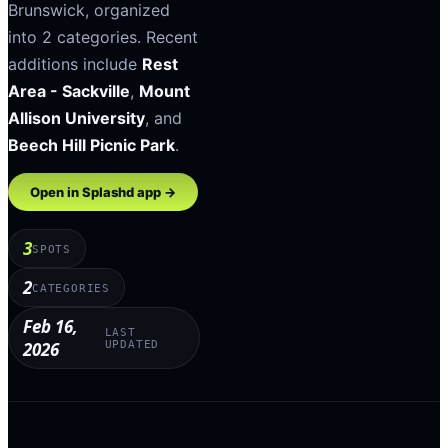
Brunswick
, organized
into
2
categories
.
Recent
additions include
Rest
Area - Sackville
,
Mount
Allison University
, and
Beech Hill Picnic Park
.
Open in Splashd app →
3
SPOTS
2
CATEGORIES
Feb 16,
LAST
2026
UPDATED