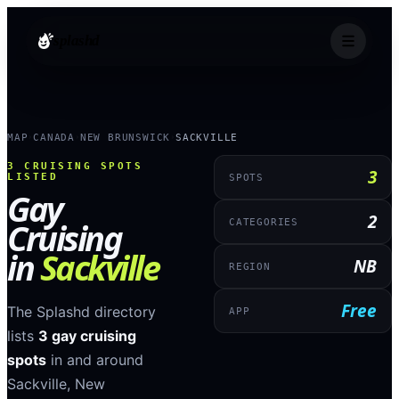
splashd
MAP
CANADA
NEW BRUNSWICK
SACKVILLE
›
›
›
3
CRUISING SPOTS
3
LISTED
SPOTS
Gay
2
Cruising
CATEGORIES
in
Sackville
NB
REGION
Free
The Splashd directory
APP
lists
3
gay cruising
spots
in and around
Sackville
,
New