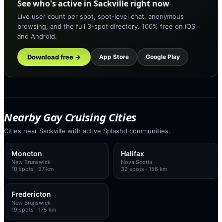
See who's active in Sackville right now
Live user count per spot, spot-level chat, anonymous
browsing, and the full 3-spot directory. 100% free on iOS
and Android.
Download free →
App Store
Google Play
Nearby Gay Cruising Cities
Cities near Sackville with active Splashd communities.
Moncton
Halifax
New Brunswick
Nova Scotia
10
spots
· 37 km
32
spots
· 156 km
Fredericton
New Brunswick
19
spots
· 175 km