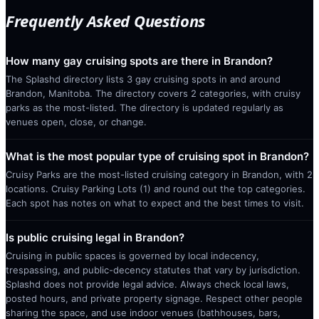
Frequently Asked Questions
How many gay cruising spots are there in Brandon?
The Splashd directory lists 3 gay cruising spots in and around
Brandon, Manitoba. The directory covers 2 categories, with cruisy
parks as the most-listed. The directory is updated regularly as
venues open, close, or change.
What is the most popular type of cruising spot in Brandon?
Cruisy Parks are the most-listed cruising category in Brandon, with 2
locations. Cruisy Parking Lots (1) and round out the top categories.
Each spot has notes on what to expect and the best times to visit.
Is public cruising legal in Brandon?
Cruising in public spaces is governed by local indecency,
trespassing, and public-decency statutes that vary by jurisdiction.
Splashd does not provide legal advice. Always check local laws,
posted hours, and private property signage. Respect other people
sharing the space, and use indoor venues (bathhouses, bars,