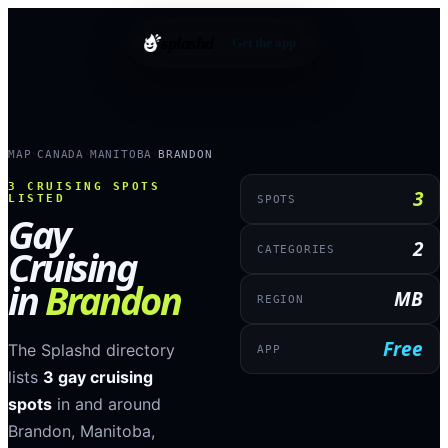
splashd
Get the app
MAP
CANADA
MANITOBA
BRANDON
›
›
›
3
CRUISING SPOTS
3
LISTED
SPOTS
Gay
2
Cruising
CATEGORIES
in
Brandon
MB
REGION
Free
The Splashd directory
APP
lists
3
gay cruising
spots
in and around
Brandon
,
Manitoba
,