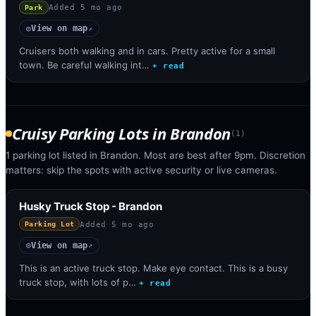
Added
5 mo ago
Park
View on map
◎
↗
Cruisers both walking and in cars. Pretty active for a small
town. Be careful walking int…
+ read
Cruisy Parking Lots
in
Brandon
(
1
)
1 parking lot listed in Brandon. Most are best after 9pm. Discretion
matters: skip the spots with active security or live cameras.
Husky Truck Stop - Brandon
Added
5 mo ago
Parking Lot
View on map
◎
↗
This is an active truck stop. Make eye contact. This is a busy
truck stop, with lots of p…
+ read