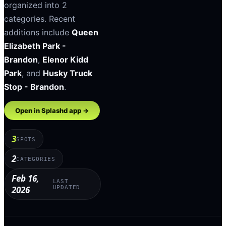
organized into
2
categories
.
Recent
additions include
Queen
Elizabeth Park -
Brandon
,
Elenor Kidd
Park
, and
Husky Truck
Stop - Brandon
.
Open in Splashd app →
3
SPOTS
2
CATEGORIES
Feb 16,
LAST
2026
UPDATED