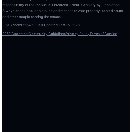
responsibility of the individuals involved. Local laws vary by jurisdiction.
Always check applicable rules and respect private property, posted hours,
and other people sharing the space.
3
of
3
spots shown · Last updated
Feb 16, 2026
2257 Statement
Community Guidelines
Privacy Policy
Terms of Service