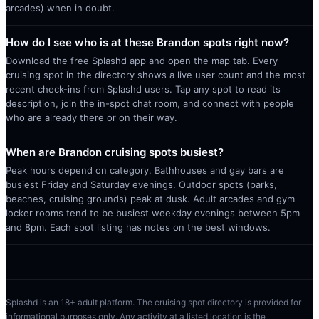
arcades) when in doubt.
How do I see who is at these Brandon spots right now?
Download the free Splashd app and open the map tab. Every
cruising spot in the directory shows a live user count and the most
recent check-ins from Splashd users. Tap any spot to read its
description, join the in-spot chat room, and connect with people
who are already there or on their way.
When are Brandon cruising spots busiest?
Peak hours depend on category. Bathhouses and gay bars are
busiest Friday and Saturday evenings. Outdoor spots (parks,
beaches, cruising grounds) peak at dusk. Adult arcades and gym
locker rooms tend to be busiest weekday evenings between 5pm
and 8pm. Each spot listing has notes on the best windows.
Splashd is an 18+ adult platform. The cruising spot directory is provided for
informational purposes only. Any activity at a listed location is the