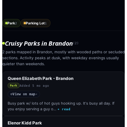
Park
Parking Lot
2
1
Cruisy Parks
in
Brandon
(
2
)
2 parks mapped in Brandon, mostly with wooded paths or secluded
sections. Activity peaks at dusk, with weekday evenings usually
quieter than weekends.
Queen Elizabeth Park - Brandon
Added
5 mo ago
Park
View on map
◎
↗
Busy park w/ lots of hot guys hooking up. It's busy all day. If
you enjoy serving a guy o…
+ read
Elenor Kidd Park