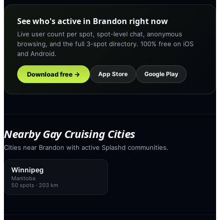
See who's active in Brandon right now
Live user count per spot, spot-level chat, anonymous
browsing, and the full 3-spot directory. 100% free on iOS
and Android.
Download free →
App Store
Google Play
Nearby Gay Cruising Cities
Cities near Brandon with active Splashd communities.
Winnipeg
Manitoba
50
spots
· 203 km