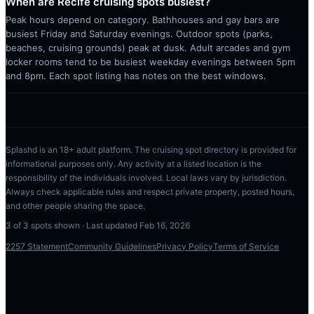
When are Recife cruising spots busiest?
Peak hours depend on category. Bathhouses and gay bars are
busiest Friday and Saturday evenings. Outdoor spots (parks,
beaches, cruising grounds) peak at dusk. Adult arcades and gym
locker rooms tend to be busiest weekday evenings between 5pm
and 8pm. Each spot listing has notes on the best windows.
Splashd is an 18+ adult platform. The cruising spot directory is provided for
informational purposes only. Any activity at a listed location is the
responsibility of the individuals involved. Local laws vary by jurisdiction.
Always check applicable rules and respect private property, posted hours,
and other people sharing the space.
3
of
3
spots shown · Last updated
Feb 16, 2026
2257 Statement
Community Guidelines
Privacy Policy
Terms of Service