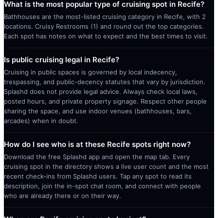
What is the most popular type of cruising spot in Recife?
Bathhouses are the most-listed cruising category in Recife, with 2
locations. Cruisy Restrooms (1) and round out the top categories.
Each spot has notes on what to expect and the best times to visit.
Is public cruising legal in Recife?
Cruising in public spaces is governed by local indecency,
trespassing, and public-decency statutes that vary by jurisdiction.
Splashd does not provide legal advice. Always check local laws,
posted hours, and private property signage. Respect other people
sharing the space, and use indoor venues (bathhouses, bars,
arcades) when in doubt.
How do I see who is at these Recife spots right now?
Download the free Splashd app and open the map tab. Every
cruising spot in the directory shows a live user count and the most
recent check-ins from Splashd users. Tap any spot to read its
description, join the in-spot chat room, and connect with people
who are already there or on their way.