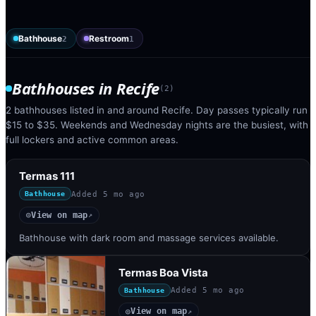
Bathhouse
Restroom
2
1
Bathhouses
in
Recife
(
2
)
2 bathhouses listed in and around Recife. Day passes typically run
$15 to $35. Weekends and Wednesday nights are the busiest, with
full lockers and active common areas.
Termas 111
Added
5 mo ago
Bathhouse
View on map
◎
↗
Bathhouse with dark room and massage services available.
Termas Boa Vista
Added
5 mo ago
Bathhouse
View on map
◎
↗