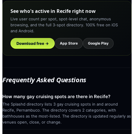
See who's active in Recife right now
Live user count per spot, spot-level chat, anonymous
browsing, and the full 3-spot directory. 100% free on iOS
and Android.
Download free →
App Store
Google Play
Frequently Asked Questions
How many gay cruising spots are there in Recife?
The Splashd directory lists 3 gay cruising spots in and around
Recife, Pernambuco. The directory covers 2 categories, with
bathhouses as the most-listed. The directory is updated regularly as
venues open, close, or change.