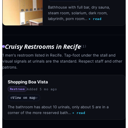
Bathhouse with full bar, dry sauna,
steam room, solarium, dark room,
labyrinth, porn room…
+ read
Cruisy Restrooms
in
Recife
(
1
)
1 men's restroom listed in Recife. Tap-foot under the stall and
visual signals at urinals are the standard. Respect staff and other
patrons.
Shopping Boa Vista
Added
5 mo ago
Restroom
View on map
◎
↗
The bathroom has about 10 urinals, only about 5 are in a
corner of the more reserved bath…
+ read