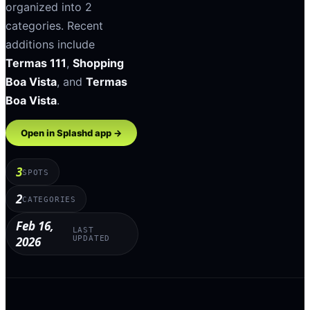
organized into
2
categories
.
Recent
additions include
Termas 111
,
Shopping
Boa Vista
, and
Termas
Boa Vista
.
Open in Splashd app →
3
SPOTS
2
CATEGORIES
Feb 16,
LAST
2026
UPDATED