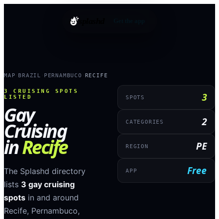
splashd
Get the app
MAP
BRAZIL
PERNAMBUCO
RECIFE
›
›
›
3
CRUISING SPOTS
3
LISTED
SPOTS
Gay
2
Cruising
CATEGORIES
in
Recife
PE
REGION
Free
The Splashd directory
APP
lists
3
gay cruising
spots
in and around
Recife
,
Pernambuco
,