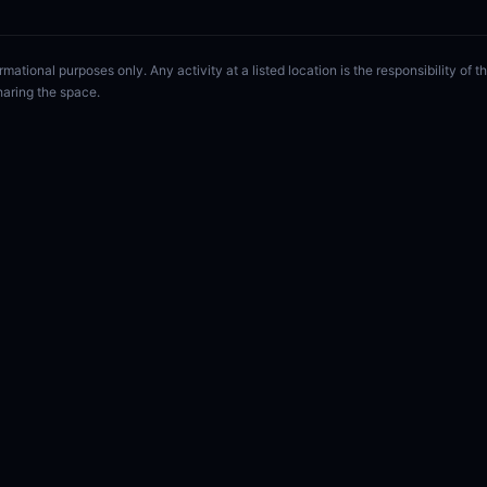
rmational purposes only. Any activity at a listed location is the responsibility of
haring the space.