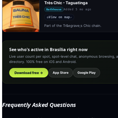
Très Chic - Taguatinga
Added
5 mo ago
Bathhouse
View on map
◎
↗
Part of the Tr&egrave;s Chic chain.
See who's active in Brasília right now
Live user count per spot, spot-level chat, anonymous browsing, a
directory. 100% free on iOS and Android.
Download free →
App Store
Google Play
Frequently Asked Questions