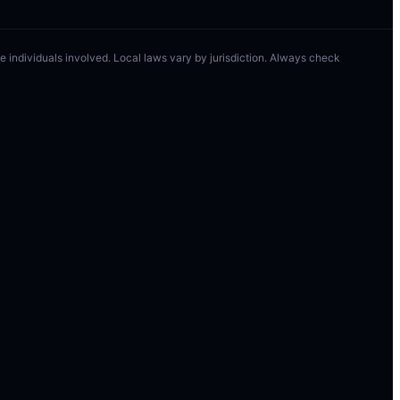
 the individuals involved. Local laws vary by jurisdiction. Always check