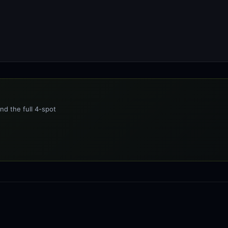
nd the full 4-spot