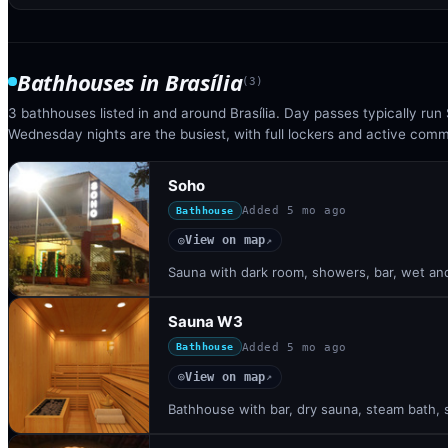
Bathhouses
in
Brasília
(
3
)
3 bathhouses listed in and around Brasília. Day passes typically ru
Wednesday nights are the busiest, with full lockers and active com
Soho
Added
5 mo ago
Bathhouse
View on map
◎
↗
Sauna with dark room, showers, bar, wet and
Sauna W3
Added
5 mo ago
Bathhouse
View on map
◎
↗
Bathhouse with bar, dry sauna, steam bath, s