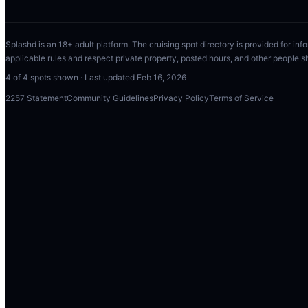
Splashd is an 18+ adult platform. The cruising spot directory is provided for info
applicable rules and respect private property, posted hours, and other people s
4
of
4
spots shown · Last updated
Feb 16, 2026
2257 Statement
Community Guidelines
Privacy Policy
Terms of Service