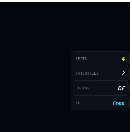
4
SPOTS
2
CATEGORIES
DF
REGION
Free
APP