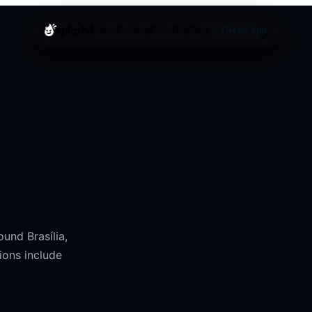
splashd
About
Cruising
Cities
Help
Blog
Get the app
round
Brasília
,
ions include