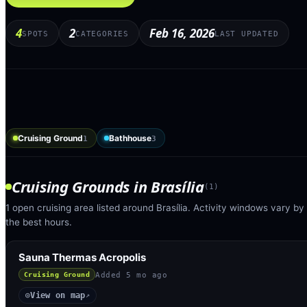
4
2
Feb 16, 2026
SPOTS
CATEGORIES
LAST UPDATED
Cruising Ground
Bathhouse
1
3
Cruising Grounds
in
Brasília
(
1
)
1 open cruising area listed around Brasília. Activity windows vary by
the best hours.
Sauna Thermas Acropolis
Added
5 mo ago
Cruising Ground
View on map
◎
↗