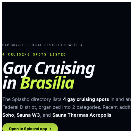
MAP
BRAZIL
FEDERAL DISTRICT
BRASÍLIA
›
›
›
4
CRUISING SPOTS LISTED
Gay Cruising
in
Brasília
The Splashd directory lists
4
gay cruising spots
in and a
Federal District
, organized into
2
categories
.
Recent addit
Soho
,
Sauna W3
, and
Sauna Thermas Acropolis
.
Open in Splashd app →