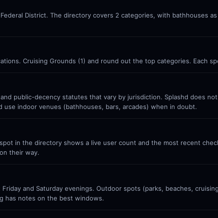
a, Federal District. The directory covers 2 categories, with bathhouses a
ocations. Cruising Grounds (1) and round out the top categories. Each sp
 and public-decency statutes that vary by jurisdiction. Splashd does no
nd use indoor venues (bathhouses, bars, arcades) when in doubt.
ot in the directory shows a live user count and the most recent check-
on their way.
Friday and Saturday evenings. Outdoor spots (parks, beaches, cruisin
g has notes on the best windows.