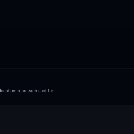
 location: read each spot for