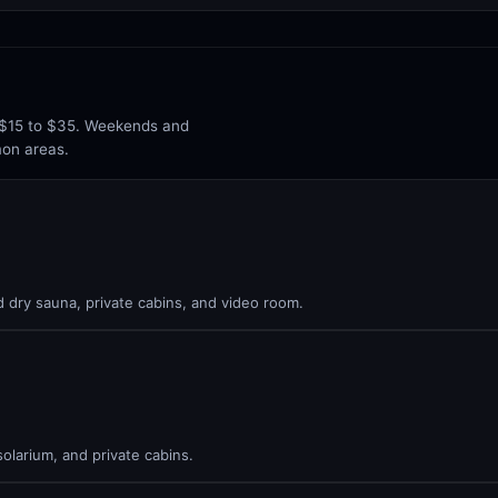
n $15 to $35. Weekends and
mon areas.
 dry sauna, private cabins, and video room.
olarium, and private cabins.