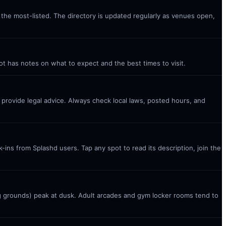
s the most-listed. The directory is updated regularly as venues open,
ot has notes on what to expect and the best times to visit.
t provide legal advice. Always check local laws, posted hours, and
ins from Splashd users. Tap any spot to read its description, join the
g grounds) peak at dusk. Adult arcades and gym locker rooms tend to