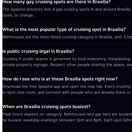
How many gay cruising spots are there in Brasília?
The Splashd directory lists 4 gay cruising spots in and around Brasíli
close, or change.
What is the most popular type of cruising spot in Brasília?
Bathhouses are the most-listed cruising category in Brasília, with 3 l
Is public cruising legal in Brasília?
Cruising in public spaces is governed by local indecency, trespassing,
private property signage. Respect other people sharing the space, a
How do I see who is at these Brasília spots right now?
Download the free Splashd app and open the map tab. Every cruising sp
in-spot chat room, and connect with people who are already there or 
When are Brasília cruising spots busiest?
Peak hours depend on category. Bathhouses and gay bars are busiest 
be busiest weekday evenings between 5pm and 8pm. Each spot listin