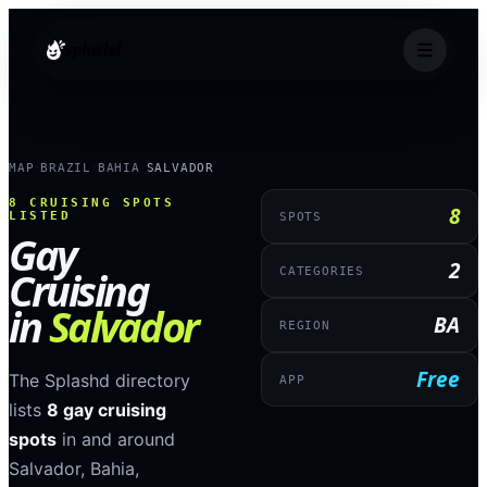
splashd
MAP
BRAZIL
BAHIA
SALVADOR
›
›
›
8
CRUISING SPOTS
8
LISTED
SPOTS
Gay
2
Cruising
CATEGORIES
in
Salvador
BA
REGION
Free
The Splashd directory
APP
lists
8
gay cruising
spots
in and around
Salvador
,
Bahia
,