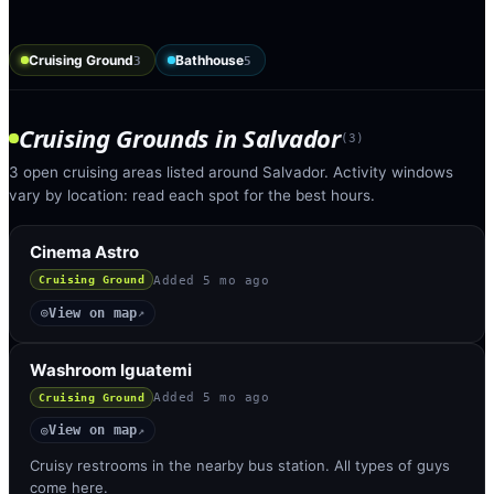
Cruising Ground
Bathhouse
3
5
Cruising Grounds
in
Salvador
(
3
)
3 open cruising areas listed around Salvador. Activity windows
vary by location: read each spot for the best hours.
Cinema Astro
Added
5 mo ago
Cruising Ground
View on map
◎
↗
Washroom Iguatemi
Added
5 mo ago
Cruising Ground
View on map
◎
↗
Cruisy restrooms in the nearby bus station. All types of guys
come here.