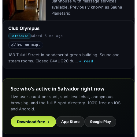
Bathhouse with massage services
available. Previously known as Sauna
Planetario.
Club Olympus
Added
5 mo ago
Bathhouse
View on map
◎
↗
183 Tuiuti Street in nondescript green building. Sauna and
steam rooms. Closed 04AUG20 du…
+ read
See who's active in Salvador right now
Live user count per spot, spot-level chat, anonymous
browsing, and the full 8-spot directory. 100% free on iOS
and Android.
Download free →
App Store
Google Play