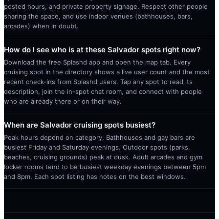
posted hours, and private property signage. Respect other people
sharing the space, and use indoor venues (bathhouses, bars,
arcades) when in doubt.
How do I see who is at these Salvador spots right now?
Download the free Splashd app and open the map tab. Every
cruising spot in the directory shows a live user count and the most
recent check-ins from Splashd users. Tap any spot to read its
description, join the in-spot chat room, and connect with people
who are already there or on their way.
When are Salvador cruising spots busiest?
Peak hours depend on category. Bathhouses and gay bars are
busiest Friday and Saturday evenings. Outdoor spots (parks,
beaches, cruising grounds) peak at dusk. Adult arcades and gym
locker rooms tend to be busiest weekday evenings between 5pm
and 8pm. Each spot listing has notes on the best windows.