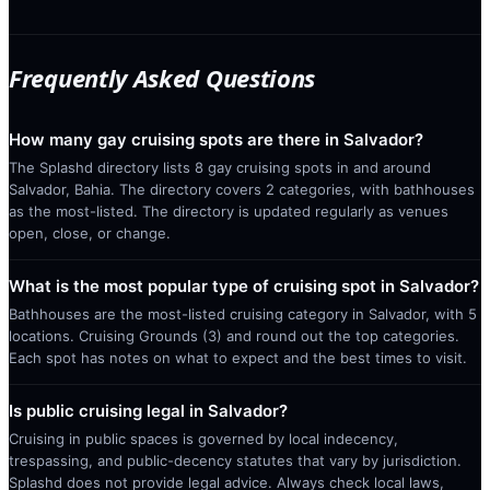
Frequently Asked Questions
How many gay cruising spots are there in Salvador?
The Splashd directory lists 8 gay cruising spots in and around
Salvador, Bahia. The directory covers 2 categories, with bathhouses
as the most-listed. The directory is updated regularly as venues
open, close, or change.
What is the most popular type of cruising spot in Salvador?
Bathhouses are the most-listed cruising category in Salvador, with 5
locations. Cruising Grounds (3) and round out the top categories.
Each spot has notes on what to expect and the best times to visit.
Is public cruising legal in Salvador?
Cruising in public spaces is governed by local indecency,
trespassing, and public-decency statutes that vary by jurisdiction.
Splashd does not provide legal advice. Always check local laws,