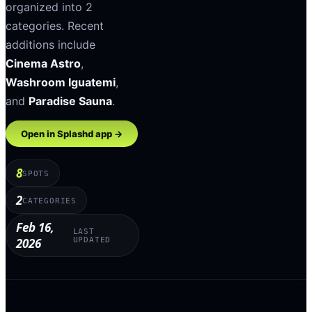
organized into
2
categories
.
Recent
additions include
Cinema Astro
,
Washroom Iguatemi
,
and
Paradise Sauna
.
Open in Splashd app →
8
SPOTS
2
CATEGORIES
Feb 16,
LAST
2026
UPDATED