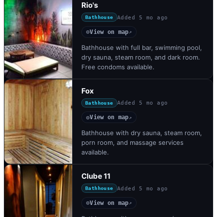
Rio's
Added
5 mo ago
Bathhouse
View on map
◎
↗
Bathhouse with full bar, swimming pool,
dry sauna, steam room, and dark room.
Free condoms available.
Fox
Added
5 mo ago
Bathhouse
View on map
◎
↗
Bathhouse with dry sauna, steam room,
porn room, and massage services
available.
Clube 11
Added
5 mo ago
Bathhouse
View on map
◎
↗