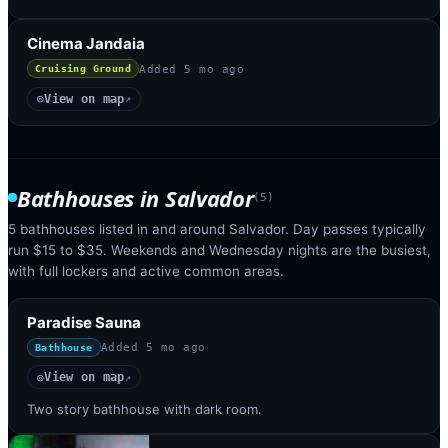
Cinema Jandaia
Added
5 mo ago
Cruising Ground
View on map
◎
↗
Bathhouses
in
Salvador
(
5
)
5 bathhouses listed in and around Salvador. Day passes typically
run $15 to $35. Weekends and Wednesday nights are the busiest,
with full lockers and active common areas.
Paradise Sauna
Added
5 mo ago
Bathhouse
View on map
◎
↗
Two story bathhouse with dark room.