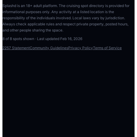
Splashd is an 18+ adult platform. The cruising spot directory is provided for
informational purposes only. Any activity at a listed location is the
responsibility of the individuals involved. Local laws vary by jurisdiction.
Always check applicable rules and respect private property, posted hours,
and other people sharing the space.
8
of
8
spots shown · Last updated
Feb 16, 2026
2257 Statement
Community Guidelines
Privacy Policy
Terms of Service