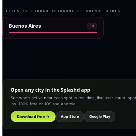
CITIES IN
CIUDAD AUTÓNOMA DE BUENOS AIRES
Buenos Aires
14
Open any city in the Splashd app
See who's active near each spot in real time, live user count, spo
ins. 100% free on iOS and Android.
Download free →
App Store
Google Play