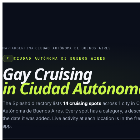
MAP
ARGENTINA
CIUDAD AUTÓNOMA DE BUENOS AIRES
›
›
CIUDAD AUTÓNOMA DE BUENOS AIRES
C
Gay Cruising
in
Ciudad Autónoma
The Splashd directory lists
14
cruising spots
across
1
city
in
C
Autónoma de Buenos Aires
. Every spot has a category, a desc
the date it was added. Live activity at each location is in the f
app.