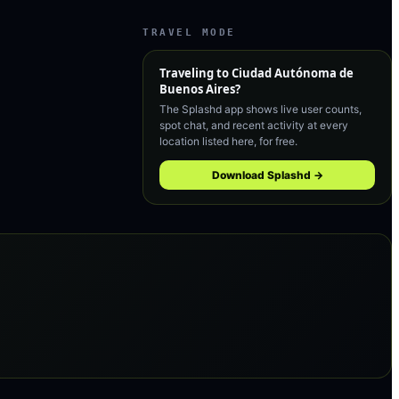
TRAVEL MODE
Traveling to
Ciudad Autónoma de
Buenos Aires
?
The Splashd app shows live user counts,
spot chat, and recent activity at every
location listed here, for free.
Download Splashd →