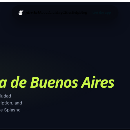
splashd
About
Cruising
Cities
Help
Blog
Get the app
 de Buenos Aires
iudad
ription, and
ree Splashd