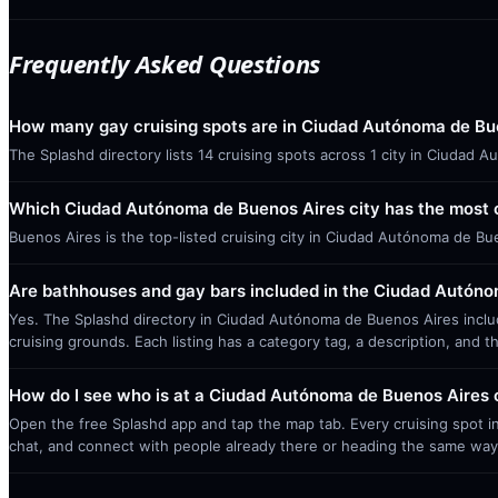
Frequently Asked Questions
How many gay cruising spots are in Ciudad Autónoma de Bu
The Splashd directory lists 14 cruising spots across 1 city in Ciudad
Which Ciudad Autónoma de Buenos Aires city has the most c
Buenos Aires is the top-listed cruising city in Ciudad Autónoma de Bu
Are bathhouses and gay bars included in the Ciudad Autóno
Yes. The Splashd directory in Ciudad Autónoma de Buenos Aires includ
cruising grounds. Each listing has a category tag, a description, and t
How do I see who is at a Ciudad Autónoma de Buenos Aires c
Open the free Splashd app and tap the map tab. Every cruising spot in
chat, and connect with people already there or heading the same way