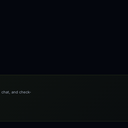
t chat, and check-