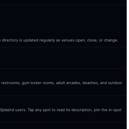
 directory is updated regularly as venues open, close, or change.
c restrooms, gym locker rooms, adult arcades, beaches, and outdoor
plashd users. Tap any spot to read its description, join the in-spot