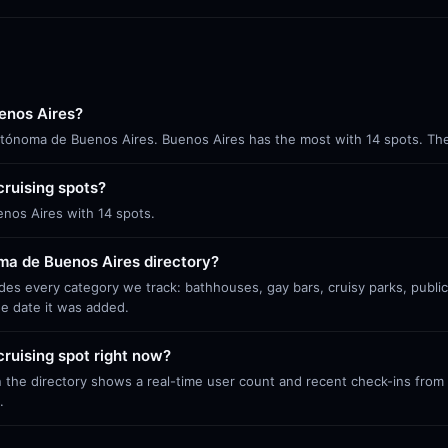
enos Aires?
 Autónoma de Buenos Aires. Buenos Aires has the most with 14 spots. The
ruising spots?
enos Aires with 14 spots.
ma de Buenos Aires directory?
es every category we track: bathhouses, gay bars, cruisy parks, publi
he date it was added.
ruising spot right now?
 the directory shows a real-time user count and recent check-ins from S
.