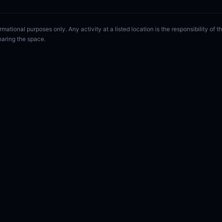
rmational purposes only. Any activity at a listed location is the responsibility of
haring the space.