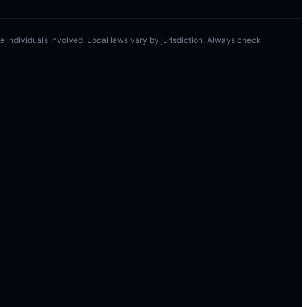
 the individuals involved. Local laws vary by jurisdiction. Always check