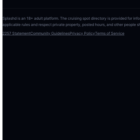
Splashd is an 18+ adult platform. The cruising spot directory is provided for info
applicable rules and respect private property, posted hours, and other people s
2257 Statement
Community Guidelines
Privacy Policy
Terms of Service