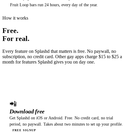
Fruit Loop bars run 24 hours, every day of the year.
How it works
Free.
For real.
Every feature on Splashd that matters is free. No paywall, no
subscription, no credit card. Other gay apps charge $15 to $25 a
month for features Splashd gives you on day one.
01
📲
Download free
Get Splashd on iOS or Android. Free. No credit card, no trial
period, no paywall. Takes about two minutes to set up your profile.
FREE SIGNUP