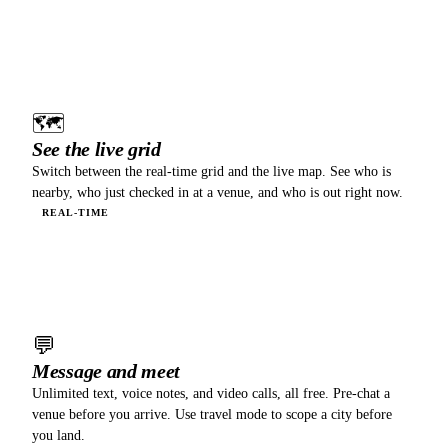
02
🗺
See the live grid
Switch between the real-time grid and the live map. See who is
nearby, who just checked in at a venue, and who is out right now.
REAL-TIME
03
💬
Message and meet
Unlimited text, voice notes, and video calls, all free. Pre-chat a
venue before you arrive. Use travel mode to scope a city before
you land.