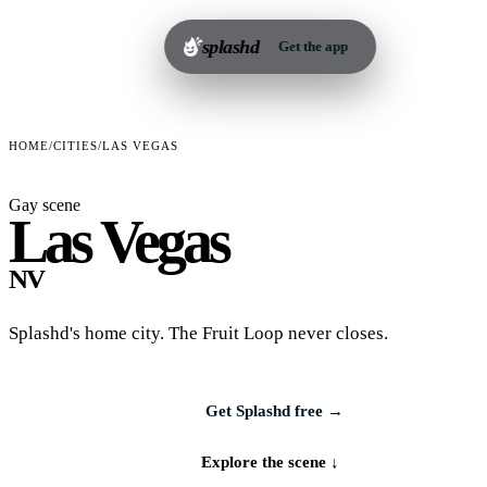
splashd
Get the app
HOME
/
CITIES
/
LAS VEGAS
Gay scene
Las Vegas
NV
Splashd's home city. The Fruit Loop never closes.
Get Splashd free →
Explore the scene ↓