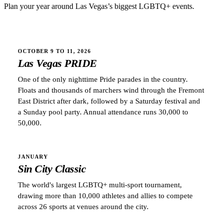
Plan your year around
Las Vegas
’s biggest LGBTQ+ events.
OCTOBER 9 TO 11, 2026
Las Vegas PRIDE
One of the only nighttime Pride parades in the country.
Floats and thousands of marchers wind through the Fremont
East District after dark, followed by a Saturday festival and
a Sunday pool party. Annual attendance runs 30,000 to
50,000.
JANUARY
Sin City Classic
The world's largest LGBTQ+ multi-sport tournament,
drawing more than 10,000 athletes and allies to compete
across 26 sports at venues around the city.