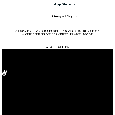
App Store →
Google Play →
✓
✓
✓
100% FREE
NO DATA SELLING
24/7 MODERATION
✓
✓
VERIFIED PROFILES
FREE TRAVEL MODE
← ALL CITIES
splashd
PRODUCT
Compare apps
The free gay dating app built for
Cities
Blog
whatever you are after. Real-time
Help
map view, live venue check-ins,
and free travel mode in every city
worldwide. Free on iOS and
Android.