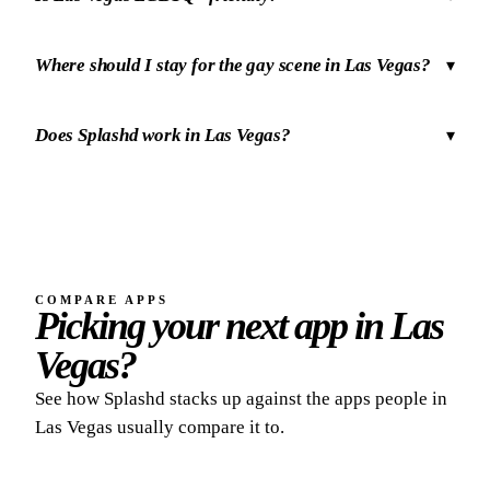
Where should I stay for the gay scene in Las Vegas?
▾
Does Splashd work in Las Vegas?
▾
COMPARE APPS
Picking your next app in Las
Vegas?
See how Splashd stacks up against the apps people in
Las Vegas usually compare it to.