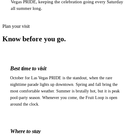
Vegas PRIDE, keeping the celebration going every Saturday
all summer long.
Plan your visit
Know before
you go.
Best time to visit
October for Las Vegas PRIDE is the standout, when the rare
nighttime parade lights up downtown. Spring and fall bring the
most comfortable weather. Summer is brutally hot, but it is peak
pool-party season. Whenever you come, the Fruit Loop is open
around the clock.
Where to stay