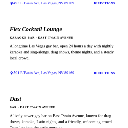
495 E Twain Ave, Las Vegas, NV 89169
DIRECTIONS
Flex Cocktail Lounge
KARAOKE BAR
·
EAST TWAIN AVENUE
A longtime Las Vegas gay bar, open 24 hours a day with nightly
karaoke and sing-alongs, drag shows, theme nights, and a steady
local crowd.
501 E Twain Ave, Las Vegas, NV 89169
DIRECTIONS
Dust
BAR
·
EAST TWAIN AVENUE
A lively newer gay bar on East Twain Avenue, known for drag
shows, karaoke, Latin nights, and a friendly, welcoming crowd.
Open late into the early morning.