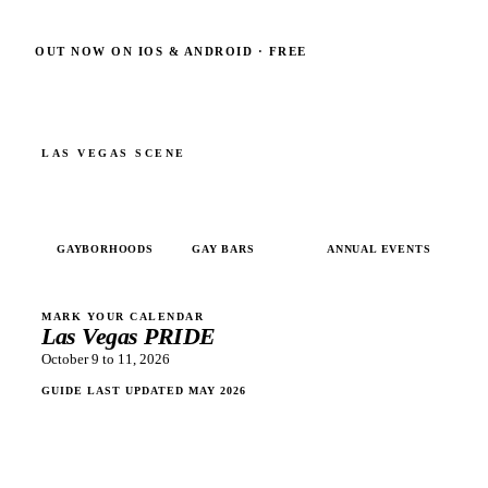
OUT NOW ON IOS & ANDROID · FREE
LAS VEGAS
SCENE
4
10+
5
GAYBORHOODS
GAY BARS
ANNUAL EVENTS
MARK YOUR CALENDAR
Las Vegas PRIDE
October 9 to 11, 2026
GUIDE LAST UPDATED
MAY 2026