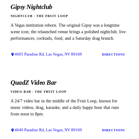
Gipsy Nightclub
NIGHTCLUB
·
THE FRUIT LOOP
A Vegas institution reborn. The original Gipsy was a longtime
scene icon; the relaunched venue brings a polished nightclub, live
performances, cocktails, food, and a Saturday drag brunch.
4605 Paradise Rd, Las Vegas, NV 89169
DIRECTIONS
QuadZ Video Bar
VIDEO BAR
·
THE FRUIT LOOP
A 24/7 video bar in the middle of the Fruit Loop, known for
music videos, drag, karaoke, and a daily happy hour that runs
from noon to 8pm.
4640 Paradise Rd, Las Vegas, NV 89169
DIRECTIONS