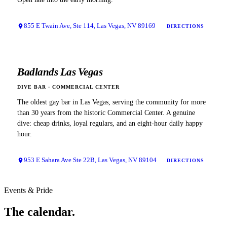
855 E Twain Ave, Ste 114, Las Vegas, NV 89169
DIRECTIONS
Badlands Las Vegas
DIVE BAR
·
COMMERCIAL CENTER
The oldest gay bar in Las Vegas, serving the community for more
than 30 years from the historic Commercial Center. A genuine
dive: cheap drinks, loyal regulars, and an eight-hour daily happy
hour.
953 E Sahara Ave Ste 22B, Las Vegas, NV 89104
DIRECTIONS
Events & Pride
The
calendar.