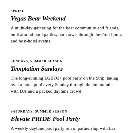
SPRING
Vegas Bear Weekend
A multi-day gathering for the bear community and friends,
built around pool parties, bar crawls through the Fruit Loop,
and host-hotel events.
SUNDAYS, SUMMER SEASON
Temptation Sundays
The long-running LGBTQ+ pool party on the Strip, taking
over a hotel pool every Sunday through the hot months
with DJs and a packed daytime crowd.
SATURDAYS, SUMMER SEASON
Elevate PRIDE Pool Party
A weekly daytime pool party run in partnership with Las