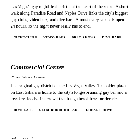
Las Vegas's gay nightlife district and the heart of the scene. A short
walk along Paradise Road and Naples Drive links the city's biggest
gay clubs, video bars, and dive bars. Almost every venue is open
24 hours, so the night never really has to end.
NIGHTCLUBS
VIDEO BARS
DRAG SHOWS
DIVE BARS
Commercial Center
📍
East Sahara Avenue
The original gay district of the Las Vegas Valley. This older plaza
on East Sahara is home to the city's longest-running gay bar and a
low-key, locals-first crowd that has gathered here for decades.
DIVE BARS
NEIGHBORHOOD BARS
LOCAL CROWD