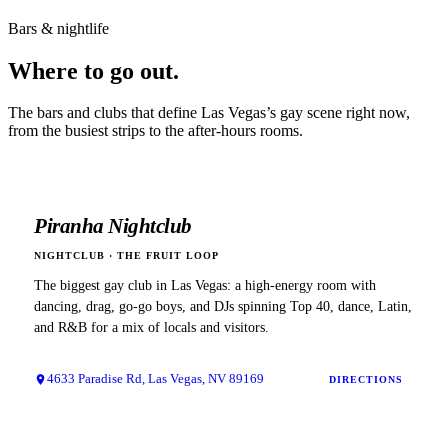
Bars & nightlife
Where to
go out.
The bars and clubs that define
Las Vegas
’s gay scene right now,
from the busiest strips to the after-hours rooms.
Piranha Nightclub
NIGHTCLUB
·
THE FRUIT LOOP
The biggest gay club in Las Vegas: a high-energy room with
dancing, drag, go-go boys, and DJs spinning Top 40, dance, Latin,
and R&B for a mix of locals and visitors.
4633 Paradise Rd, Las Vegas, NV 89169
DIRECTIONS