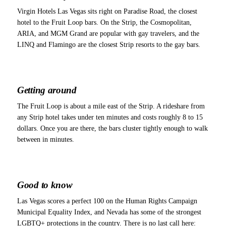
Virgin Hotels Las Vegas sits right on Paradise Road, the closest
hotel to the Fruit Loop bars. On the Strip, the Cosmopolitan,
ARIA, and MGM Grand are popular with gay travelers, and the
LINQ and Flamingo are the closest Strip resorts to the gay bars.
Getting around
The Fruit Loop is about a mile east of the Strip. A rideshare from
any Strip hotel takes under ten minutes and costs roughly 8 to 15
dollars. Once you are there, the bars cluster tightly enough to walk
between in minutes.
Good to know
Las Vegas scores a perfect 100 on the Human Rights Campaign
Municipal Equality Index, and Nevada has some of the strongest
LGBTQ+ protections in the country. There is no last call here: