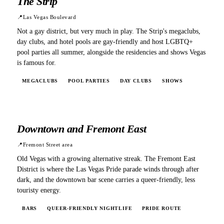
The Strip
📍
Las Vegas Boulevard
Not a gay district, but very much in play. The Strip's megaclubs,
day clubs, and hotel pools are gay-friendly and host LGBTQ+
pool parties all summer, alongside the residencies and shows Vegas
is famous for.
MEGACLUBS
POOL PARTIES
DAY CLUBS
SHOWS
Downtown and Fremont East
📍
Fremont Street area
Old Vegas with a growing alternative streak. The Fremont East
District is where the Las Vegas Pride parade winds through after
dark, and the downtown bar scene carries a queer-friendly, less
touristy energy.
BARS
QUEER-FRIENDLY NIGHTLIFE
PRIDE ROUTE