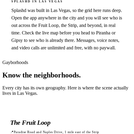
SPLASHD IN
LAS VEGAS
Splashd was built in Las Vegas, so the grid here runs deep.
Open the app anywhere in the city and you will see who is
out across the Fruit Loop, the Strip, and beyond, in real
time. Check the live map before you head to Piranha or
Gipsy to see who is already there. Messages, voice notes,
and video calls are unlimited and free, with no paywall.
Gayborhoods
Know the
neighborhoods.
Every city has its own geography. Here is where the scene actually
lives in
Las Vegas
.
The Fruit Loop
📍
Paradise Road and Naples Drive, 1 mile east of the Strip