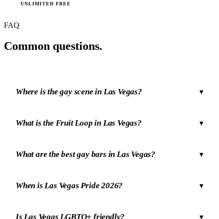
UNLIMITED FREE
FAQ
Common
questions.
Where is the gay scene in Las Vegas?
▾
What is the Fruit Loop in Las Vegas?
▾
What are the best gay bars in Las Vegas?
▾
When is Las Vegas Pride 2026?
▾
Is Las Vegas LGBTQ+ friendly?
▾