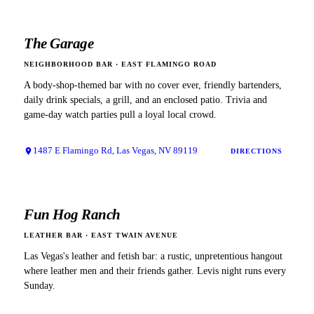
The Garage
NEIGHBORHOOD BAR
·
EAST FLAMINGO ROAD
A body-shop-themed bar with no cover ever, friendly bartenders,
daily drink specials, a grill, and an enclosed patio. Trivia and
game-day watch parties pull a loyal local crowd.
1487 E Flamingo Rd, Las Vegas, NV 89119
DIRECTIONS
Fun Hog Ranch
LEATHER BAR
·
EAST TWAIN AVENUE
Las Vegas's leather and fetish bar: a rustic, unpretentious hangout
where leather men and their friends gather. Levis night runs every
Sunday.