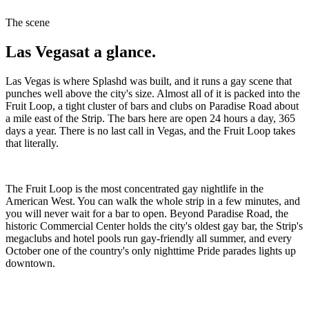
The scene
Las Vegas
at a glance.
Las Vegas is where Splashd was built, and it runs a gay scene that
punches well above the city's size. Almost all of it is packed into the
Fruit Loop, a tight cluster of bars and clubs on Paradise Road about
a mile east of the Strip. The bars here are open 24 hours a day, 365
days a year. There is no last call in Vegas, and the Fruit Loop takes
that literally.
The Fruit Loop is the most concentrated gay nightlife in the
American West. You can walk the whole strip in a few minutes, and
you will never wait for a bar to open. Beyond Paradise Road, the
historic Commercial Center holds the city's oldest gay bar, the Strip's
megaclubs and hotel pools run gay-friendly all summer, and every
October one of the country's only nighttime Pride parades lights up
downtown.