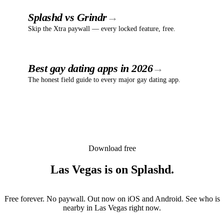
Splashd vs Grindr
Skip the Xtra paywall — every locked feature, free.
Best gay dating apps in 2026
The honest field guide to every major gay dating app.
Download free
Las Vegas
is
on Splashd.
Free forever. No paywall. Out now on iOS and Android. See who is
nearby in
Las Vegas
right now.