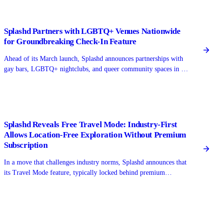
Splashd Partners with LGBTQ+ Venues Nationwide
for Groundbreaking Check-In Feature
Ahead of its March launch, Splashd announces partnerships with
gay bars, LGBTQ+ nightclubs, and queer community spaces in 15
major cities, enabling users to check in and see real-time venue
activity.
Splashd Reveals Free Travel Mode: Industry-First
Allows Location-Free Exploration Without Premium
Subscription
In a move that challenges industry norms, Splashd announces that
its Travel Mode feature, typically locked behind premium
paywalls on competing gay dating apps, will be completely free
for all users.