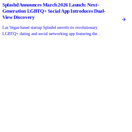
Splashd Announces March 2026 Launch: Next-
Generation LGBTQ+ Social App Introduces Dual-
View Discovery
Las Vegas-based startup Splashd unveils its revolutionary
LGBTQ+ dating and social networking app featuring the
industry's first real-time map view alongside traditional grid
browsing, setting a new standard for gay, bi, trans, and queer
connections.