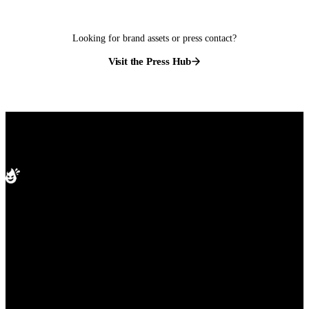
Looking for brand assets or press contact?
Visit the Press Hub
splashd
PRODUCT
Compare apps
The free gay dating app built for
Cities
Blog
whatever you are after. Real-time
Help
map view, live venue check-ins,
and free travel mode in every city
worldwide. Free on iOS and
Android.