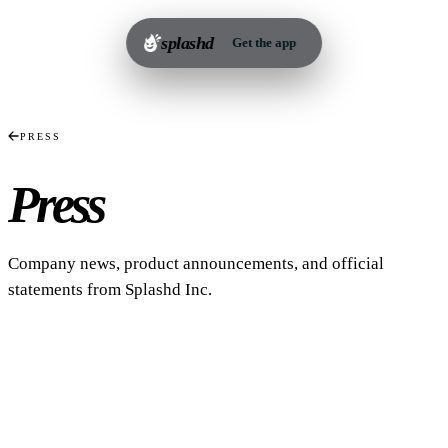
splashd
Get the app
PRESS
Press
Releases.
Company news, product announcements, and official
statements from Splashd Inc.