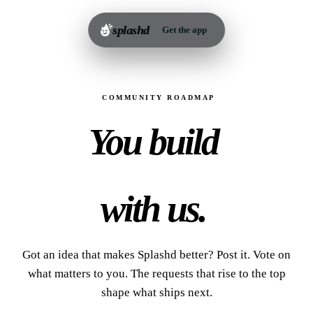
splashd
Get the app
COMMUNITY ROADMAP
You build
Splashd
with us.
Got an idea that makes Splashd better? Post it. Vote on
what matters to you. The requests that rise to the top
shape what ships next.