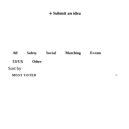
Submit an idea
All
Safety
Social
Matching
Events
UI/UX
Other
Sort by