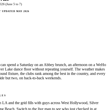
026 (June 5 to 7)
T UPDATED
MAY 2026
 can spend a Saturday on an Abbey brunch, an afternoon on a WeHo
lver Lake dance floor without repeating yourself. The weather makes
round fixture, the clubs rank among the best in the country, and every
ride but two, on back-to-back weekends.
LES
LA and the grid fills with guys across West Hollywood, Silver
 Beach. Switch to the live map to see who just checked in at