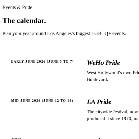
Events & Pride
The
calendar.
Plan your year around
Los Angeles
’s biggest LGBTQ+ events.
WeHo Pride
EARLY JUNE 2026 (JUNE 5 TO 7)
West Hollywood's own Prid
Boulevard.
LA Pride
MID-JUNE 2026 (JUNE 12 TO 14)
The citywide festival, no
produced it since 1970, mak