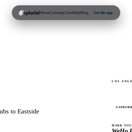
splashd
About
Cruising
Cities
Help
Blog
Get the app
LOS ANG
4
GAYBOR
ubs to Eastside
MARK YOU
WeHo P