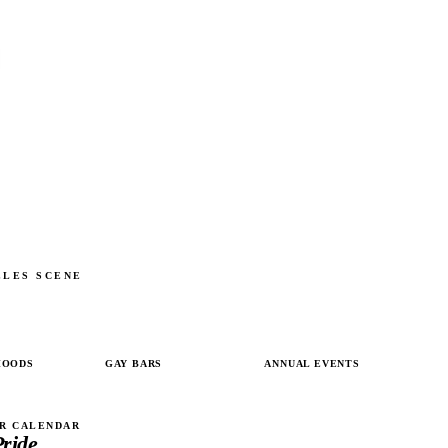
ELES
SCENE
30+
5
HOODS
GAY BARS
ANNUAL EVENTS
R CALENDAR
ride