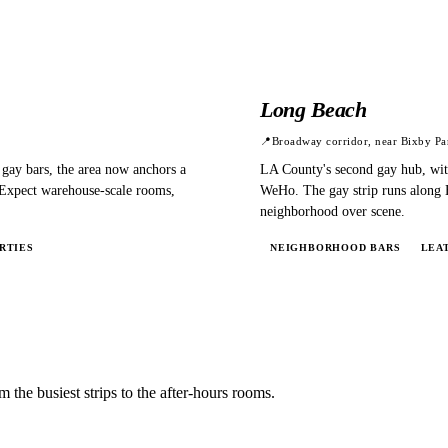
Long Beach
📍
Broadway corridor, near Bixby Pa
 gay bars, the area now anchors a
LA County's second gay hub, with
 Expect warehouse-scale rooms,
WeHo. The gay strip runs along E
neighborhood over scene.
RTIES
NEIGHBORHOOD BARS
LEA
m the busiest strips to the after-hours rooms.