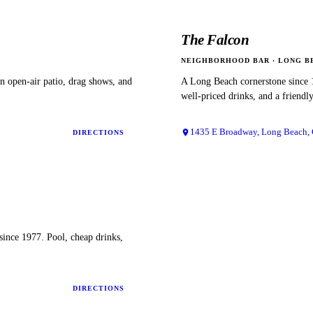
The Falcon
NEIGHBORHOOD BAR
·
LONG B
 open-air patio, drag shows, and
A Long Beach cornerstone since 
well-priced drinks, and a friendl
1435 E Broadway, Long Beach,
DIRECTIONS
since 1977. Pool, cheap drinks,
DIRECTIONS