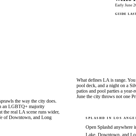
Early June 2
GUIDE LAS
What defines LA is range. You
pool deck, and a night on a Si
patios and pool parties a year-
June the city throws not one P
sprawls the way the city does.
with an LGBTQ+ majority
t the real LA scene runs wider,
htlife of Downtown, and Long
SPLASHD IN
LOS ANGE
Open Splashd anywhere in 
Lake, Downtown, and Long