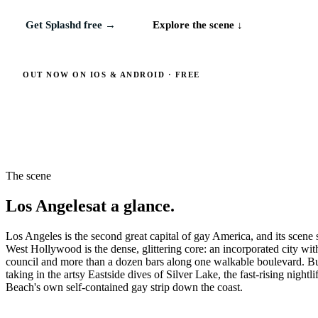
Get Splashd free →
Explore the scene ↓
OUT NOW ON IOS & ANDROID · FREE
The scene
Los Angeles
at a glance.
Los Angeles is the second great capital of gay America, and its scene 
West Hollywood is the dense, glittering core: an incorporated city 
council and more than a dozen bars along one walkable boulevard. Bu
taking in the artsy Eastside dives of Silver Lake, the fast-rising nig
Beach's own self-contained gay strip down the coast.