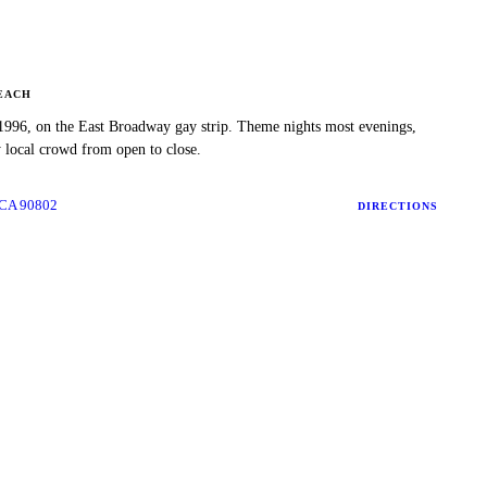
EACH
1996, on the East Broadway gay strip. Theme nights most evenings,
y local crowd from open to close.
 CA 90802
DIRECTIONS