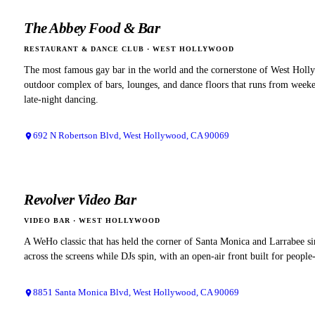
The Abbey Food & Bar
RESTAURANT & DANCE CLUB
·
WEST HOLLYWOOD
The most famous gay bar in the world and the cornerstone of West Holl
outdoor complex of bars, lounges, and dance floors that runs from weeke
late-night dancing.
692 N Robertson Blvd, West Hollywood, CA 90069
Revolver Video Bar
VIDEO BAR
·
WEST HOLLYWOOD
A WeHo classic that has held the corner of Santa Monica and Larrabee s
across the screens while DJs spin, with an open-air front built for peopl
8851 Santa Monica Blvd, West Hollywood, CA 90069