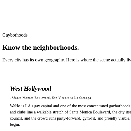
Gayborhoods
Know the
neighborhoods.
Every city has its own geography. Here is where the scene actually li
West Hollywood
📍
Santa Monica Boulevard, San Vicente to La Cienega
WeHo is LA's gay capital and one of the most concentrated gayborhoods 
and clubs line a walkable stretch of Santa Monica Boulevard, the city i
council, and the crowd runs party-forward, gym-fit, and proudly visible
begin.