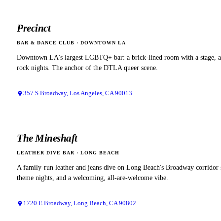
Precinct
BAR & DANCE CLUB
·
DOWNTOWN LA
Downtown LA's largest LGBTQ+ bar: a brick-lined room with a stage, an
rock nights. The anchor of the DTLA queer scene.
357 S Broadway, Los Angeles, CA 90013
The Mineshaft
LEATHER DIVE BAR
·
LONG BEACH
A family-run leather and jeans dive on Long Beach's Broadway corridor 
theme nights, and a welcoming, all-are-welcome vibe.
1720 E Broadway, Long Beach, CA 90802