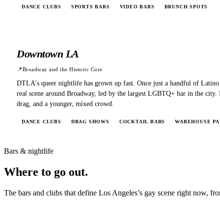
DANCE CLUBS
SPORTS BARS
VIDEO BARS
BRUNCH SPOTS
Downtown LA
📍
Broadway and the Historic Core
DTLA's queer nightlife has grown up fast. Once just a handful of Latino
real scene around Broadway, led by the largest LGBTQ+ bar in the city.
drag, and a younger, mixed crowd.
DANCE CLUBS
DRAG SHOWS
COCKTAIL BARS
WAREHOUSE PA
Bars & nightlife
Where to
go out.
The bars and clubs that define
Los Angeles
’s gay scene right now, fro