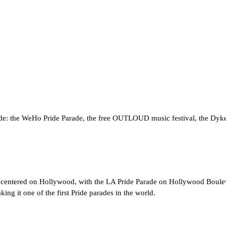
e: the WeHo Pride Parade, the free OUTLOUD music festival, the Dyke 
w centered on Hollywood, with the LA Pride Parade on Hollywood Bouleva
ing it one of the first Pride parades in the world.