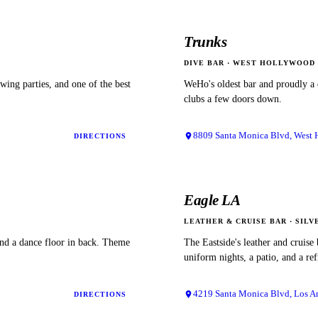
Trunks
DIVE BAR
·
WEST HOLLYWOOD
ewing parties, and one of the best
WeHo's oldest bar and proudly a 
clubs a few doors down.
8809 Santa Monica Blvd, West
DIRECTIONS
Eagle LA
LEATHER & CRUISE BAR
·
SILV
and a dance floor in back. Theme
The Eastside's leather and cruise
uniform nights, a patio, and a re
4219 Santa Monica Blvd, Los A
DIRECTIONS