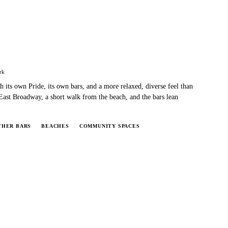
rk
 its own Pride, its own bars, and a more relaxed, diverse feel than
ast Broadway, a short walk from the beach, and the bars lean
THER BARS
BEACHES
COMMUNITY SPACES