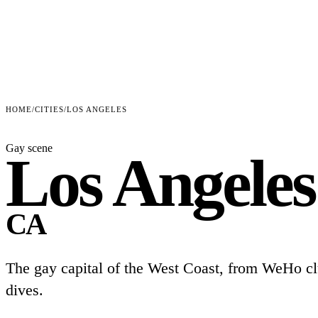
HOME
/
CITIES
/
LOS ANGELES
Gay scene
Los Angeles
CA
The gay capital of the West Coast, from WeHo cl
dives.