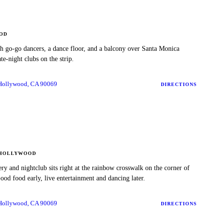
OD
h go-go dancers, a dance floor, and a balcony over Santa Monica
te-night clubs on the strip.
 Hollywood, CA 90069
DIRECTIONS
HOLLYWOOD
ery and nightclub sits right at the rainbow crosswalk on the corner of
od food early, live entertainment and dancing later.
 Hollywood, CA 90069
DIRECTIONS