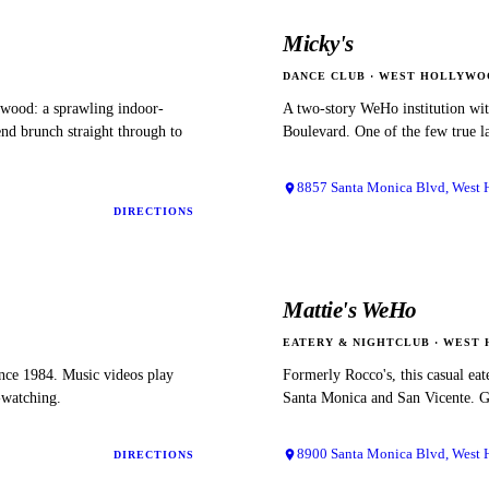
Micky's
DANCE CLUB
·
WEST HOLLYWO
ywood: a sprawling indoor-
A two-story WeHo institution wit
nd brunch straight through to
Boulevard. One of the few true la
8857 Santa Monica Blvd, West
DIRECTIONS
Mattie's WeHo
EATERY & NIGHTCLUB
·
WEST 
ince 1984. Music videos play
Formerly Rocco's, this casual eat
e-watching.
Santa Monica and San Vicente. Go
8900 Santa Monica Blvd, West
DIRECTIONS