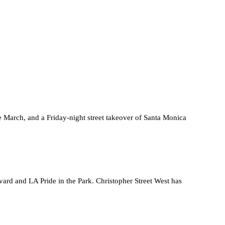
March, and a Friday-night street takeover of Santa Monica
rd and LA Pride in the Park. Christopher Street West has