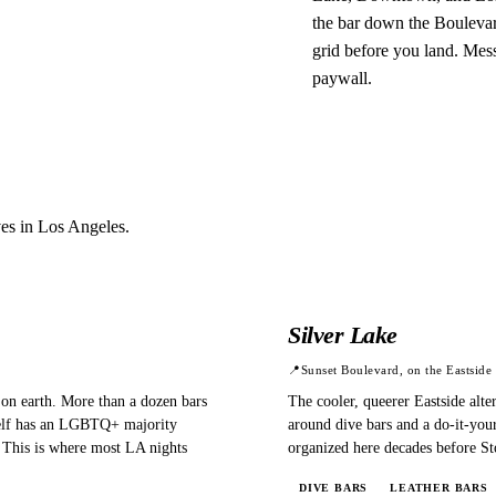
the bar down the Boulevar
grid before you land. Mess
paywall.
ves in
Los Angeles
.
Silver Lake
📍
Sunset Boulevard, on the Eastside
on earth. More than a dozen bars
The cooler, queerer Eastside alter
tself has an LGBTQ+ majority
around dive bars and a do-it-your
. This is where most LA nights
organized here decades before St
DIVE BARS
LEATHER BARS