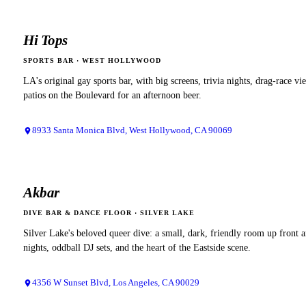
Hi Tops
SPORTS BAR
·
WEST HOLLYWOOD
LA's original gay sports bar, with big screens, trivia nights, drag-race vi
patios on the Boulevard for an afternoon beer.
8933 Santa Monica Blvd, West Hollywood, CA 90069
Akbar
DIVE BAR & DANCE FLOOR
·
SILVER LAKE
Silver Lake's beloved queer dive: a small, dark, friendly room up front 
nights, oddball DJ sets, and the heart of the Eastside scene.
4356 W Sunset Blvd, Los Angeles, CA 90029