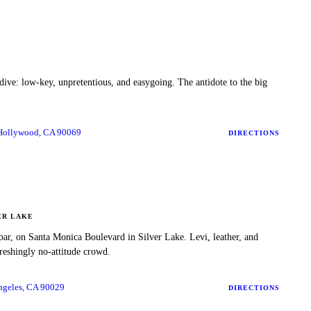
dive: low-key, unpretentious, and easygoing. The antidote to the big
 Hollywood, CA 90069
DIRECTIONS
ER LAKE
 bar, on Santa Monica Boulevard in Silver Lake. Levi, leather, and
freshingly no-attitude crowd.
ngeles, CA 90029
DIRECTIONS