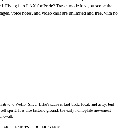
d. Flying into LAX for Pride? Travel mode lets you scope the
ages, voice notes, and video calls are unlimited and free, with no
native to WeHo. Silver Lake's scene is laid-back, local, and artsy, built
self spirit. It is also historic ground: the early homophile movement
onewall.
COFFEE SHOPS
QUEER EVENTS